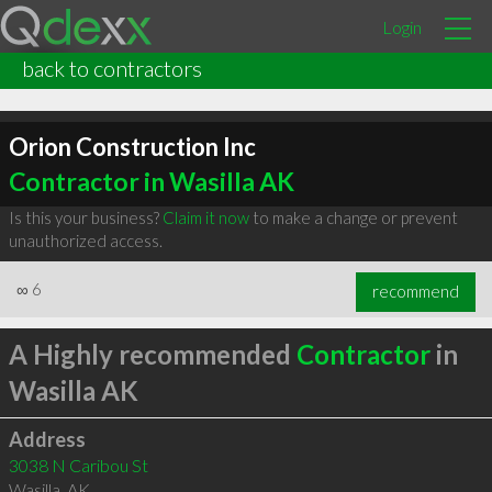
Login
back to contractors
Orion Construction Inc
Contractor in Wasilla AK
Is this your business?
Claim it now
to make a change or prevent
unauthorized access.
∞
6
recommend
A Highly recommended
Contractor
in
Wasilla AK
Address
3038 N Caribou St
Wasilla
,
AK