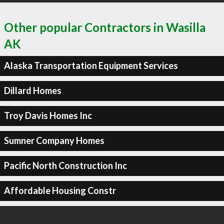
Other popular Contractors in Wasilla
AK
Alaska Transportation Equipment Services
Dillard Homes
Troy Davis Homes Inc
Sumner Company Homes
Pacific North Construction Inc
Affordable Housing Constr