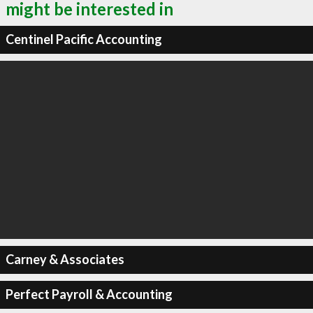
might be interested in
Centinel Pacific Accounting
Carney & Associates
Perfect Payroll & Accounting