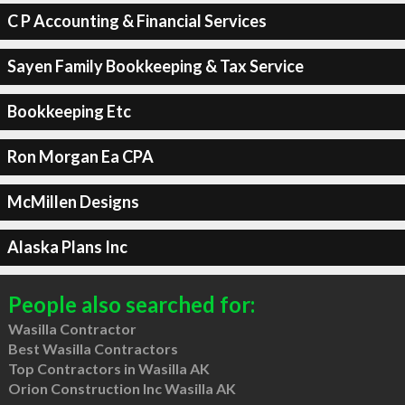
C P Accounting & Financial Services
Sayen Family Bookkeeping & Tax Service
Bookkeeping Etc
Ron Morgan Ea CPA
McMillen Designs
Alaska Plans Inc
People also searched for:
Wasilla Contractor
Best Wasilla Contractors
Top Contractors in Wasilla AK
Orion Construction Inc Wasilla AK