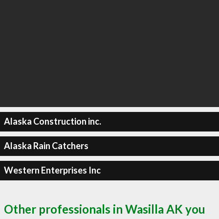
Alaska Construction inc.
Alaska Rain Catchers
Western Enterprises Inc
Other professionals in Wasilla AK you