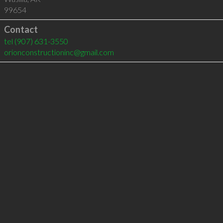
99654
Contact
tel
(907) 631-3550
orionconstructioninc@gmail.com