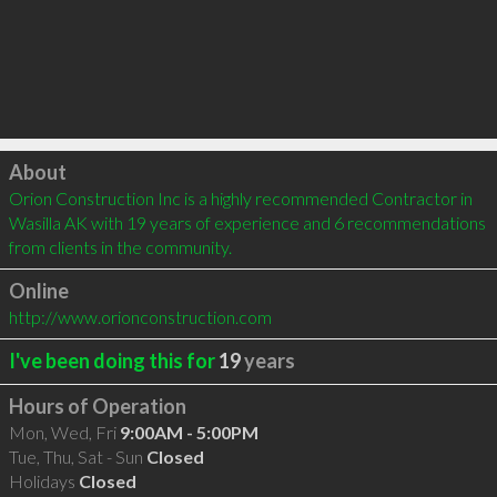
Click to load
About
Orion Construction Inc is a highly recommended Contractor in 
Wasilla AK with 19 years of experience and 6 recommendations 
from clients in the community.
Online
http://www.orionconstruction.com
I've been doing this for
19
years
Hours of Operation
Mon, Wed, Fri
9:00AM - 5:00PM
Tue, Thu, Sat - Sun
Closed
Holidays
Closed