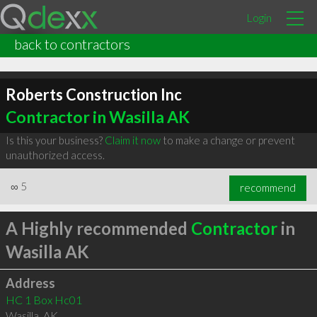
Login
back to contractors
Roberts Construction Inc
Contractor in Wasilla AK
Is this your business?
Claim it now
to make a change or prevent
unauthorized access.
∞
5
recommend
A Highly recommended
Contractor
in
Wasilla AK
Address
HC 1 Box Hc01
Wasilla
,
AK