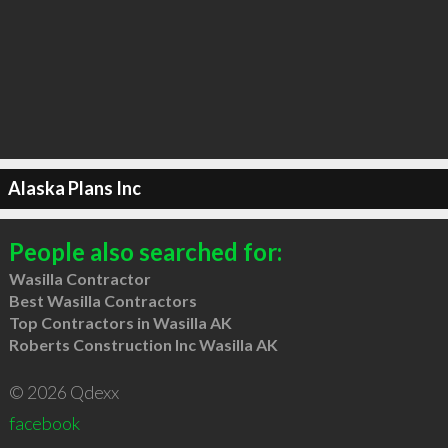
Alaska Plans Inc
People also searched for:
Wasilla Contractor
Best Wasilla Contractors
Top Contractors in Wasilla AK
Roberts Construction Inc Wasilla AK
© 2026 Qdexx
facebook