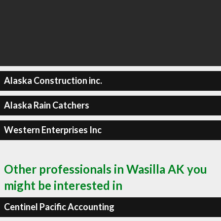
Alaska Construction inc.
Alaska Rain Catchers
Western Enterprises Inc
Other professionals in Wasilla AK you
might be interested in
Centinel Pacific Accounting