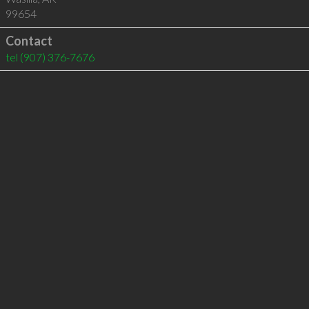
99654
Contact
tel
(907) 376-7676