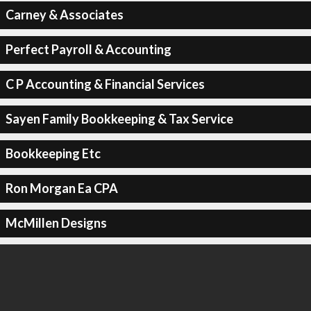
Carney & Associates
Perfect Payroll & Accounting
C P Accounting & Financial Services
Sayen Family Bookkeeping & Tax Service
Bookkeeping Etc
Ron Morgan Ea CPA
McMillen Designs