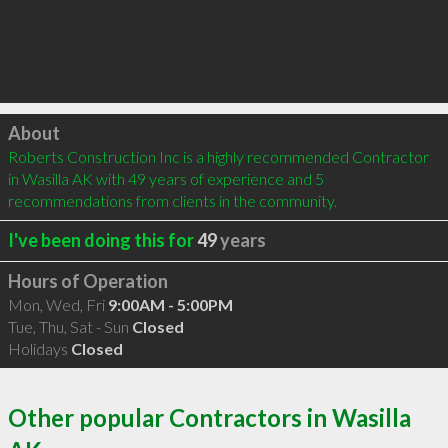
Click to load
About
Roberts Construction Inc is a highly recommended Contractor 
in Wasilla AK with 49 years of experience and 5 
recommendations from clients in the community.
I've been doing this for
49
years
Hours of Operation
Mon, Wed, Fri
9:00AM - 5:00PM
Tue, Thu, Sat - Sun
Closed
Holidays
Closed
Other popular Contractors in Wasilla