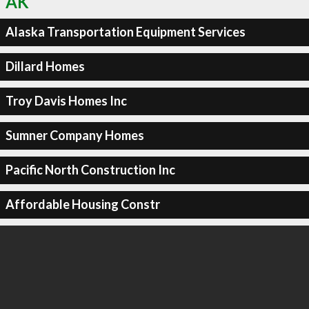
AK
Alaska Transportation Equipment Services
Dillard Homes
Troy Davis Homes Inc
Sumner Company Homes
Pacific North Construction Inc
Affordable Housing Constr