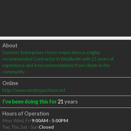
Click to load
About
Sommer Enterprises Home Inspections is a highly 
recommended Contractor in Wasilla AK with 21 years of 
experience and 4 recommendations from clients in the 
community.
Online
http://www.sentinspections.net
I've been doing this for
21
years
Hours of Operation
Mon, Wed, Fri
9:00AM - 5:00PM
Tue, Thu, Sat - Sun
Closed