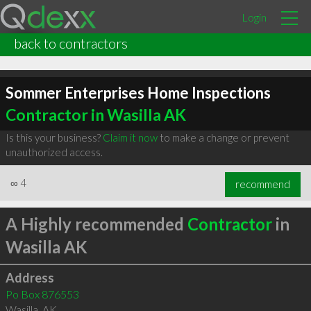
Login
back to contractors
Sommer Enterprises Home Inspections
Contractor in Wasilla AK
Is this your business?
Claim it now
to make a change or prevent
unauthorized access.
∞
4
recommend
A Highly recommended
Contractor
in
Wasilla AK
Address
Po Box 876553
Wasilla
,
AK