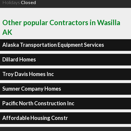
Holidays
Closed
Other popular Contractors in Wasilla
AK
Alaska Transportation Equipment Services
Dillard Homes
Troy Davis Homes Inc
Sumner Company Homes
Pacific North Construction Inc
Affordable Housing Constr