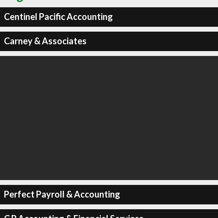
Centinel Pacific Accounting
Carney & Associates
Perfect Payroll & Accounting