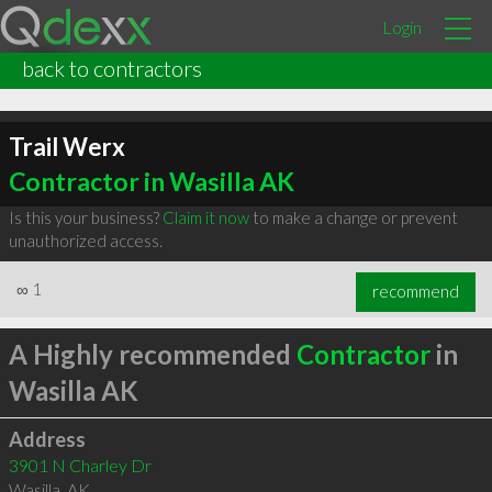
Login
back to contractors
Trail Werx
Contractor in Wasilla AK
Is this your business?
Claim it now
to make a change or prevent
unauthorized access.
∞
1
recommend
A Highly recommended
Contractor
in
Wasilla AK
Address
3901 N Charley Dr
Wasilla
,
AK