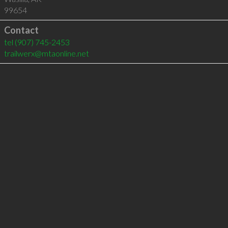
99654
Contact
tel
(907) 745-2453
trailwerx@mtaonline.net