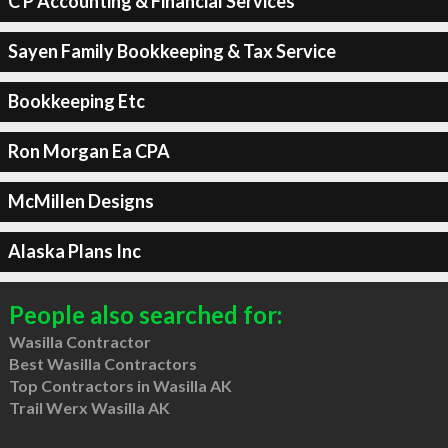
C P Accounting & Financial Services
Sayen Family Bookkeeping & Tax Service
Bookkeeping Etc
Ron Morgan Ea CPA
McMillen Designs
Alaska Plans Inc
People also searched for:
Wasilla Contractor
Best Wasilla Contractors
Top Contractors in Wasilla AK
Trail Werx Wasilla AK