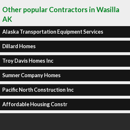
Other popular Contractors in Wasilla
AK
Alaska Transportation Equipment Services
Dillard Homes
Troy Davis Homes Inc
Sumner Company Homes
Pacific North Construction Inc
Affordable Housing Constr