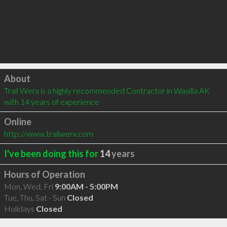
Click to load
About
Trail Werx is a highly recommended Contractor in Wasilla AK 
with 14 years of experience
Online
http://www.trailwerx.com
I've been doing this for
14
years
Hours of Operation
Mon, Wed, Fri
9:00AM - 5:00PM
Tue, Thu, Sat - Sun
Closed
Holidays
Closed