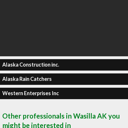
Alaska Construction inc.
Alaska Rain Catchers
Western Enterprises Inc
Other professionals in Wasilla AK you
might be interested in