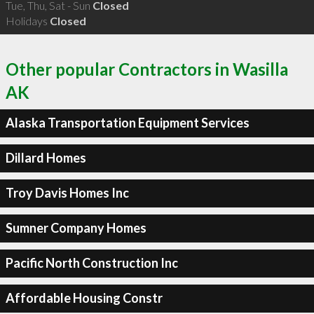
Tue, Thu, Sat - Sun
Closed
Holidays
Closed
Other popular Contractors in Wasilla
AK
Alaska Transportation Equipment Services
Dillard Homes
Troy Davis Homes Inc
Sumner Company Homes
Pacific North Construction Inc
Affordable Housing Constr