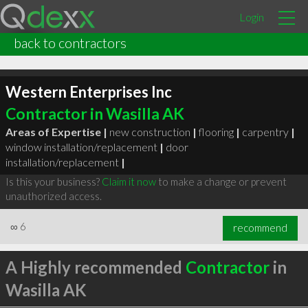
Login
back to contractors
Western Enterprises Inc
Contractor in Wasilla AK
Areas of Expertise |
new construction
|
flooring
|
carpentry
|
window installation/replacement
|
door
installation/replacement
|
Is this your business?
Claim it now
to make a change or prevent
unauthorized access.
∞
6
recommend
A Highly recommended
Contractor
in
Wasilla AK