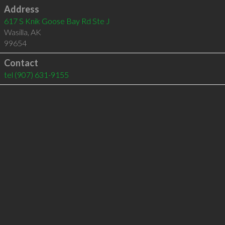
Address
617 S Knik Goose Bay Rd Ste J
Wasilla
,
AK
99654
Contact
tel
(907) 631-9155