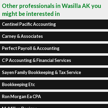
Other professionals in Wasilla AK you
might be interested in
Centinel Pacific Accounting
Carney & Associates
Perfect Payroll & Accounting
C P Accounting & Financial Services
Sayen Family Bookkeeping & Tax Service
Bookkeeping Etc
Ron Morgan Ea CPA