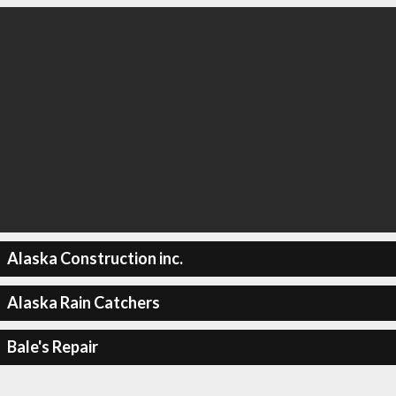
Alaska Construction inc.
Alaska Rain Catchers
Bale's Repair