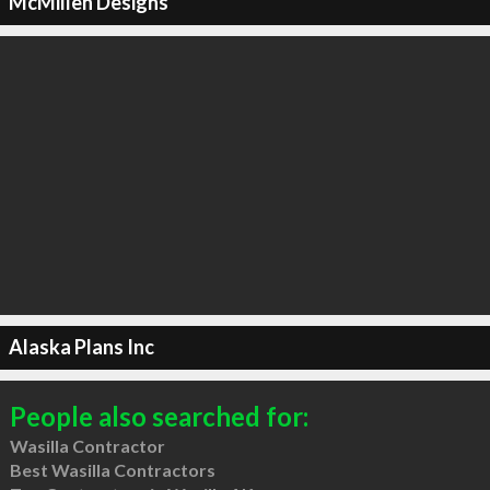
McMillen Designs
Alaska Plans Inc
People also searched for:
Wasilla Contractor
Best Wasilla Contractors