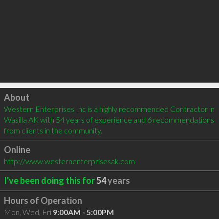
Click to load
About
Western Enterprises Inc is a highly recommended Contractor in 
Wasilla AK with 54 years of experience and 6 recommendations 
from clients in the community.
Online
http://www.westernenterprisesak.com
I've been doing this for
54
years
Hours of Operation
Mon, Wed, Fri
9:00AM - 5:00PM