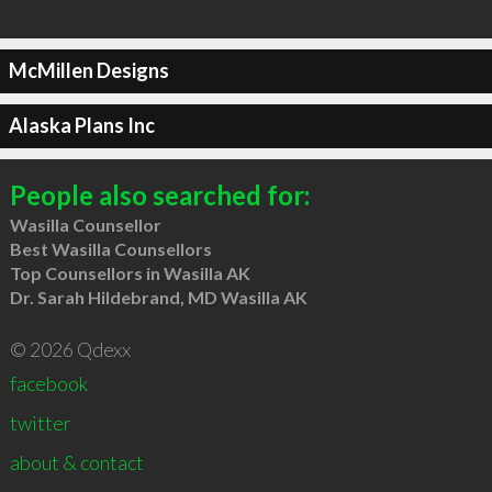
McMillen Designs
Alaska Plans Inc
People also searched for:
Wasilla Counsellor
Best Wasilla Counsellors
Top Counsellors in Wasilla AK
Dr. Sarah Hildebrand, MD Wasilla AK
© 2026 Qdexx
facebook
twitter
about & contact