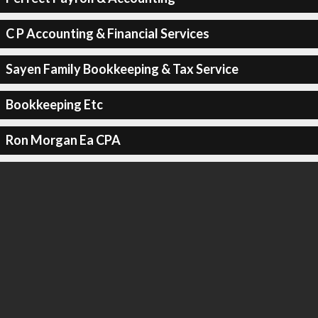
C P Accounting & Financial Services
Sayen Family Bookkeeping & Tax Service
Bookkeeping Etc
Ron Morgan Ea CPA