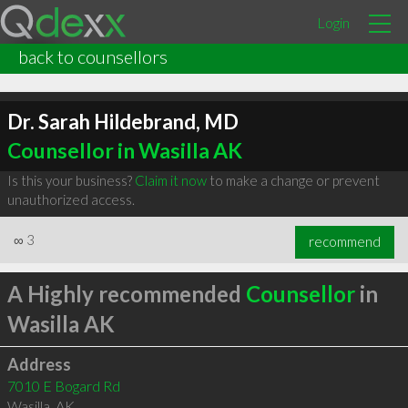
Login
back to counsellors
Dr. Sarah Hildebrand, MD
Counsellor in Wasilla AK
Is this your business?
Claim it now
to make a change or prevent
unauthorized access.
∞
3
recommend
A Highly recommended
Counsellor
in
Wasilla AK
Address
7010 E Bogard Rd
Wasilla
,
AK