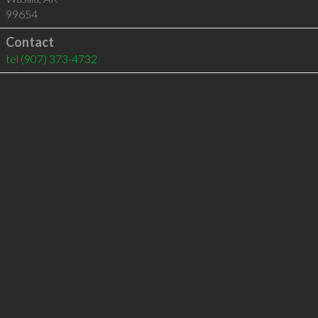
99654
Contact
tel
(907) 373-4732