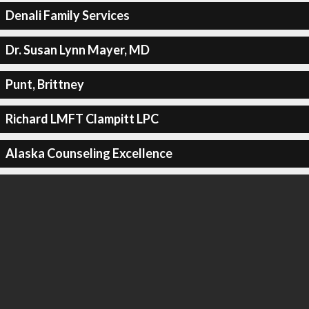
Denali Family Services
Dr. Susan Lynn Mayer, MD
Punt, Brittney
Richard LMFT Clampitt LPC
Alaska Counseling Excellence