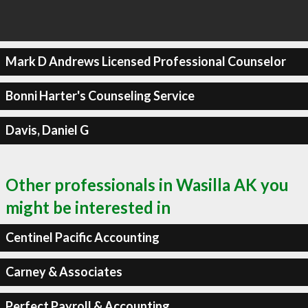
Mark D Andrews Licensed Professional Counselor
Bonni Harter's Counseling Service
Davis, Daniel G
Other professionals in Wasilla AK you
might be interested in
Centinel Pacific Accounting
Carney & Associates
Perfect Payroll & Accounting