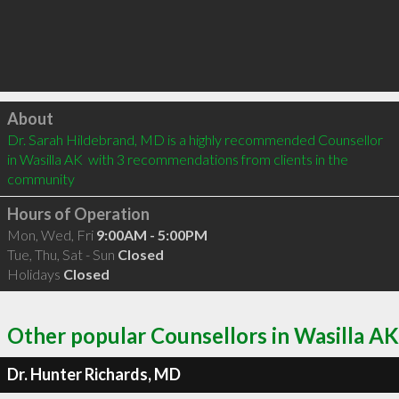
Click to load
About
Dr. Sarah Hildebrand, MD is a highly recommended Counsellor 
in Wasilla AK  with 3 recommendations from clients in the 
community
Hours of Operation
Mon, Wed, Fri
9:00AM - 5:00PM
Tue, Thu, Sat - Sun
Closed
Holidays
Closed
Other popular Counsellors in Wasilla AK
Dr. Hunter Richards, MD