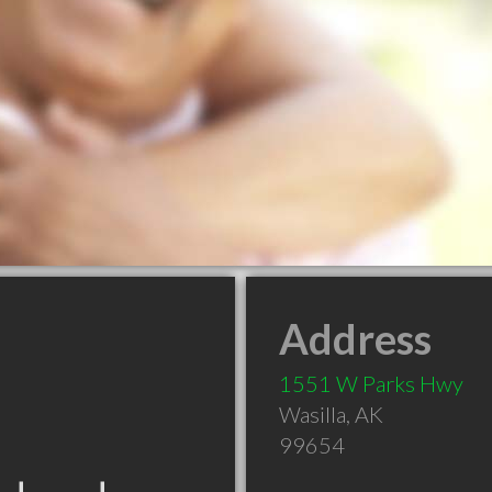
Address
1551 W Parks Hwy
Wasilla
,
AK
99654