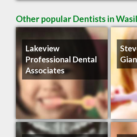
Other popular Dentists in Wasi
Lakeview
Stev
Professional Dental
Gia
Associates