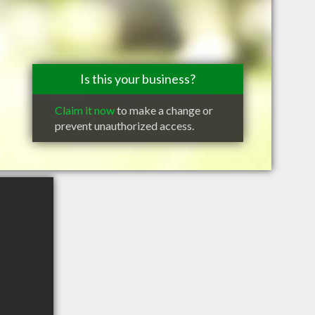
Is this your business?
Claim it now
to make a change or
prevent unauthorized access.