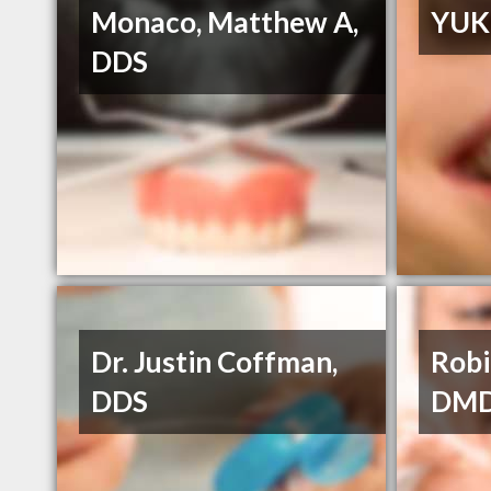
Monaco, Matthew A,
YUK
DDS
Dr. Justin Coffman,
Robi
DDS
DM