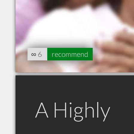
∞
6
recommend
A Highly