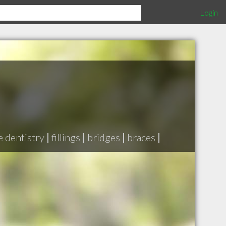
Login
e dentistry
|
fillings
|
bridges
|
braces
|