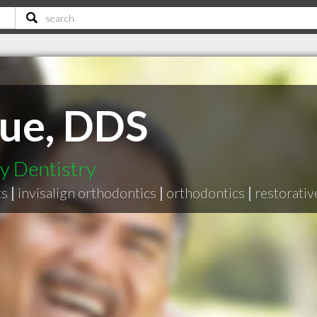
rue, DDS
y Dentistry
ts
|
invisalign orthodontics
|
orthodontics
|
restorativ