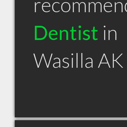
recommen
Dentist
in
Wasilla AK