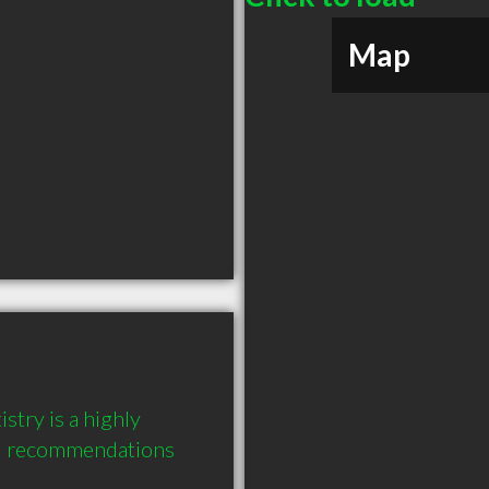
Map
try is a highly 
6 recommendations 