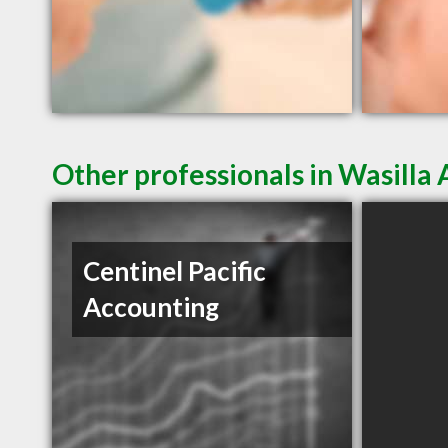
Other professionals in Wasilla 
Centinel Pacific
Accounting