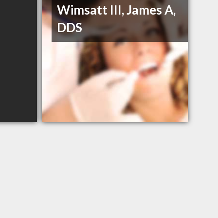
Wimsatt III, James A,
DDS