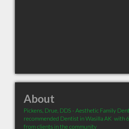
About
Pickens, Drue, DDS - Aesthetic Family Dentis
recommended Dentist in Wasilla AK  with 
from clients in the community