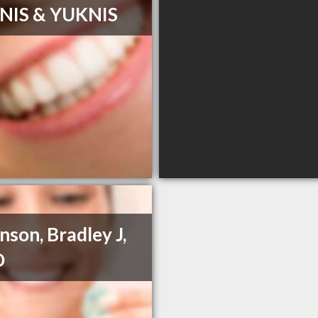
NIS & YUKNIS
nson, Bradley J,
D