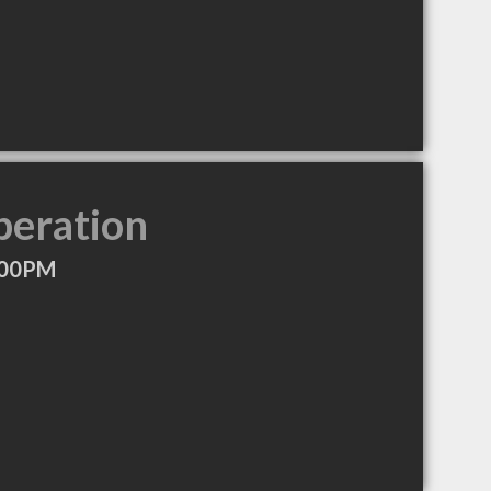
peration
:00PM