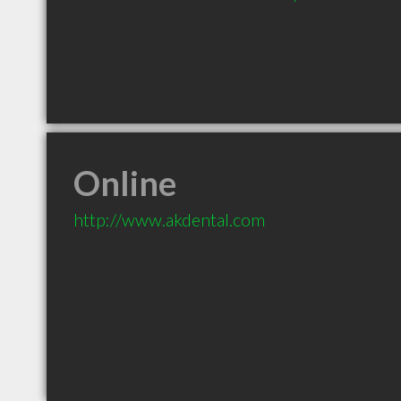
Online
http://www.akdental.com