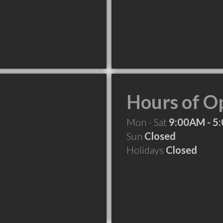
Hours of O
Mon - Sat
9:00AM - 5
Sun
Closed
Holidays
Closed