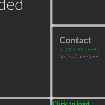
ded
Contact
tel
(907) 357-6684
fax (907) 357-6964
Click to load