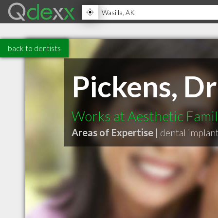
back to dentists
Pickens, D
Works at Aesthetic Famil
Areas of Expertise |
dental implan