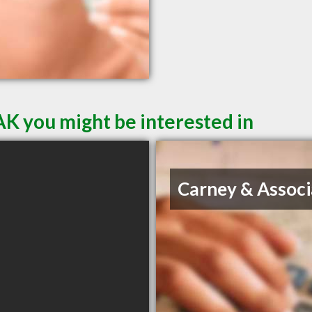
AK you might be interested in
Carney & Associ