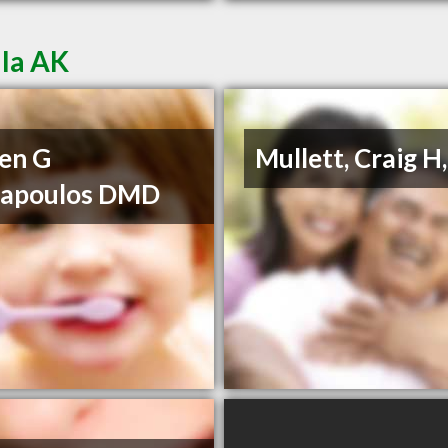
lla AK
en G
Mullett, Craig H
napoulos DMD