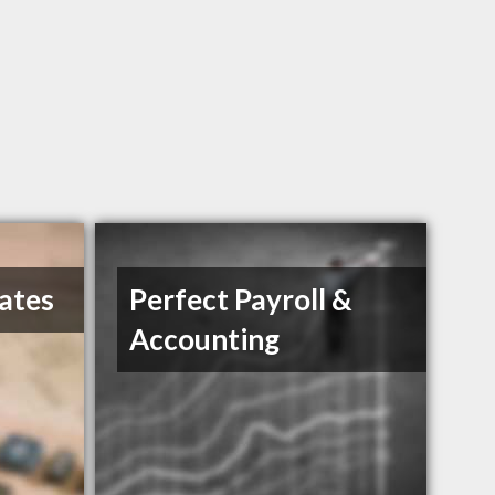
ates
Perfect Payroll &
Accounting