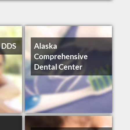
, DDS
Alaska
Comprehensive
Dental Center