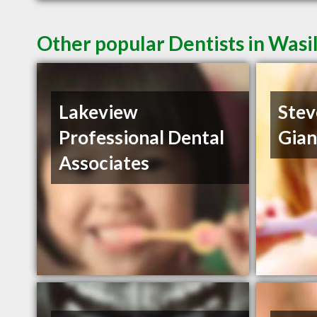
Other popular Dentists in Wasi
Lakeview
Stev
Professional Dental
Gia
Associates