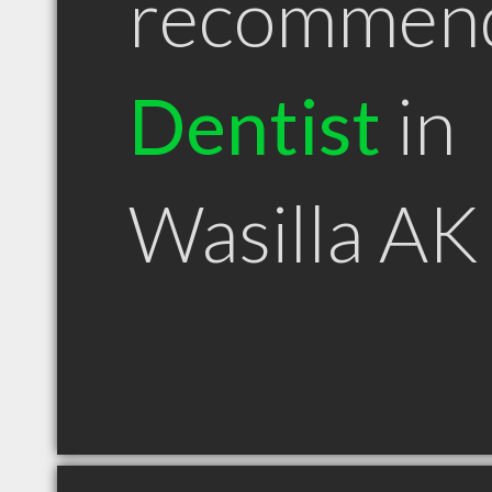
recommen
Dentist
in
Wasilla AK