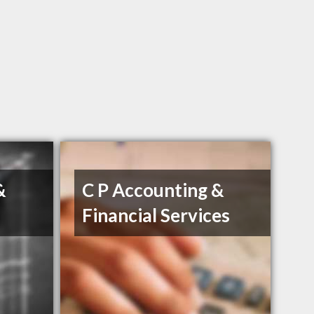
&
C P Accounting &
Financial Services