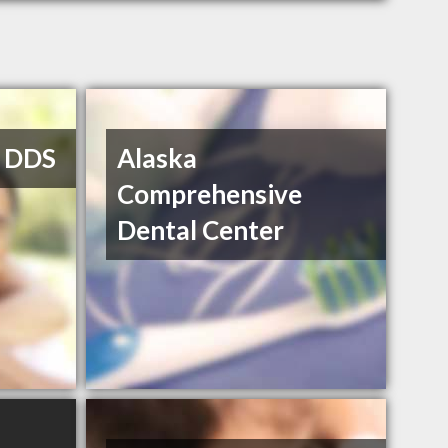
, DDS
Alaska
Comprehensive
Dental Center