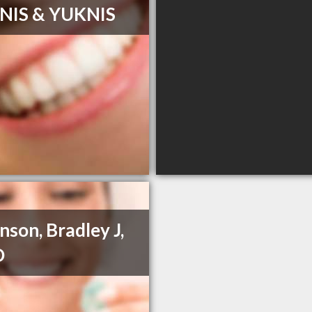
NIS & YUKNIS
nson, Bradley J,
D