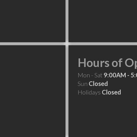
Hours of O
Mon - Sat
9:00AM - 5
Sun
Closed
Holidays
Closed