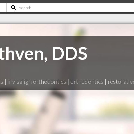
thven, DDS
ts
|
invisalign orthodontics
|
orthodontics
|
restorativ