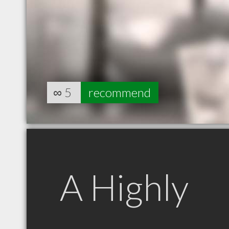
∞
5
recommend
A Highly