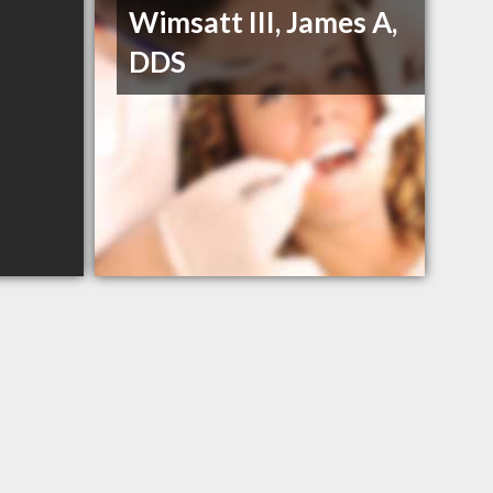
Wimsatt III, James A,
DDS