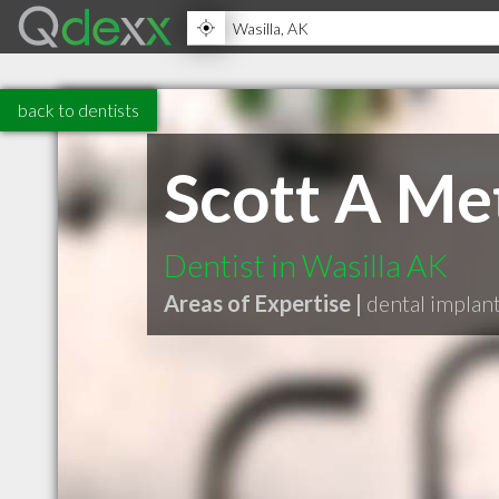
back to dentists
Scott A Me
Dentist in Wasilla AK
Areas of Expertise |
dental implan