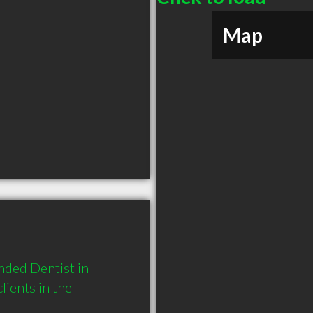
Map
ded Dentist in 
ients in the 