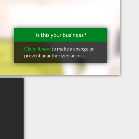
Is this your business?
Claim it now
to make a change or
prevent unauthorized access.