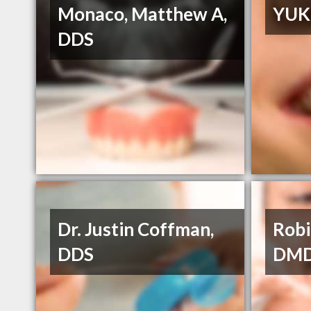
Monaco, Matthew A,
YUK
DDS
Dr. Justin Coffman,
Robi
DDS
DM