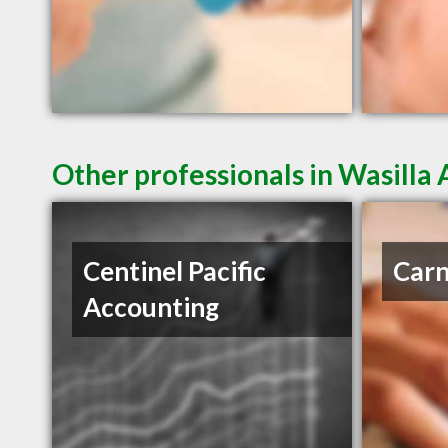
Other professionals in Wasilla 
Centinel Pacific
Carn
Accounting