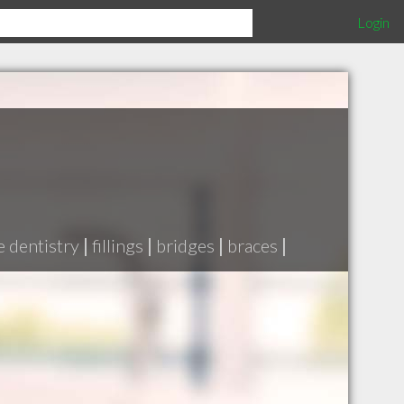
Login
e dentistry
|
fillings
|
bridges
|
braces
|