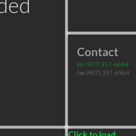
ded
Contact
tel
(907) 357-6684
fax (907) 357-6964
Click to load