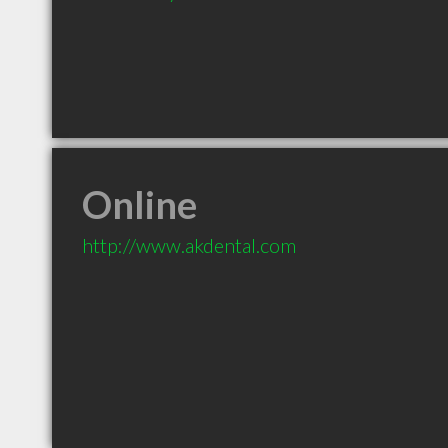
Online
http://www.akdental.com