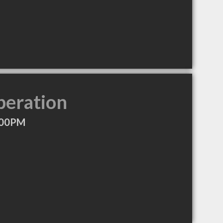
peration
:00PM