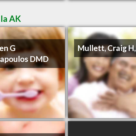
lla AK
en G
Mullett, Craig H
napoulos DMD