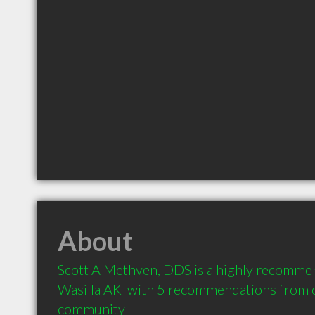
About
Scott A Methven, DDS is a highly recommen
Wasilla AK  with 5 recommendations from cl
community