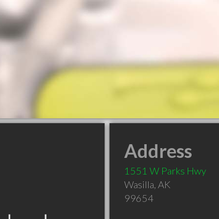
Address
1551 W Parks Hwy
Wasilla
,
AK
99654