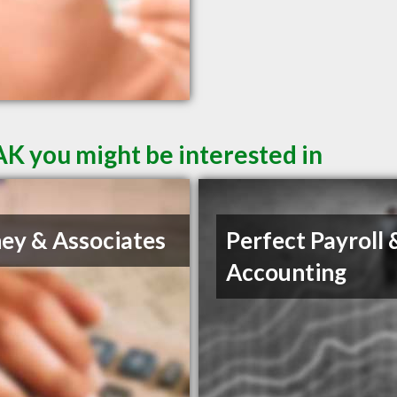
AK you might be interested in
ey & Associates
Perfect Payroll 
Accounting