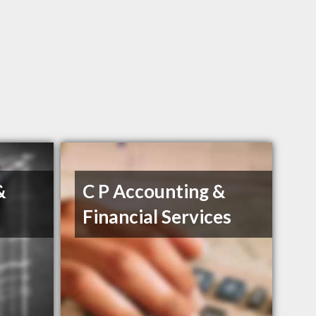
&
C P Accounting &
Financial Services