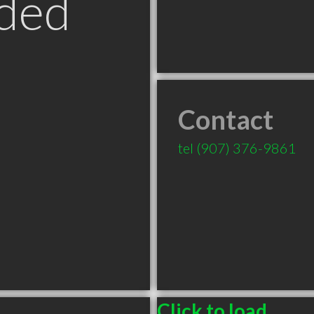
ded
Contact
tel
(907) 376-9861
Click to load