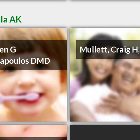
lla AK
en G
Mullett, Craig H
napoulos DMD