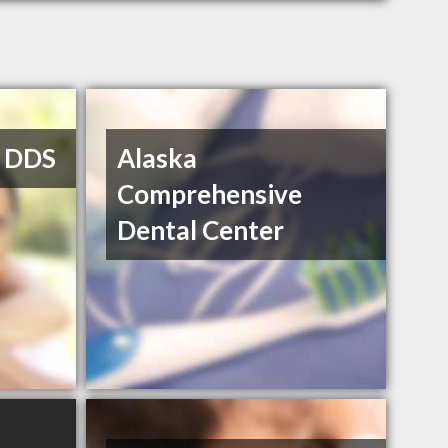
, DDS
Alaska
Comprehensive
Dental Center