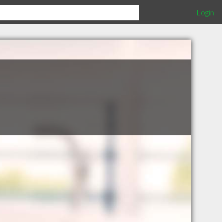
Login