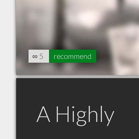
∞
5
recommend
A Highly