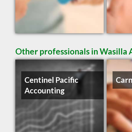
Other professionals in Wasilla 
Centinel Pacific
Carn
Accounting