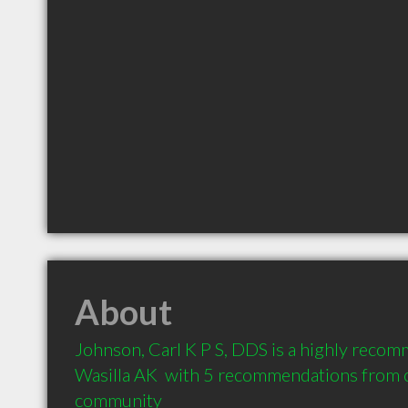
About
Johnson, Carl K P S, DDS is a highly recom
Wasilla AK  with 5 recommendations from cl
community