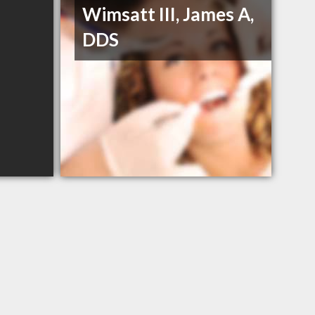
Wimsatt III, James A,
DDS