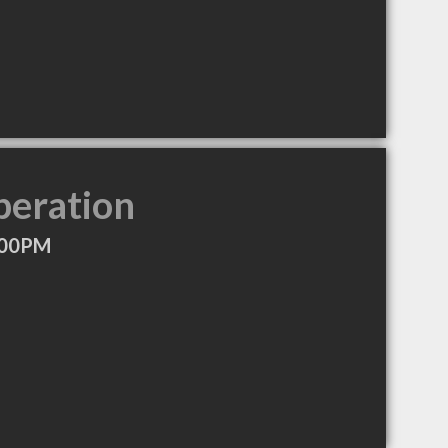
peration
:00PM