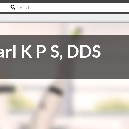
rl K P S, DDS