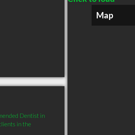
Map
mended Dentist in 
ients in the 