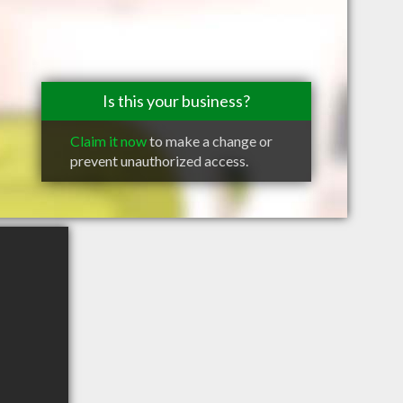
Is this your business?
Claim it now
to make a change or
prevent unauthorized access.