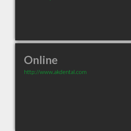
Online
http://www.akdental.com