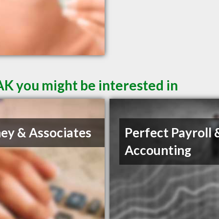
AK you might be interested in
ey & Associates
Perfect Payroll 
Accounting