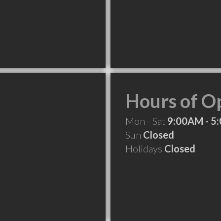
Hours of O
Mon - Sat
9:00AM - 5
Sun
Closed
Holidays
Closed