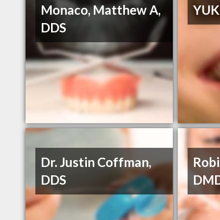
Monaco, Matthew A,
YUK
DDS
Dr. Justin Coffman,
Robi
DDS
DM