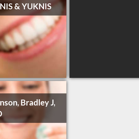
NIS & YUKNIS
nson, Bradley J,
D