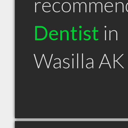
recommen
Dentist
in
Wasilla AK