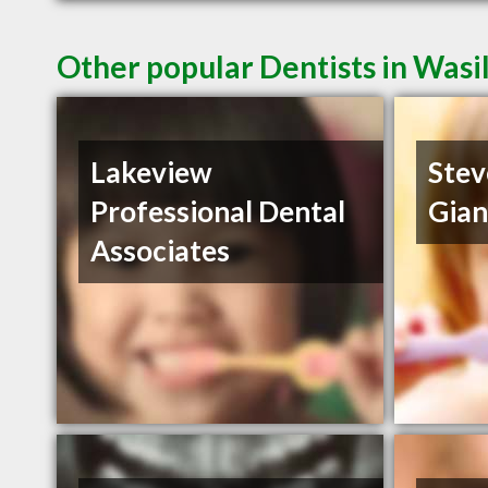
Other popular Dentists in Wasi
Lakeview
Stev
Professional Dental
Gia
Associates