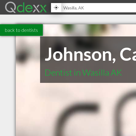
back to dentists
Johnson, Ca
Dentist in Wasilla AK