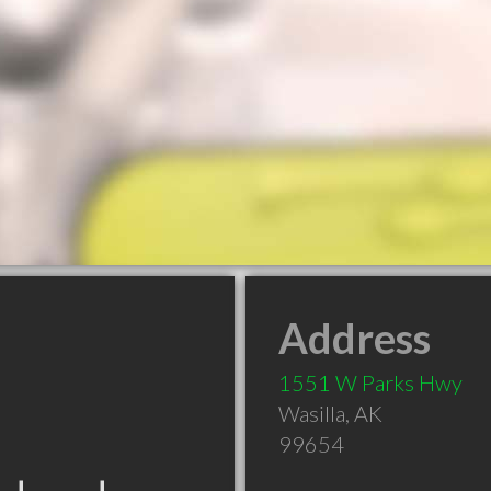
Address
1551 W Parks Hwy
Wasilla
,
AK
99654