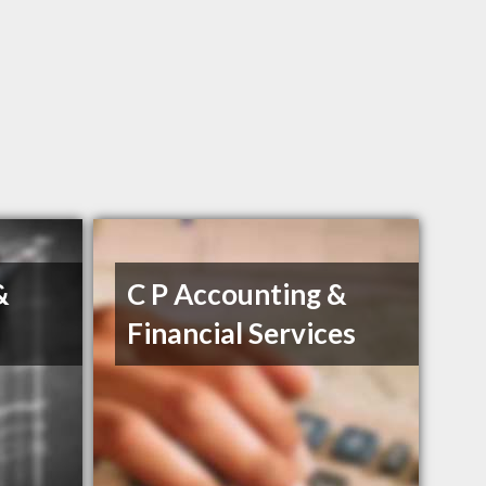
&
C P Accounting &
Financial Services