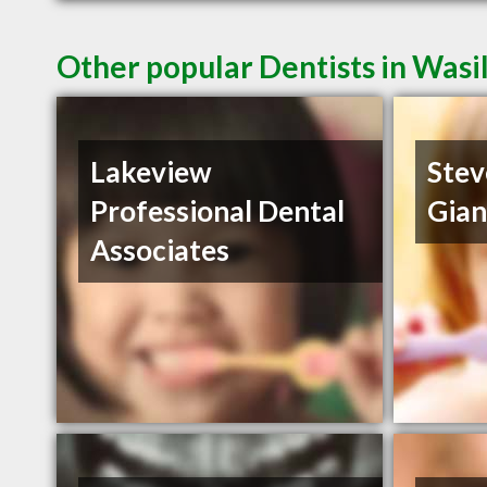
Other popular Dentists in Wasi
Lakeview
Stev
Professional Dental
Gia
Associates