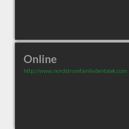
Online
http://www.nordstromfamilydentalak.com