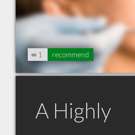
∞
1
recommend
A Highly