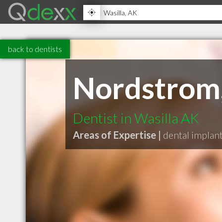
back to dentists
Nordstrom,
Dentist in Wasilla AK
Areas of Expertise |
dental implan