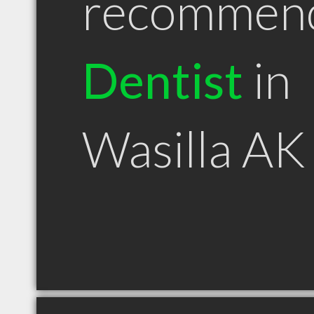
recommen
Dentist
in
Wasilla AK