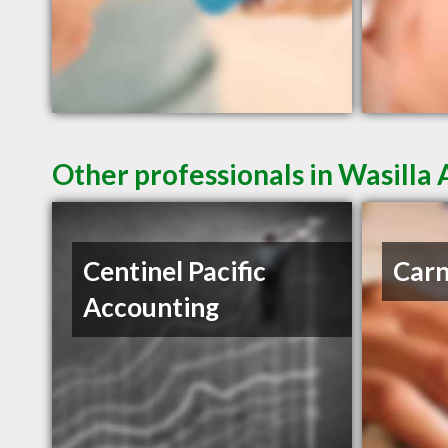
Other professionals in Wasilla 
Centinel Pacific
Carn
Accounting