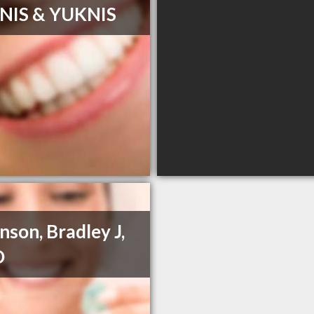
NIS & YUKNIS
nson, Bradley J,
D