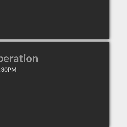
peration
4:30PM