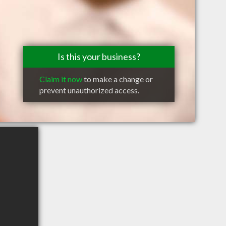
Is this your business?
Claim it now
to make a change or
prevent unauthorized access.
B