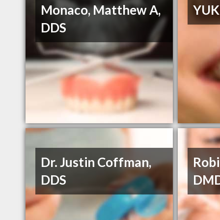
Monaco, Matthew A,
YUK
DDS
Dr. Justin Coffman,
Robi
DDS
DM