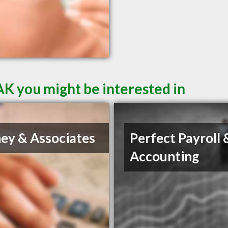
AK you might be interested in
ey & Associates
Perfect Payroll 
Accounting