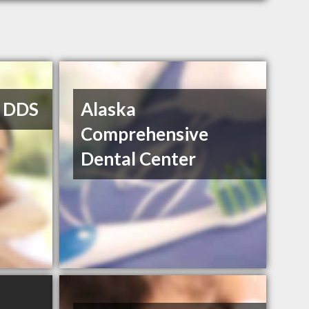
, DDS
Alaska
Comprehensive
Dental Center