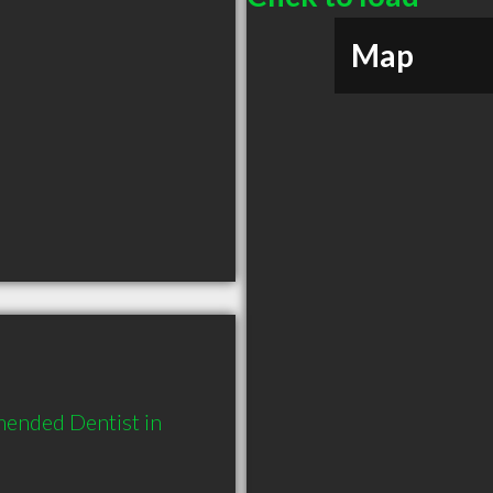
Map
ended Dentist in 