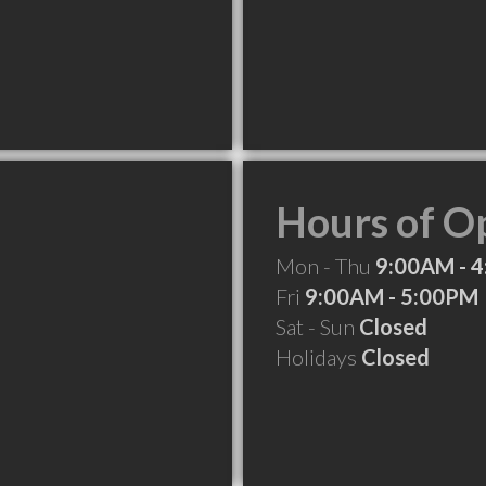
Hours of O
Mon - Thu
9:00AM - 
Fri
9:00AM - 5:00PM
Sat - Sun
Closed
Holidays
Closed