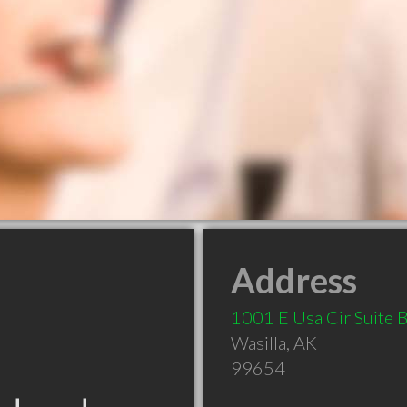
Address
1001 E Usa Cir Suite 
Wasilla
,
AK
99654