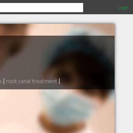
Login
s
|
root canal treatment
|