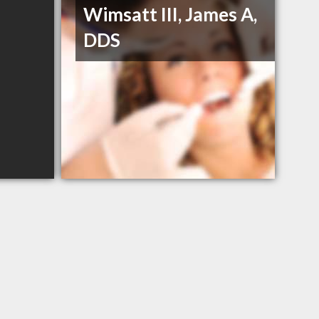
Wimsatt III, James A,
DDS