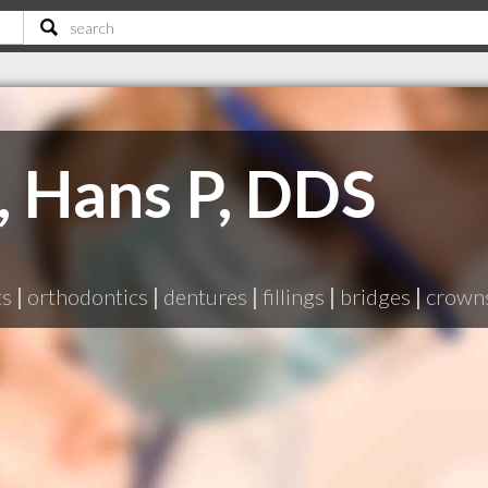
 Hans P, DDS
ts
|
orthodontics
|
dentures
|
fillings
|
bridges
|
crown