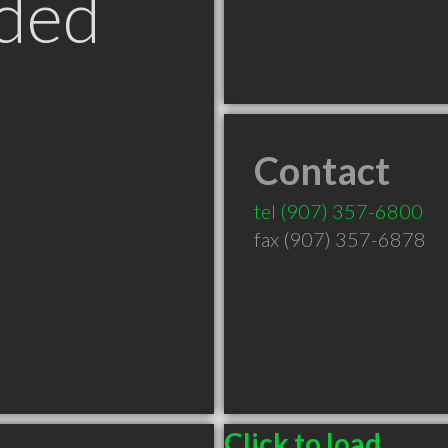
ded
Contact
tel
(907) 357-6800
fax (907) 357-6878
Click to load