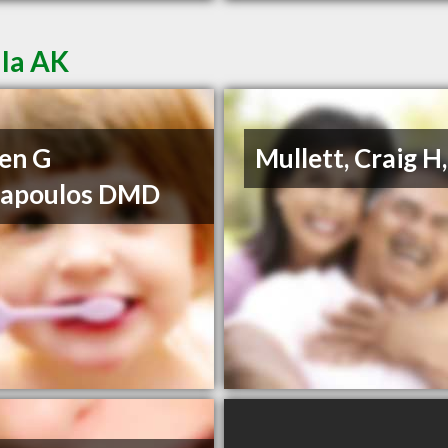
lla AK
en G
Mullett, Craig H
napoulos DMD