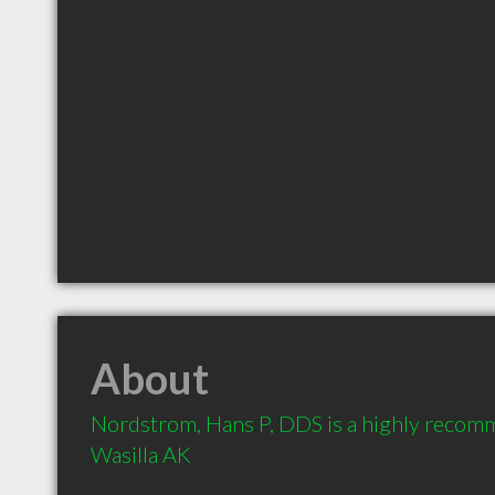
About
Nordstrom, Hans P, DDS is a highly recomm
Wasilla AK 