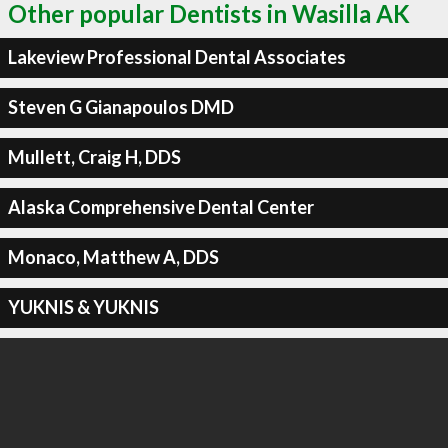
Other popular Dentists in Wasilla AK
Lakeview Professional Dental Associates
Steven G Gianapoulos DMD
Mullett, Craig H, DDS
Alaska Comprehensive Dental Center
Monaco, Matthew A, DDS
YUKNIS & YUKNIS