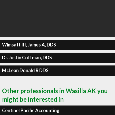
Wimsatt III, James A, DDS
Dr. Justin Coffman, DDS
McLean Donald R DDS
Other professionals in Wasilla AK you
might be interested in
Centinel Pacific Accounting