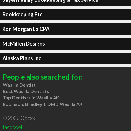
Bookkeeping Etc
Ron Morgan Ea CPA
McMillen Designs
Alaska Plans Inc
People also searched for:
Wasilla Dentist
Best Wasilla Dentists
Top Dentists in Wasilla AK
Robinson, Bradley J, DMD Wasilla AK
© 2026 Qdexx
facebook