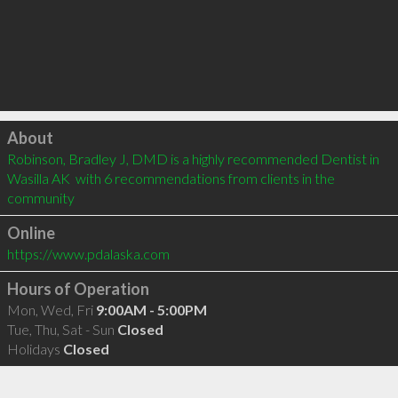
Click to load
About
Robinson, Bradley J, DMD is a highly recommended Dentist in 
Wasilla AK  with 6 recommendations from clients in the 
community
Online
https://www.pdalaska.com
Hours of Operation
Mon, Wed, Fri
9:00AM - 5:00PM
Tue, Thu, Sat - Sun
Closed
Holidays
Closed