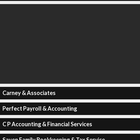
Carney & Associates
Perfect Payroll & Accounting
C P Accounting & Financial Services
Sayen Family Bookkeeping & Tax Service