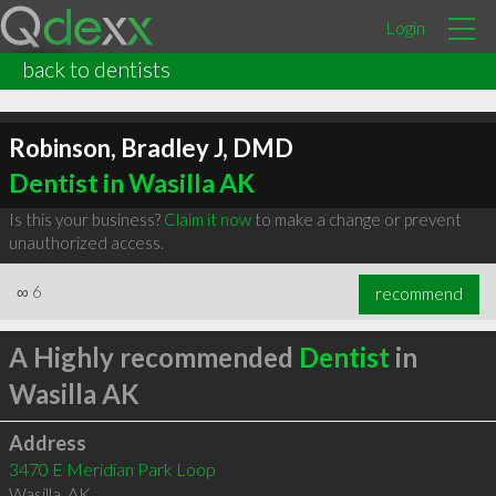
Login
back to dentists
Robinson, Bradley J, DMD
Dentist in Wasilla AK
Is this your business?
Claim it now
to make a change or prevent
unauthorized access.
∞
6
recommend
A Highly recommended
Dentist
in
Wasilla AK
Address
3470 E Meridian Park Loop
Wasilla
,
AK