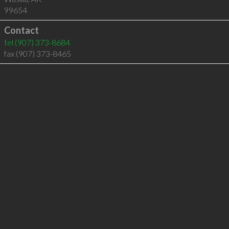
99654
Contact
tel
(907) 373-8684
fax (907) 373-8465