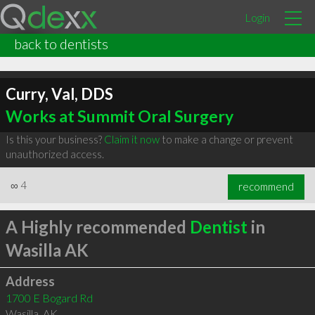
Login
back to dentists
Curry, Val, DDS
Works at Summit Oral Surgery
Is this your business?
Claim it now
to make a change or prevent
unauthorized access.
∞
4
recommend
A Highly recommended
Dentist
in
Wasilla AK
Address
1700 E Bogard Rd
Wasilla
,
AK