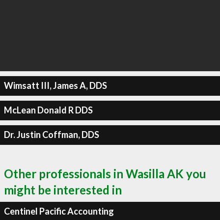
Wimsatt III, James A, DDS
McLean Donald R DDS
Dr. Justin Coffman, DDS
Other professionals in Wasilla AK you
might be interested in
Centinel Pacific Accounting