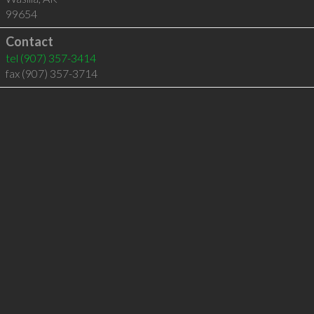
99654
Contact
tel
(907) 357-3414
fax (907) 357-3714