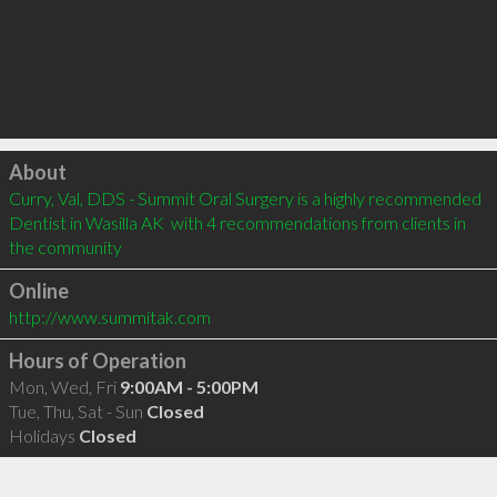
Click to load
About
Curry, Val, DDS - Summit Oral Surgery is a highly recommended 
Dentist in Wasilla AK  with 4 recommendations from clients in 
the community
Online
http://www.summitak.com
Hours of Operation
Mon, Wed, Fri
9:00AM - 5:00PM
Tue, Thu, Sat - Sun
Closed
Holidays
Closed