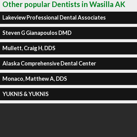
Other popular Dentists in Wasilla AK
Lakeview Professional Dental Associates
Steven G Gianapoulos DMD
Mullett, Craig H, DDS
Alaska Comprehensive Dental Center
Monaco, Matthew A, DDS
YUKNIS & YUKNIS