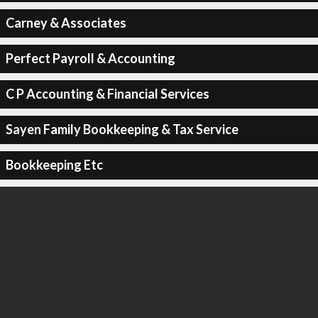
Carney & Associates
Perfect Payroll & Accounting
C P Accounting & Financial Services
Sayen Family Bookkeeping & Tax Service
Bookkeeping Etc