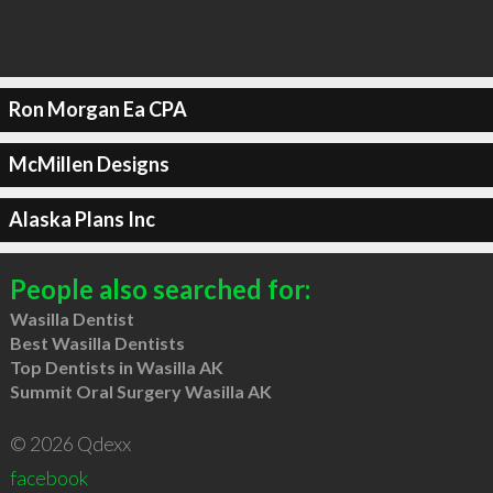
Ron Morgan Ea CPA
McMillen Designs
Alaska Plans Inc
People also searched for:
Wasilla Dentist
Best Wasilla Dentists
Top Dentists in Wasilla AK
Summit Oral Surgery Wasilla AK
© 2026 Qdexx
facebook