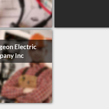
geon Electric
pany Inc