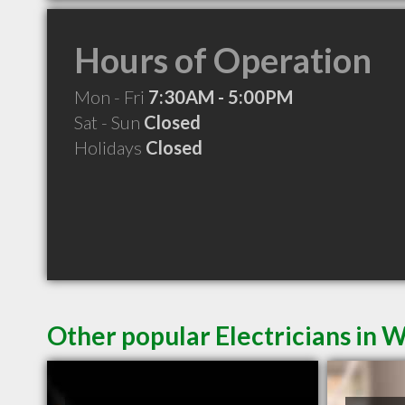
Hours of Operation
Mon - Fri
7:30AM - 5:00PM
Sat - Sun
Closed
Holidays
Closed
Other popular Electricians in W