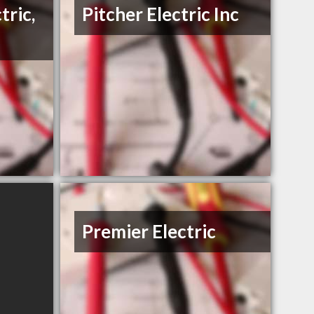
tric,
Pitcher Electric Inc
Premier Electric