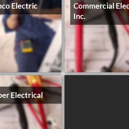
co Electric
Commercial Elec
Inc.
er Electrical