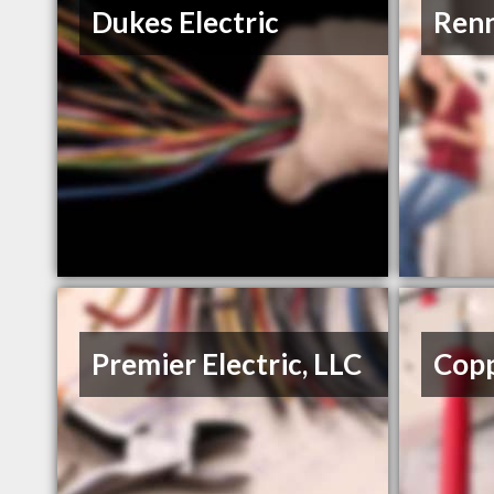
Dukes Electric
Renn
Premier Electric, LLC
Copp