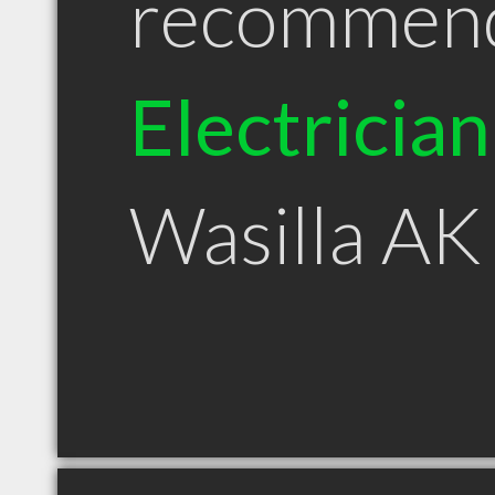
recommen
Electrician
Wasilla AK