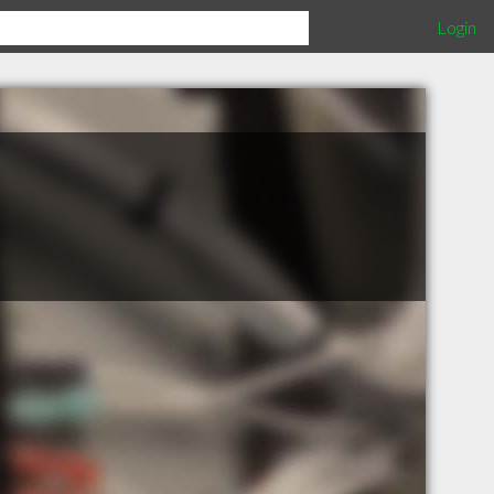
Login