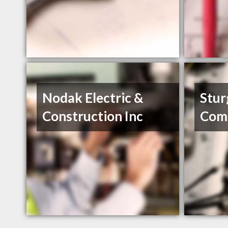
Nodak Electric &
Stur
Construction Inc
Com