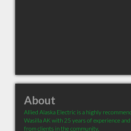
About
Allied Alaska Electric is a highly recommend
Wasilla AK with 25 years of experience an
from clients in the community.