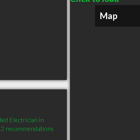
Map
ed Electrician in 
d 2 recommendations 