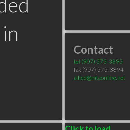
ded
in
Contact
tel
(907) 373-3893
fax (907) 373-3894
allied@mtaonline.net
Click to load