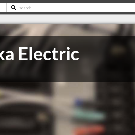
ka Electric