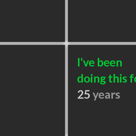
I've been
doing this f
25
years