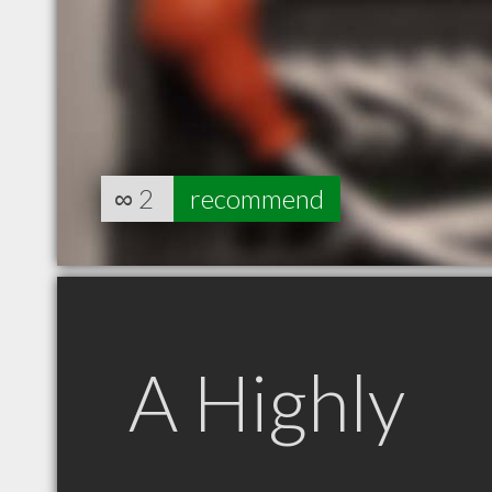
∞
2
recommend
A Highly