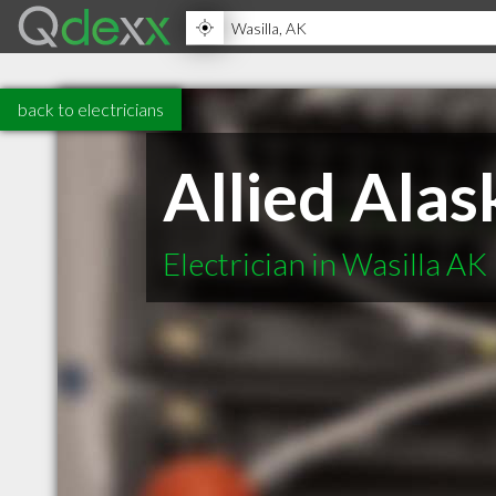
back to electricians
Allied Alas
Electrician in Wasilla AK