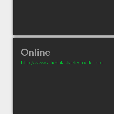
Online
http://www.alliedalaskaelectricllc.com