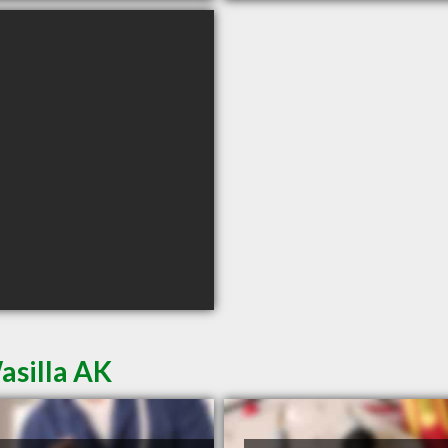
asilla AK