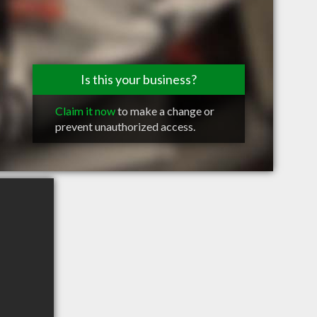
Is this your business?
Claim it now
to make a change or
prevent unauthorized access.