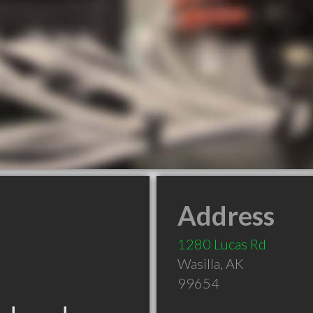
Address
1280 Lucas Rd
Wasilla
,
AK
99654