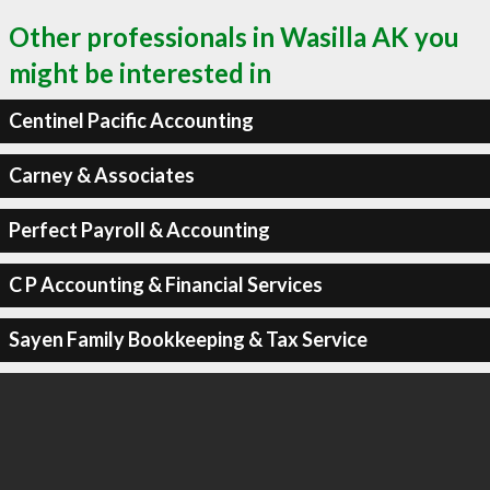
Other professionals in Wasilla AK you
might be interested in
Centinel Pacific Accounting
Carney & Associates
Perfect Payroll & Accounting
C P Accounting & Financial Services
Sayen Family Bookkeeping & Tax Service