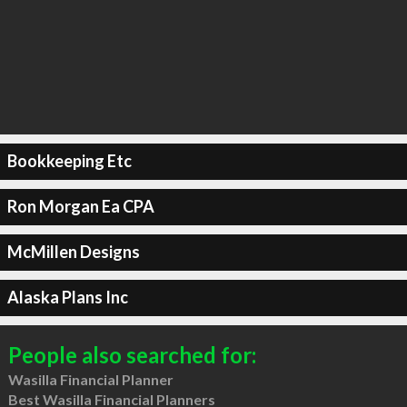
Bookkeeping Etc
Ron Morgan Ea CPA
McMillen Designs
Alaska Plans Inc
People also searched for:
Wasilla Financial Planner
Best Wasilla Financial Planners