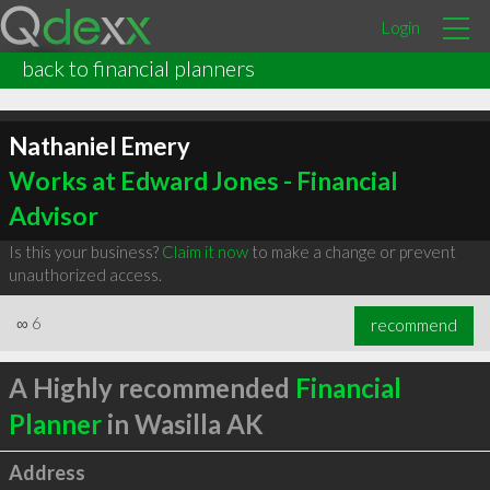
Login
back to financial planners
Nathaniel Emery
Works at Edward Jones - Financial
Advisor
Is this your business?
Claim it now
to make a change or prevent
unauthorized access.
∞
6
recommend
A Highly recommended
Financial
Planner
in Wasilla AK
Address