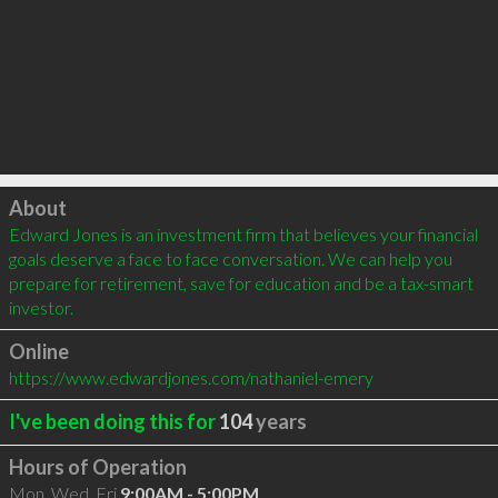
Click to load
About
Edward Jones is an investment firm that believes your financial 
goals deserve a face to face conversation. We can help you 
prepare for retirement, save for education and be a tax-smart 
investor.
Online
https://www.edwardjones.com/nathaniel-emery
I've been doing this for
104
years
Hours of Operation
Mon, Wed, Fri
9:00AM - 5:00PM