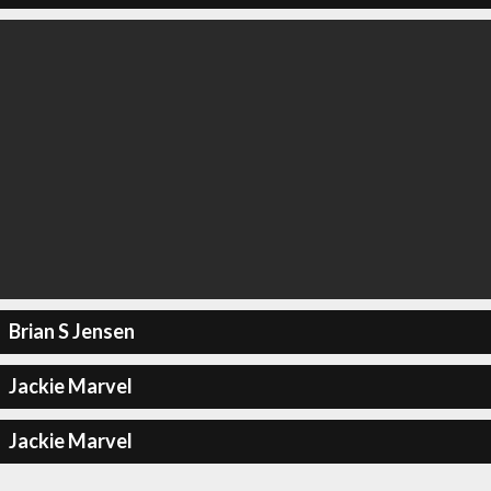
Brian S Jensen
Jackie Marvel
Jackie Marvel