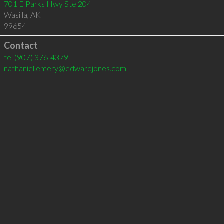
701 E Parks Hwy Ste 204
Wasilla
,
AK
99654
Contact
tel
(907) 376-4379
nathaniel.emery@edwardjones.com