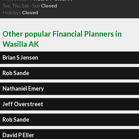
Tue, Thu, Sat - Sun
Closed
Holidays
Closed
Other popular Financial Planners in
Wasilla AK
Brian S Jensen
Rob Sande
Nathaniel Emery
Jeff Overstreet
Rob Sande
David P Eller