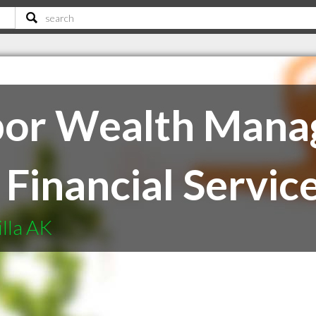
bor Wealth Mana
Financial Services
illa AK