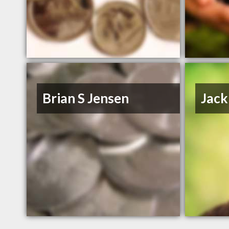
Brian S Jensen
Jack