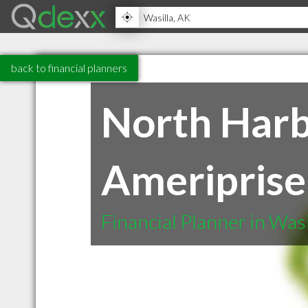
back to financial planners
North Har
Ameriprise 
Financial Planner in Was