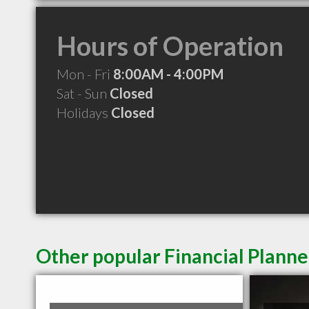
Hours of Operation
Mon - Fri
8:00AM - 4:00PM
Sat - Sun
Closed
Holidays
Closed
Other popular Financial Planne