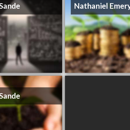
 Sande
Nathaniel Emer
 Sande