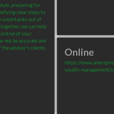
tyle, preparing for 
ifying clear steps to 
 uncertainty out of 
together, we can help 
ontrol of your 
ay not be accurate and 
 the advisor's clients.
Online
https://www.ameripri
wealth-management/co