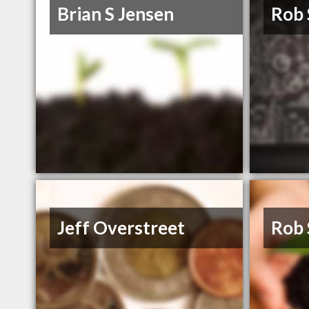
Brian S Jensen
Rob
Jeff Overstreet
Rob