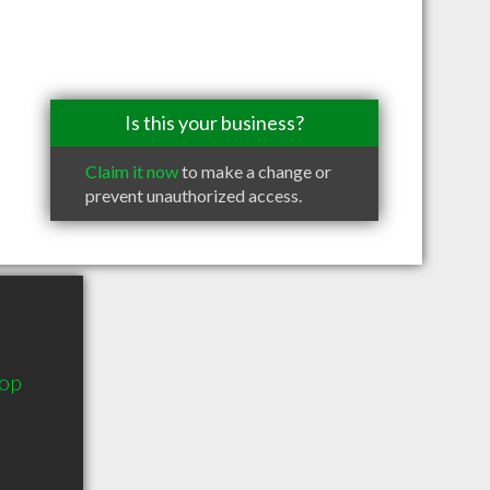
Is this your business?
Claim it now
to make a change or
prevent unauthorized access.
oop