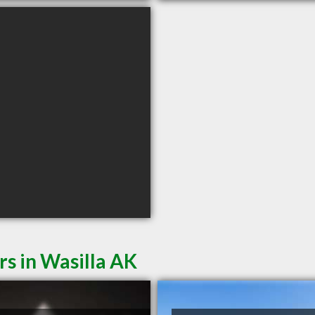
rs in Wasilla AK