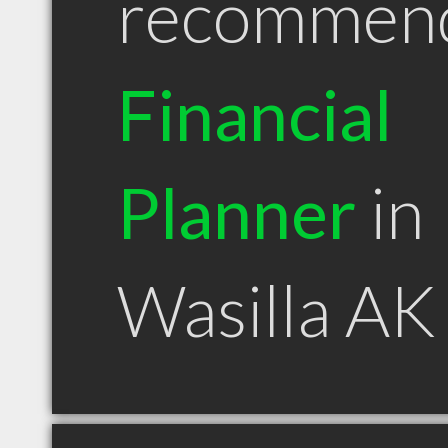
recommen
Financial
Planner
in
Wasilla AK