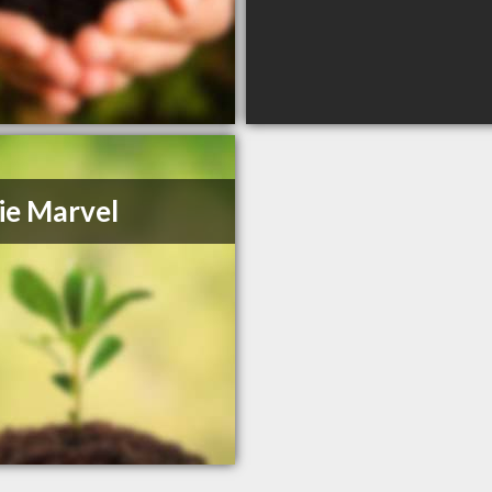
ie Marvel