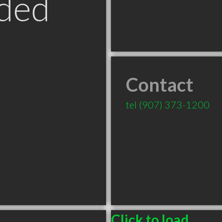
ded
Contact
tel
(907) 373-1200
Click to load