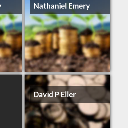
y
Nathaniel Emery
David P Eller