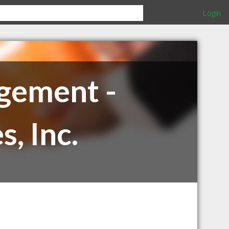
Login
gement -
, Inc.