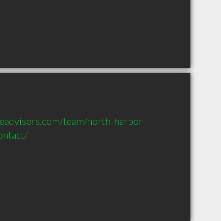
seadvisors.com/team/north-harbor-
ntact/