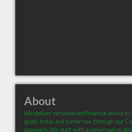
About
We deliver personalized financial advice to 
goals, today and tomorrow, through our Co
approach. We start with a conversation about