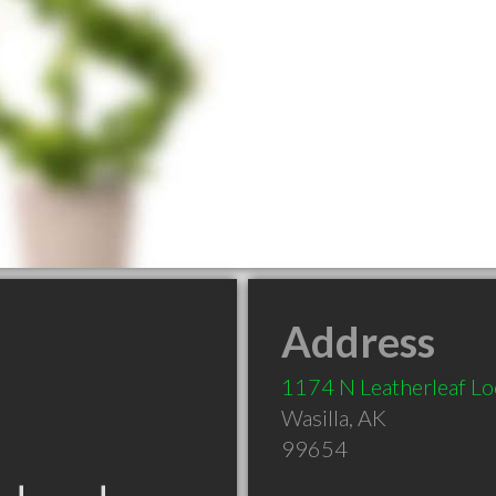
Address
1174 N Leatherleaf L
Wasilla
,
AK
99654