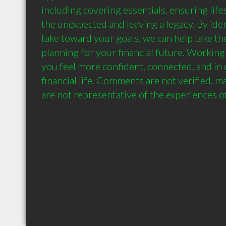
including covering essentials, ensuring lifes
the unexpected and leaving a legacy. By ident
take toward your goals, we can help take the
planning for your financial future. Working 
you feel more confident, connected, and in c
financial life. Comments are not verified, m
are not representative of the experiences of