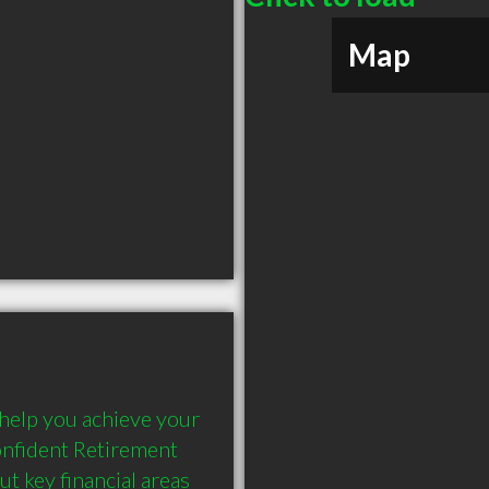
Map
help you achieve your 
nfident Retirement 
 key financial areas 