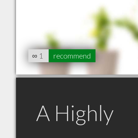
∞
1
recommend
A Highly