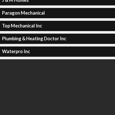
J & M Homes
Paragon Mechanical
Top Mechanical Inc
Plumbing & Heating Doctor Inc
Waterpro Inc