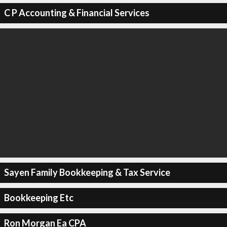
C P Accounting & Financial Services
Sayen Family Bookkeeping & Tax Service
Bookkeeping Etc
Ron Morgan Ea CPA