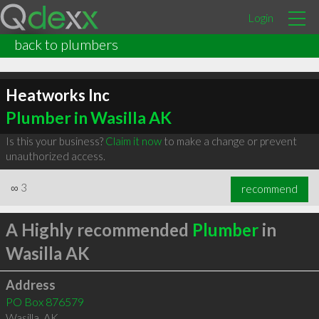
Login
back to plumbers
Heatworks Inc
Plumber in Wasilla AK
Is this your business?
Claim it now
to make a change or prevent
unauthorized access.
∞
3
recommend
A Highly recommended
Plumber
in
Wasilla AK
Address
PO Box 876579
Wasilla
,
AK