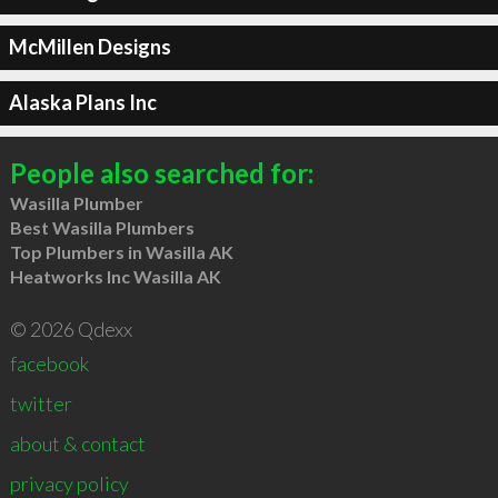
McMillen Designs
Alaska Plans Inc
People also searched for:
Wasilla Plumber
Best Wasilla Plumbers
Top Plumbers in Wasilla AK
Heatworks Inc Wasilla AK
© 2026 Qdexx
facebook
twitter
about & contact
privacy policy