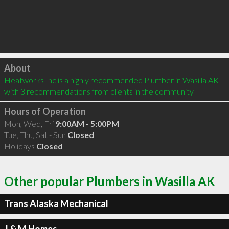
Click to load
About
Heatworks Inc is a highly recommended Plumber in Wasilla AK  
with 3 recommendations from clients in the community
Hours of Operation
Mon, Wed, Fri
9:00AM - 5:00PM
Tue, Thu, Sat - Sun
Closed
Holidays
Closed
Other popular Plumbers in Wasilla AK
Trans Alaska Mechanical