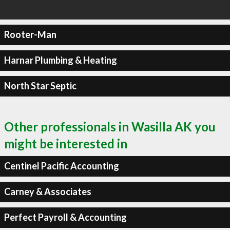
Rooter-Man
Harnar Plumbing & Heating
North Star Septic
Other professionals in Wasilla AK you
might be interested in
Centinel Pacific Accounting
Carney & Associates
Perfect Payroll & Accounting