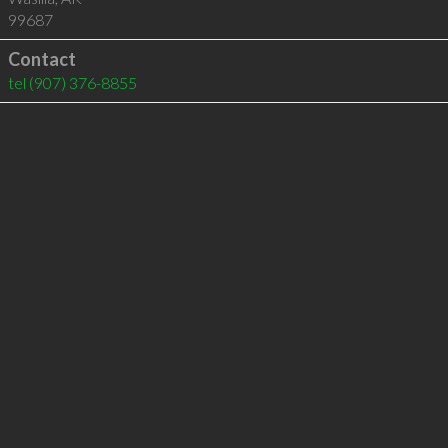
99687
Contact
tel
(907) 376-8855