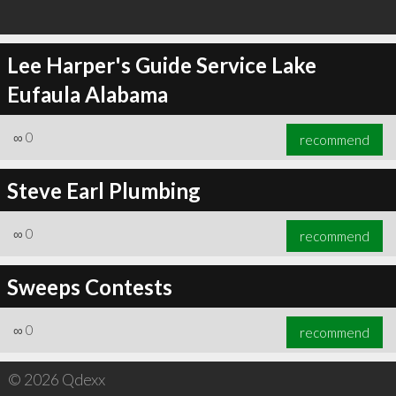
Lee Harper's Guide Service Lake
Eufaula Alabama
∞
0
recommend
Steve Earl Plumbing
∞
0
recommend
Sweeps Contests
∞
0
recommend
© 2026 Qdexx