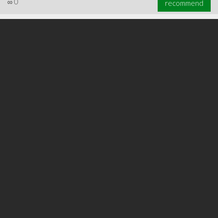
∞
0
recommend
∞
0
recommend