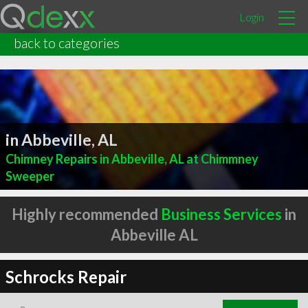
Login
back to categories
in Abbeville, AL
Chimney Repairs in Abbeville, AL at Chimmney
Sweeper
Highly recommended
Business Services
in
Abbeville AL
Schrocks Repair