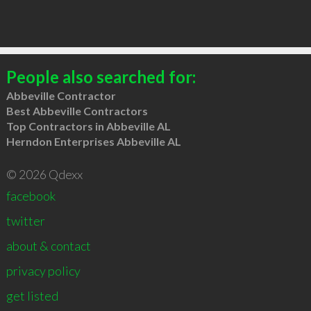
People also searched for:
Abbeville Contractor
Best Abbeville Contractors
Top Contractors in Abbeville AL
Herndon Enterprises Abbeville AL
© 2026 Qdexx
facebook
twitter
about & contact
privacy policy
get listed