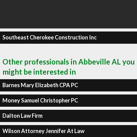
Southeast Cherokee Construction Inc
Other professionals in Abbeville AL you
might be interested in
Barnes Mary Elizabeth CPA PC
Money Samuel Christopher PC
Dalton Law Firm
Wilson Attorney Jennifer At Law