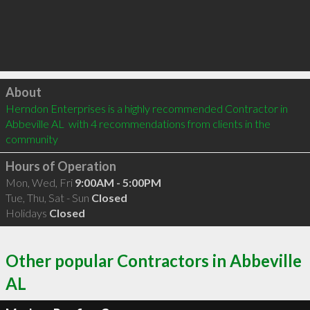
Click to load
About
Herndon Enterprises is a highly recommended Contractor in 
Abbeville AL  with 4 recommendations from clients in the 
community
Hours of Operation
Mon, Wed, Fri
9:00AM - 5:00PM
Tue, Thu, Sat - Sun
Closed
Holidays
Closed
Other popular Contractors in Abbeville
AL