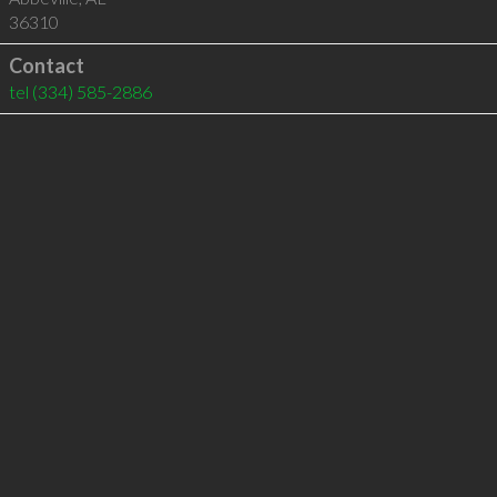
36310
Contact
tel
(334) 585-2886