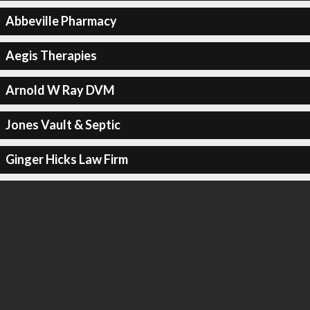
Abbeville Pharmacy
Aegis Therapies
Arnold W Ray DVM
Jones Vault & Septic
Ginger Hicks Law Firm