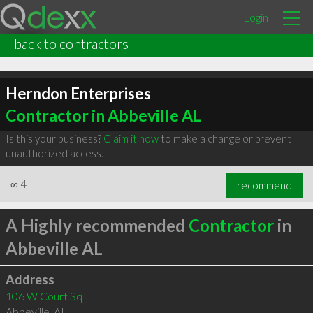
Login
back to contractors
Herndon Enterprises
Contractor in Abbeville AL
Is this your business?
Claim it now
to make a change or prevent
unauthorized access.
∞
4
recommend
A Highly recommended
Contractor
in
Abbeville AL
Address
106 W Court Sq
Abbeville
,
AL