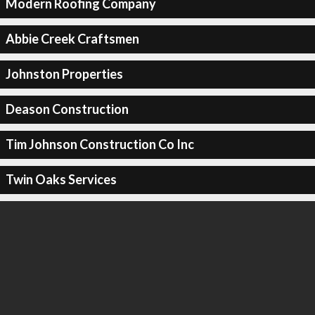
Modern Roofing Company
Abbie Creek Craftsmen
Johnston Properties
Deason Construction
Tim Johnson Construction Co Inc
Twin Oaks Services