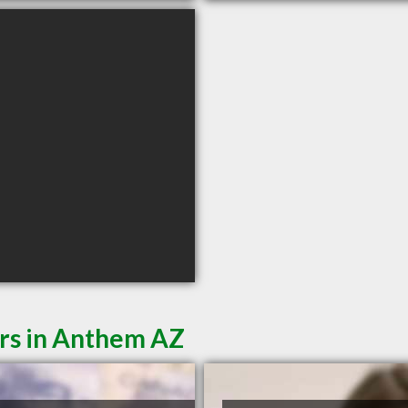
ers in Anthem AZ