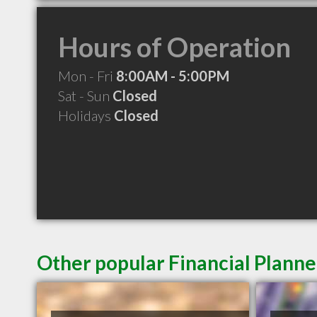
Hours of Operation
Mon - Fri
8:00AM - 5:00PM
Sat - Sun
Closed
Holidays
Closed
Other popular Financial Plann