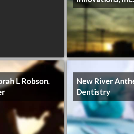
rah L Robson,
New River Ant
er
Dentistry