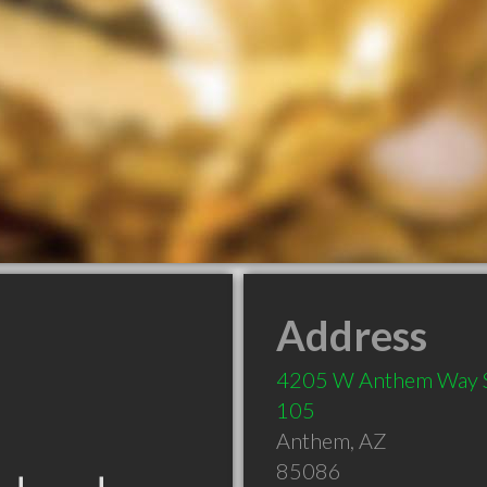
Address
4205 W Anthem Way 
105
Anthem
,
AZ
85086