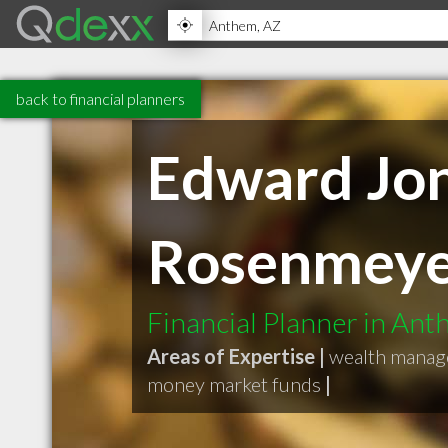
back to financial planners
Edward Jon
Rosenmey
Financial Planner in An
Areas of Expertise |
wealth mana
money market funds
|