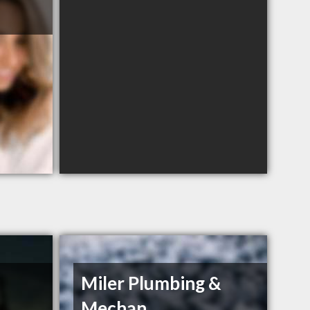
Miler Plumbing &
.
Mechan