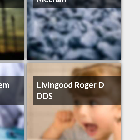
hem
Livingood Roger D
DDS