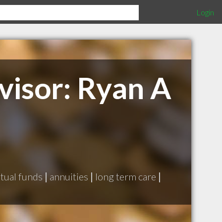
Login
visor: Ryan A
tual funds
|
annuities
|
long term care
|