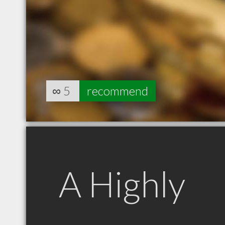
∞
5
recommend
A Highly