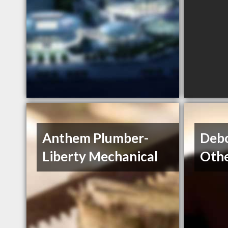
Anthem Plumber-
Debo
Liberty Mechanical
Oth