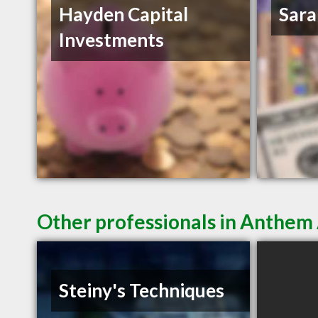
Hayden Capital
Sara
Investments
Other professionals in Anthem 
Steiny's Techniques