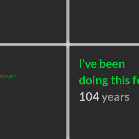
I've been
nmeyer
doing this f
104
years