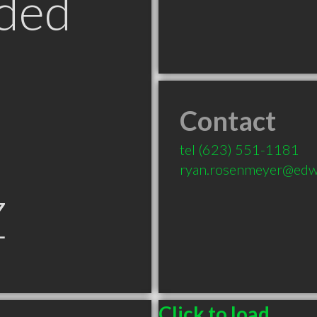
ded
Contact
tel
(623) 551-1181
ryan.rosenmeyer@edw
Z
Click to load