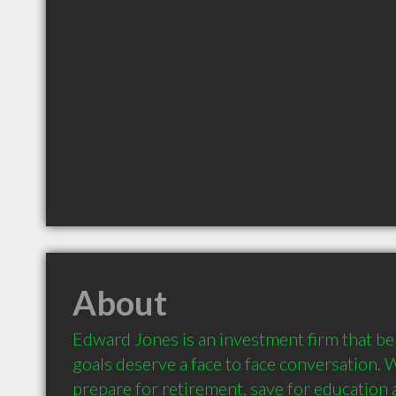
About
Edward Jones is an investment firm that beli
goals deserve a face to face conversation. 
prepare for retirement, save for education a