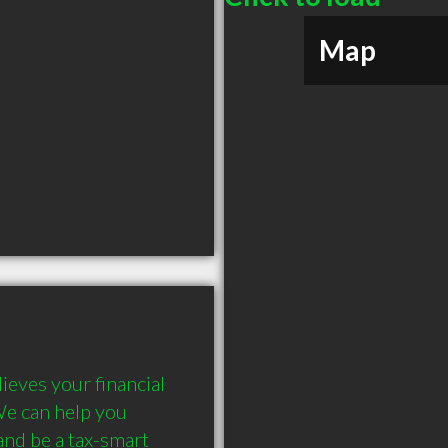
Map
eves your financial 
We can help you 
nd be a tax-smart 