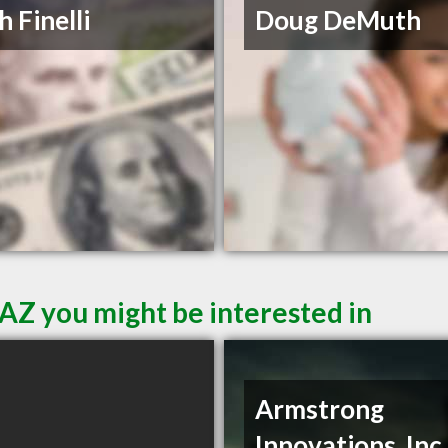
h Finelli
Doug DeMuth
AZ you might be interested in
Armstrong
Innovations, Inc