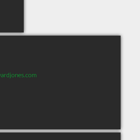
ardjones.com