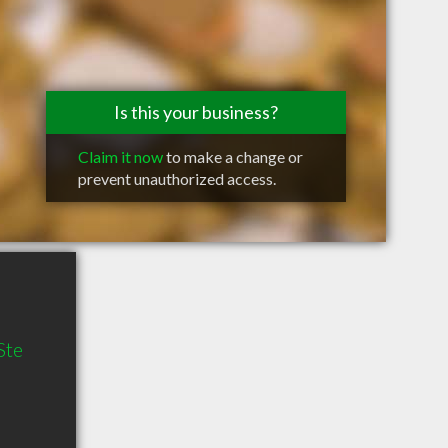
Is this your business?
Claim it now
to make a change or
prevent unauthorized access.
Ste