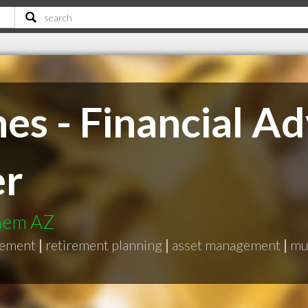
es - Financial Ad
er
them AZ
gement
|
retirement planning
|
asset management
|
mu