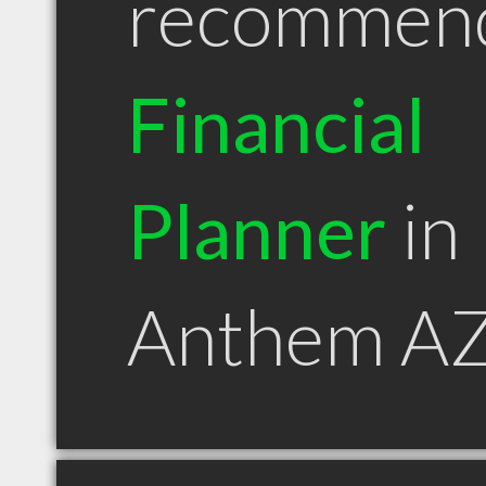
recommen
Financial
Planner
in
Anthem A