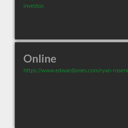
investor.
Online
https://www.edwardjones.com/ryan-rose