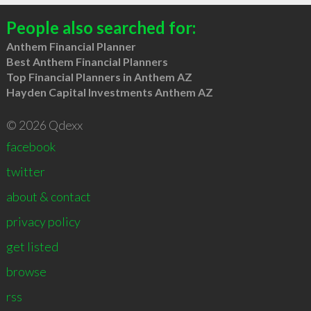
People also searched for:
Anthem Financial Planner
Best Anthem Financial Planners
Top Financial Planners in Anthem AZ
Hayden Capital Investments Anthem AZ
© 2026 Qdexx
facebook
twitter
about & contact
privacy policy
get listed
browse
rss