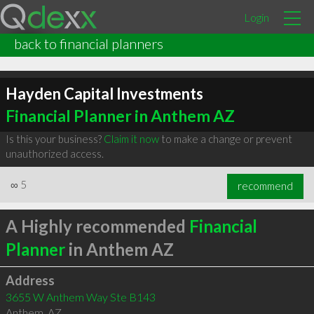
Login
back to financial planners
Hayden Capital Investments
Financial Planner in Anthem AZ
Is this your business?
Claim it now
to make a change or prevent
unauthorized access.
∞
5
recommend
A Highly recommended
Financial
Planner
in Anthem AZ
Address
3655 W Anthem Way Ste B143
Anthem
,
AZ