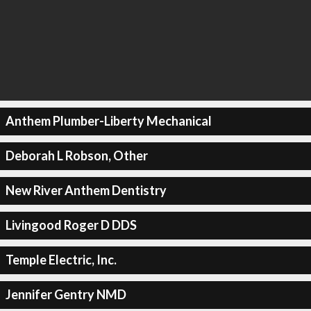
Anthem Plumber-Liberty Mechanical
Deborah L Robson, Other
New River Anthem Dentistry
Livingood Roger D DDS
Temple Electric, Inc.
Jennifer Gentry NMD