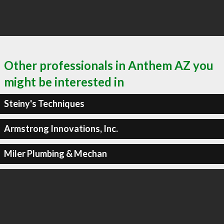
Other professionals in Anthem AZ you
might be interested in
Steiny's Techniques
Armstrong Innovations, Inc.
Miler Plumbing & Mechan