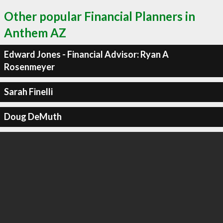
Other popular Financial Planners in
Anthem AZ
Edward Jones - Financial Advisor: Ryan A
Rosenmeyer
Sarah Finelli
Doug DeMuth