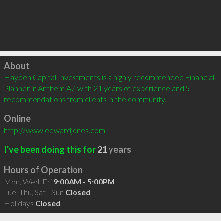
Click to load
About
Hayden Capital Investments is a highly recommended Financial 
Planner in Anthem AZ with 21 years of experience and 5 
recommendations from clients in the community.
Online
http://www.edwardjones.com
I've been doing this for
21
years
Hours of Operation
Mon, Wed, Fri
9:00AM - 5:00PM
Tue, Thu, Sat - Sun
Closed
Holidays
Closed