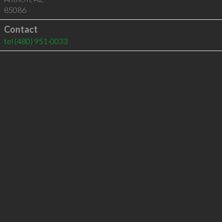
85086
Contact
tel
(480) 951-0033