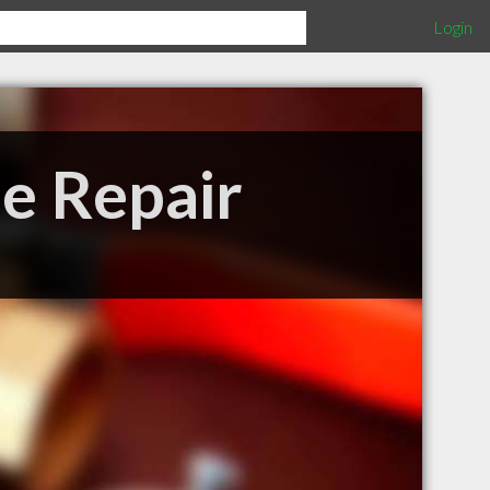
Login
pe Repair