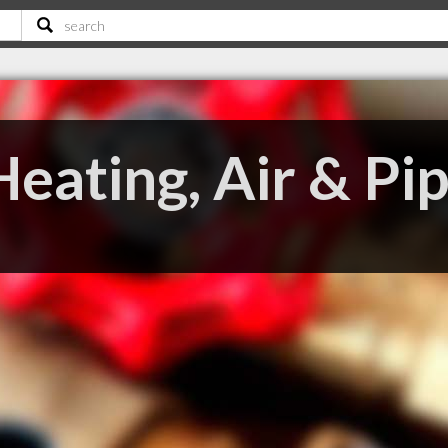
eating, Air & Pi