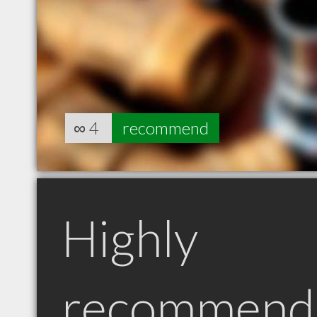
∞
4
recommend
Highly
recommend