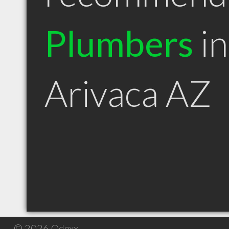
Plumbers
in
Arivaca AZ
© 2026 Qdexx