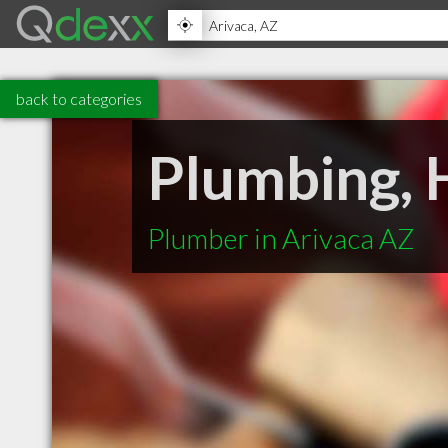
back to categories
Plumbing, H
Plumber in Arivaca AZ