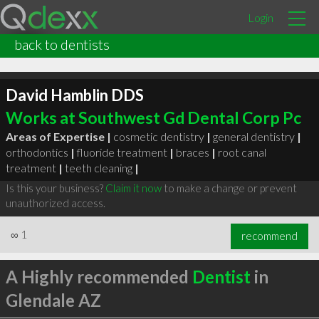
Login
back to dentists
David Hamblin DDS
Works at Southwest Gd Dental Corp Pc
Areas of Expertise |
cosmetic dentistry
|
general dentistry
|
orthodontics
|
fluoride treatment
|
braces
|
root canal
treatment
|
teeth cleaning
|
Is this your business?
Claim it now
to make a change or prevent
unauthorized access.
∞
1
recommend
A Highly recommended
Dentist
in
Glendale AZ