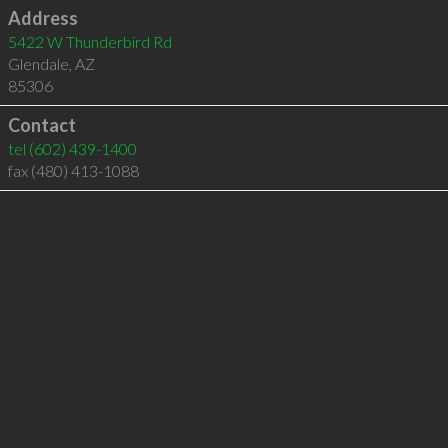
Address
5422 W Thunderbird Rd
Glendale
,
AZ
85306
Contact
tel
(602) 439-1400
fax (480) 413-1088