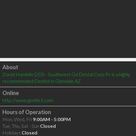
Click to load
About
David Hamblin DDS - Southwest Gd Dental Corp Pc is a highly 
recommended Dentist in Glendale AZ 
Online
http://www.gentle1.com
Hours of Operation
Mon, Wed, Fri
9:00AM - 5:00PM
Tue, Thu, Sat - Sun
Closed
Holidays
Closed