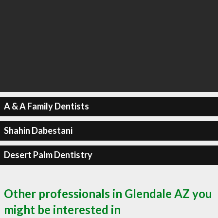
A & A Family Dentists
Shahin Dabestani
Desert Palm Dentistry
Other professionals in Glendale AZ you
might be interested in