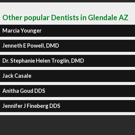
Other popular Dentists in Glendale AZ
Marcia Younger
Jenneth E Powell, DMD
Dr. Stephanie Helen Troglin, DMD
Jack Casale
Anitha Goud DDS
Jennifer J Fineberg DDS