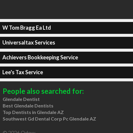
W Tom Bragg Ea Ltd
Universaltax Services
Achievers Bookkeeping Service
Lee's Tax Service
People also searched for:
Glendale Dentist
Best Glendale Dentists
Top Dentists in Glendale AZ
Southwest Gd Dental Corp Pc Glendale AZ
© 2026 Qdexx