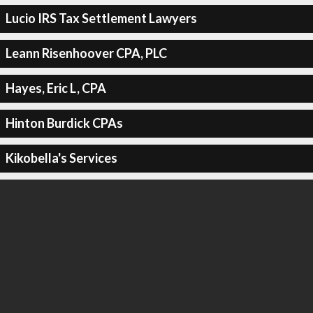
Lucio IRS Tax Settlement Lawyers
Leann Risenhoover CPA, PLC
Hayes, Eric L, CPA
Hinton Burdick CPAs
Kikobella's Services