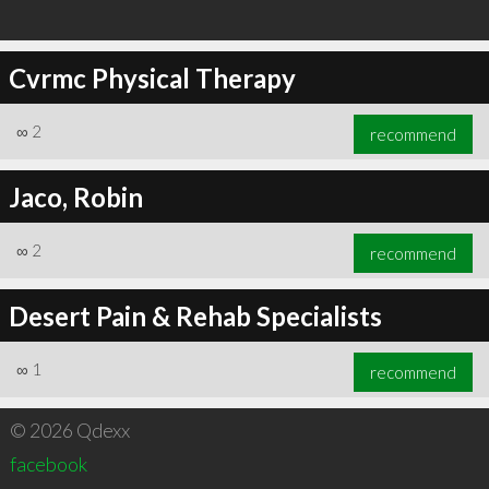
Cvrmc Physical Therapy
∞
2
recommend
Jaco, Robin
∞
2
recommend
Desert Pain & Rehab Specialists
∞
1
recommend
© 2026 Qdexx
facebook