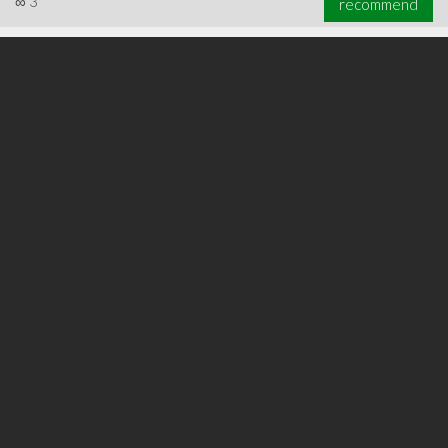
∞
3
recommend