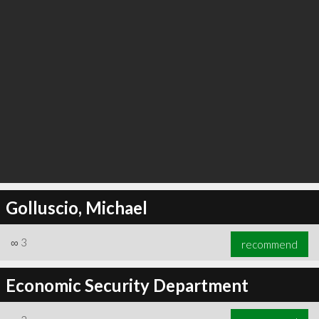
Golluscio, Michael
∞
3
recommend
Economic Security Department