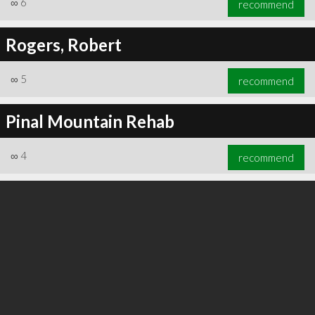
∞
6
recommend
Rogers, Robert
∞
5
recommend
∞
6
recommend
Pinal Mountain Rehab
∞
4
recommend