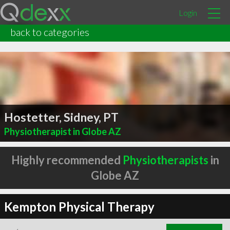
Login
back to categories
Hostetter, Sidney, PT
Physiotherapist in Globe AZ
Highly recommended
Physiotherapists
in
Globe AZ
Kempton Physical Therapy