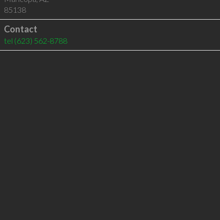
85138
Contact
tel
(623) 562-8788