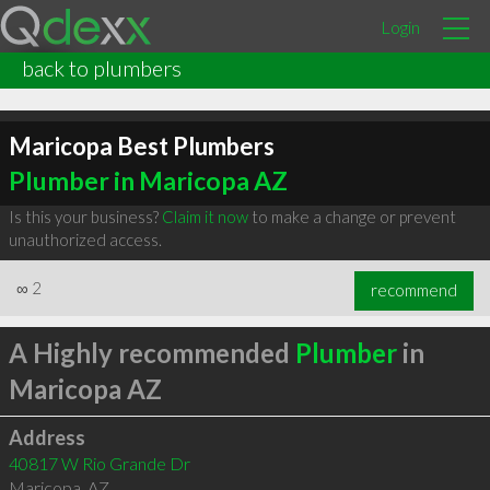
Login
back to plumbers
Maricopa Best Plumbers
Plumber in Maricopa AZ
Is this your business?
Claim it now
to make a change or prevent
unauthorized access.
∞
2
recommend
A Highly recommended
Plumber
in
Maricopa AZ
Address
40817 W Rio Grande Dr
Maricopa
,
AZ