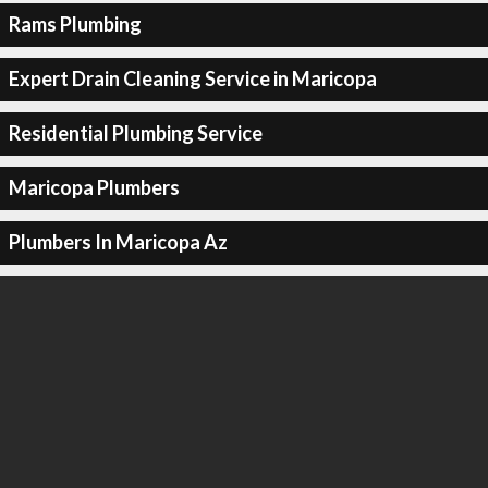
Rams Plumbing
Expert Drain Cleaning Service in Maricopa
Residential Plumbing Service
Maricopa Plumbers
Plumbers In Maricopa Az