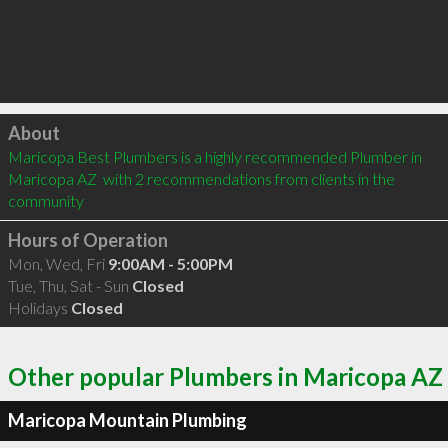
Click to load
About
Maricopa Best Plumbers is a highly recommended Plumber in 
Maricopa AZ  with 2 recommendations from clients in the 
community
Hours of Operation
Mon, Wed, Fri
9:00AM - 5:00PM
Tue, Thu, Sat - Sun
Closed
Holidays
Closed
Other popular Plumbers in Maricopa AZ
Maricopa Mountain Plumbing