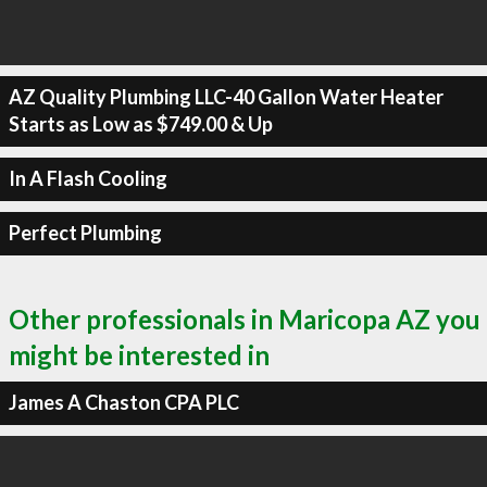
AZ Quality Plumbing LLC-40 Gallon Water Heater
Starts as Low as $749.00 & Up
In A Flash Cooling
Perfect Plumbing
Other professionals in Maricopa AZ you
might be interested in
James A Chaston CPA PLC