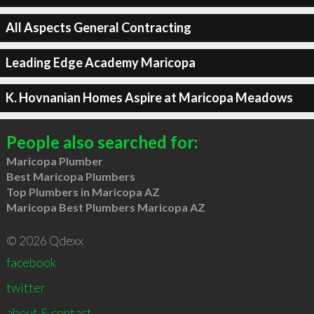
All Aspects General Contracting
Leading Edge Academy Maricopa
K. Hovnanian Homes Aspire at Maricopa Meadows
People also searched for:
Maricopa Plumber
Best Maricopa Plumbers
Top Plumbers in Maricopa AZ
Maricopa Best Plumbers Maricopa AZ
© 2026 Qdexx
facebook
twitter
about & contact