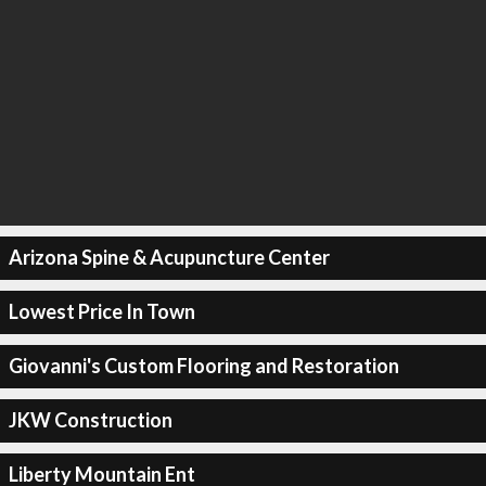
Arizona Spine & Acupuncture Center
Lowest Price In Town
Giovanni's Custom Flooring and Restoration
JKW Construction
Liberty Mountain Ent