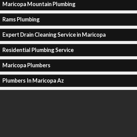
Maricopa Mountain Plumbing
Rams Plumbing
Expert Drain Cleaning Service in Maricopa
Residential Plumbing Service
Maricopa Plumbers
Plumbers In Maricopa Az