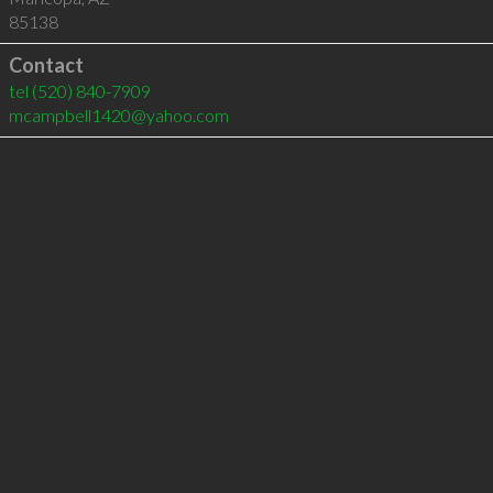
85138
Contact
tel
(520) 840-7909
mcampbell1420@yahoo.com