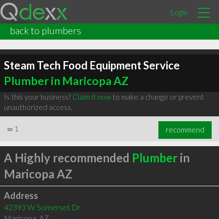
Login
back to plumbers
Steam Tech Food Equipment Service
Plumber in Maricopa AZ
Is this your business?
Claim it now
to make a change or prevent
unauthorized access.
∞
1
recommend
A Highly recommended
Plumber
in
Maricopa AZ
Address
42393 W Somerset Dr
Maricopa
,
AZ