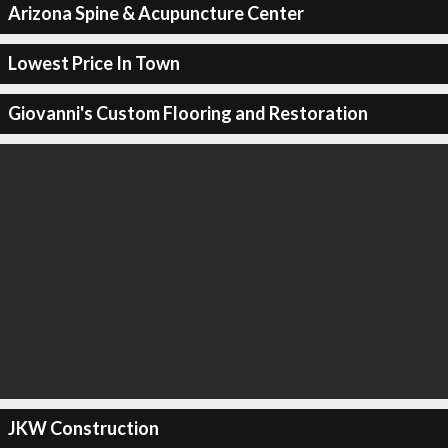
Arizona Spine & Acupuncture Center
Lowest Price In Town
Giovanni's Custom Flooring and Restoration
JKW Construction