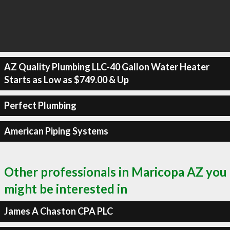
AZ Quality Plumbing LLC-40 Gallon Water Heater
Starts as Low as $749.00 & Up
Perfect Plumbing
American Piping Systems
Other professionals in Maricopa AZ you
might be interested in
James A Chaston CPA PLC