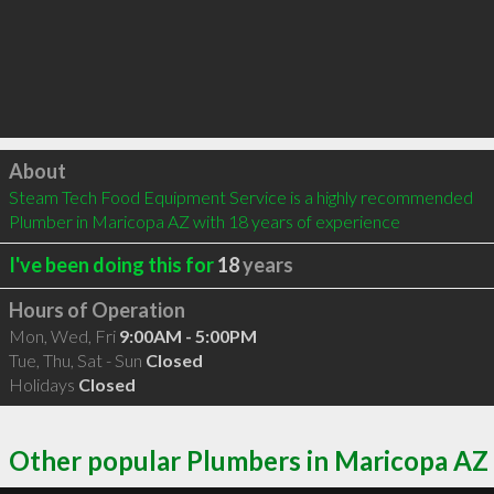
Click to load
About
Steam Tech Food Equipment Service is a highly recommended 
Plumber in Maricopa AZ with 18 years of experience
I've been doing this for
18
years
Hours of Operation
Mon, Wed, Fri
9:00AM - 5:00PM
Tue, Thu, Sat - Sun
Closed
Holidays
Closed
Other popular Plumbers in Maricopa AZ