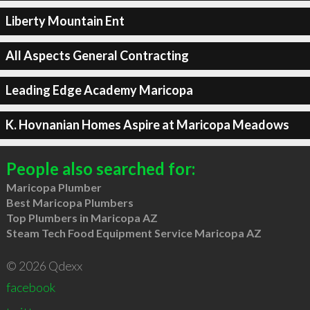
Liberty Mountain Ent
All Aspects General Contracting
Leading Edge Academy Maricopa
K. Hovnanian Homes Aspire at Maricopa Meadows
People also searched for:
Maricopa Plumber
Best Maricopa Plumbers
Top Plumbers in Maricopa AZ
Steam Tech Food Equipment Service Maricopa AZ
© 2026 Qdexx
facebook