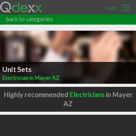
Login
back to categories
Unit Sets
Electrician in Mayer AZ
Highly recommended
Electricians
in Mayer
AZ