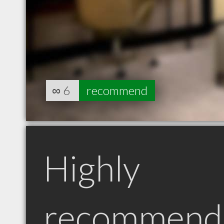
∞
6
recommend
Highly
recommend