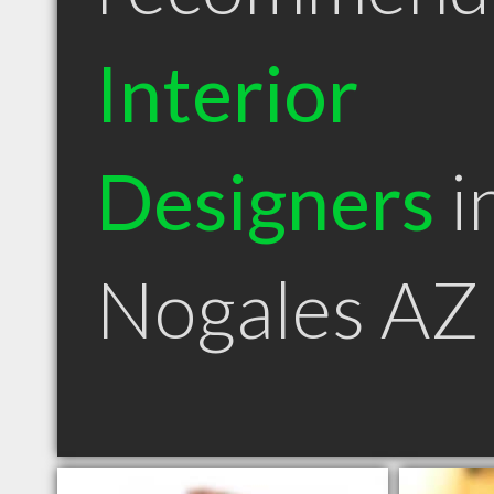
Interior
Designers
i
Nogales AZ