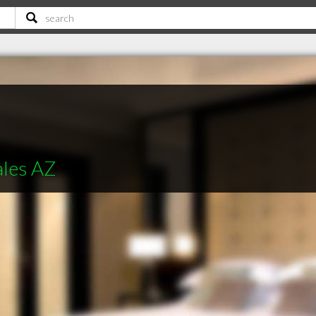
ales AZ