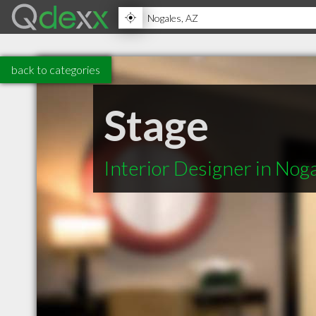
back to categories
Stage
Interior Designer in Nog