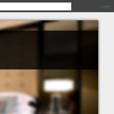
Login