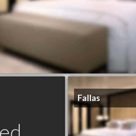
Fallas
ed