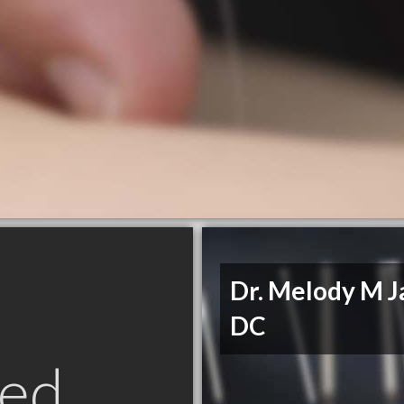
Dr. Melody M Ja
DC
ed