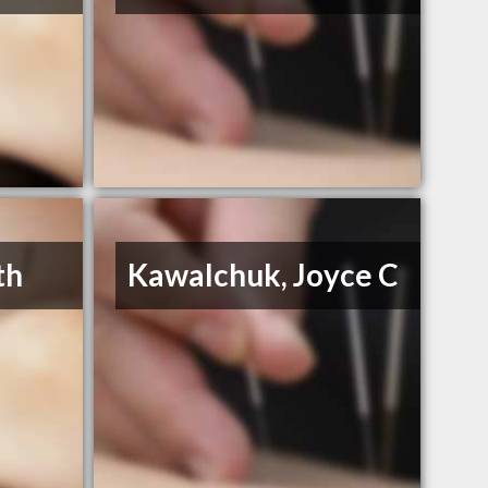
th
Kawalchuk, Joyce C