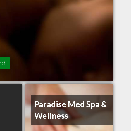
nd
Paradise Med Spa &
Wellness