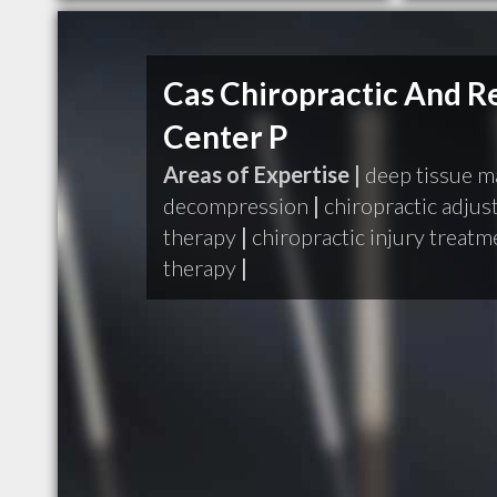
Cas Chiropractic And Re
Center P
Areas of Expertise |
deep tissue 
decompression
|
chiropractic adju
therapy
|
chiropractic injury treatm
therapy
|