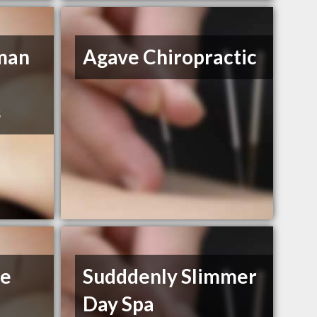
man
Agave Chiropractic
s
se
Sudddenly Slimmer
Day Spa