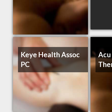
Keye Health Assoc
Acu 
PC
The