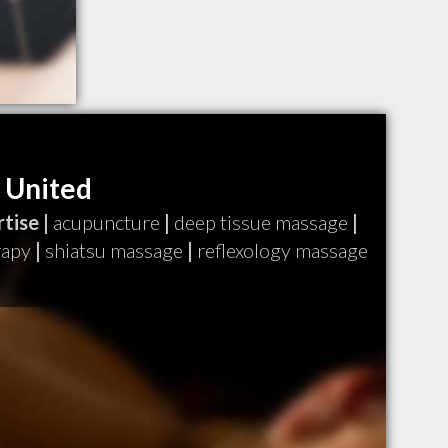
 United
tise |
acupuncture
|
deep tissue massage
|
rapy
|
shiatsu massage
|
reflexology massage