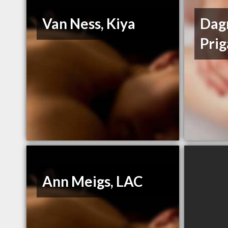
Van Ness, Kiya
Dag
Prig
Ann Meigs, LAC