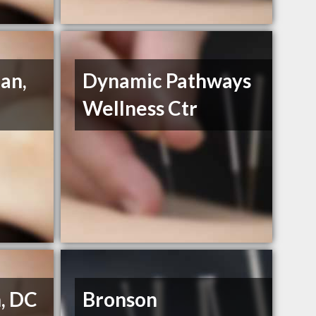
an,
Dynamic Pathways
Wellness Ctr
n, DC
Bronson