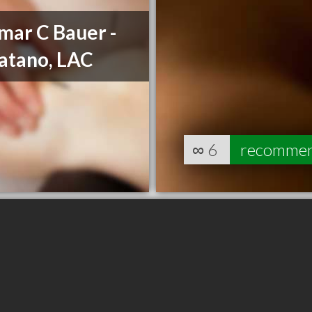
mar C Bauer -
atano, LAC
∞
6
recomme