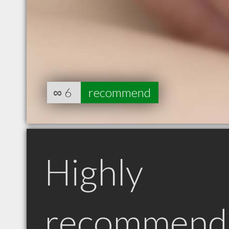
∞
6
recommend
Highly
recommend