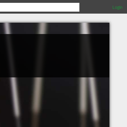
Login