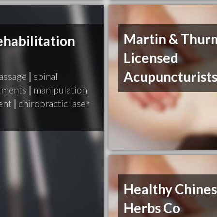
Martin & Thur
habilitation
Licensed
Acupuncturist
massage
|
spinal
stments
|
manipulation
ent
|
chiropractic laser
Healthy Chine
Herbs Co