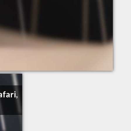
fari,