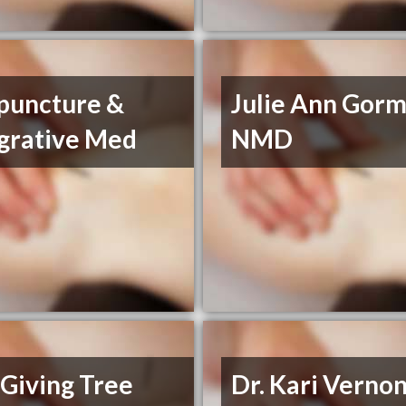
puncture &
Julie Ann Gorm
egrative Med
NMD
Giving Tree
Dr. Kari Verno