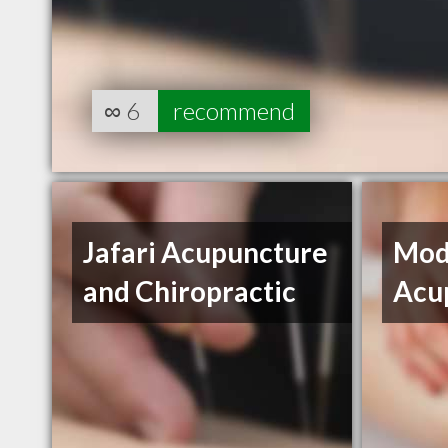
∞
6
recommend
Jafari Acupuncture
Mod
and Chiropractic
Acu