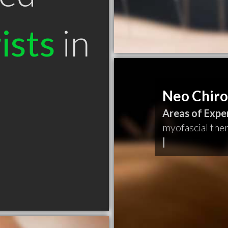
ists
in
Neo Chiro
Areas of Exper
myofascial the
|