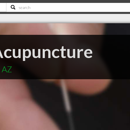
Acupuncture
x AZ