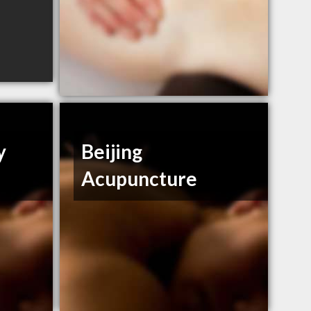
y
Beijing
Acupuncture