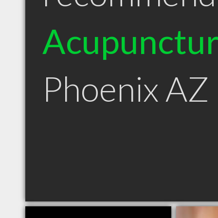
Acupunctur
Phoenix AZ