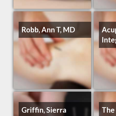
Robb, Ann T, MD
Acu
Int
Griffin, Sierra
The 