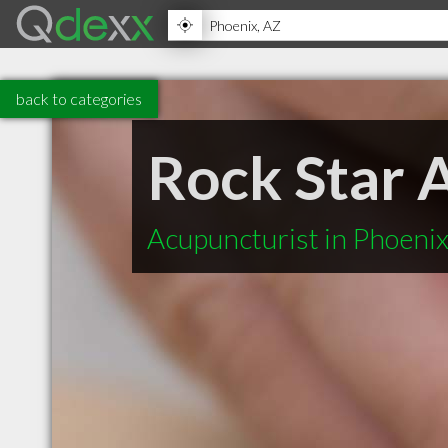
back to categories
Rock Star 
Acupuncturist in Phoeni