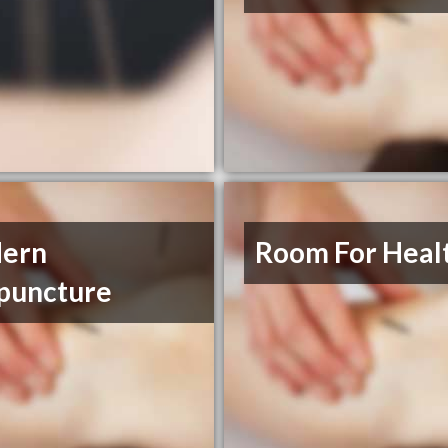
ern
Room For Heal
puncture