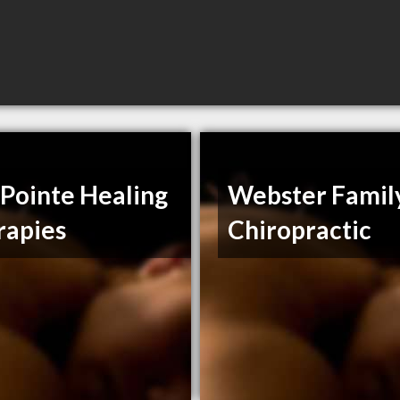
Pointe Healing
Webster Famil
rapies
Chiropractic