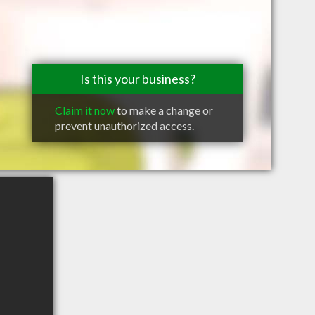
Is this your business?
Claim it now
to make a change or
prevent unauthorized access.