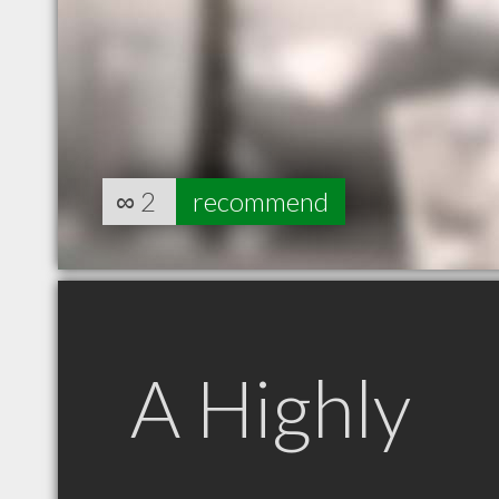
∞
2
recommend
A Highly