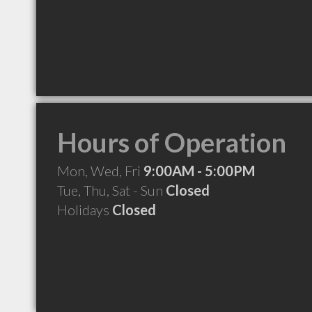
Hours of Operation
Mon, Wed, Fri
9:00AM - 5:00PM
Tue, Thu, Sat - Sun
Closed
Holidays
Closed