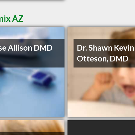
nix AZ
e Allison DMD
Dr. Shawn Kevin
Otteson, DMD