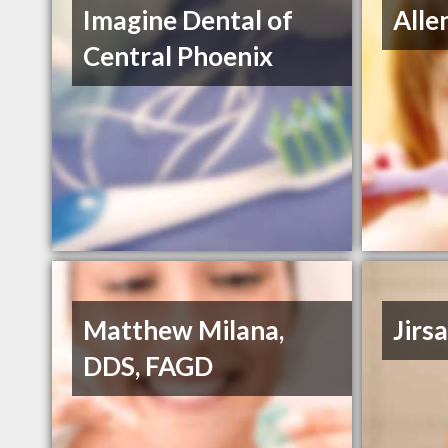
Imagine Dental of
Alle
Central Phoenix
Matthew Milana,
Jirs
DDS, FAGD