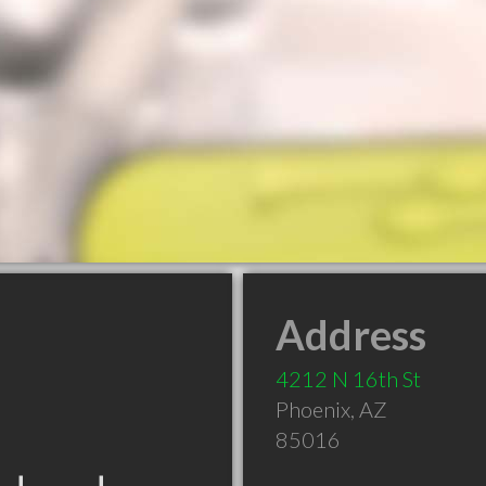
Address
4212 N 16th St
Phoenix
,
AZ
85016