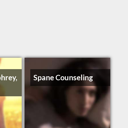
hrey,
Spane Counseling