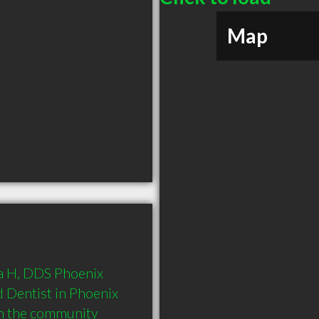
Map
na H, DDS Phoenix 
 Dentist in Phoenix 
in the community