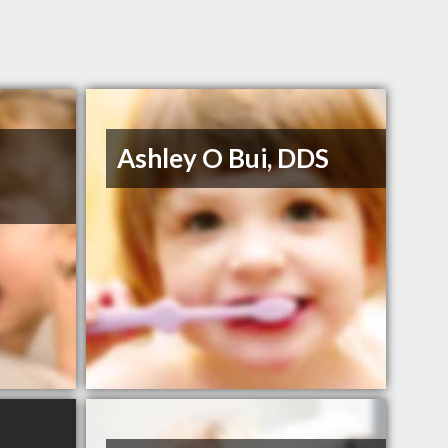
Ashley O Bui, DDS