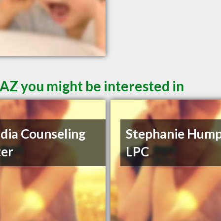
 AZ you might be interested in
dia Counseling
Stephanie Hump
er
LPC