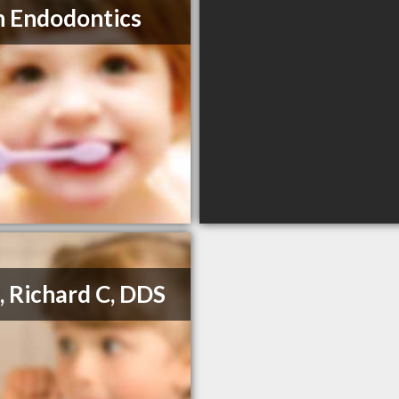
n Endodontics
a, Richard C, DDS