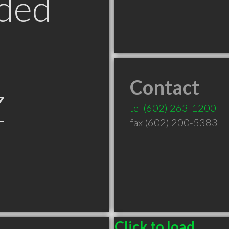
ded
Contact
Z
tel
(602) 263-1200
fax (602) 200-5383
Click to load