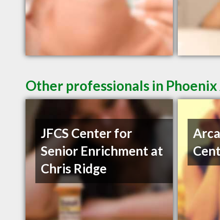
Other professionals in Phoenix
JFCS Center for
Arca
Senior Enrichment at
Cent
Chris Ridge