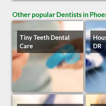
Other popular Dentists in Phoe
Tiny Teeth Dental
Hous
Care
DR