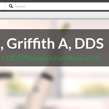
 Griffith A, DDS
 H, DDS Phoenix Indian Medical Ctr