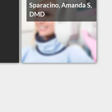
Sparacino, Amanda S,
DMD