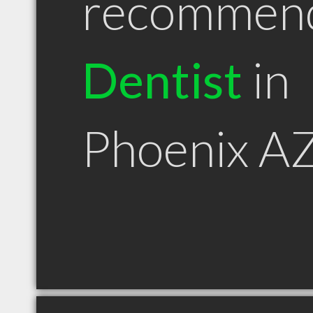
recommen
Dentist
in
Phoenix A