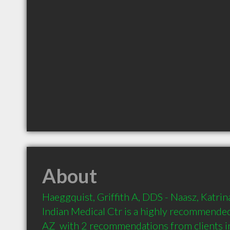
About
Haeggquist, Griffith A, DDS - Naasz, Katri
Indian Medical Ctr is a highly recommended
AZ  with 2 recommendations from clients 