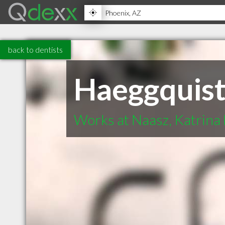
back to dentists
Haeggquist,
Works at Naasz, Katrina