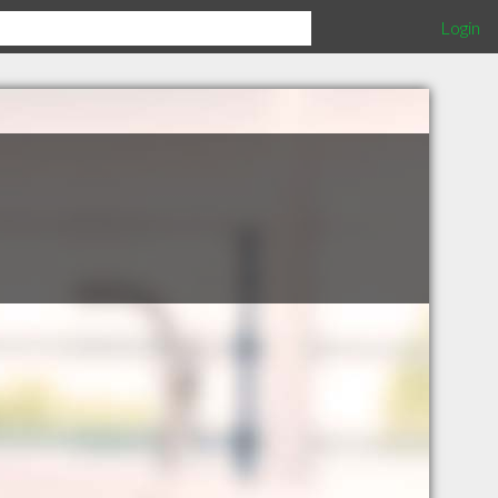
Login