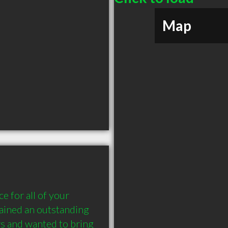
Map
e for all of your 
ained an outstanding 
s and wanted to bring 