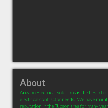
About
Arizaon Electrical Solutions is the best choic
electrical contractor needs.  We have maint
reputation in the Tucson area for many year