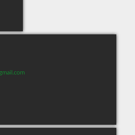
@gmail.com