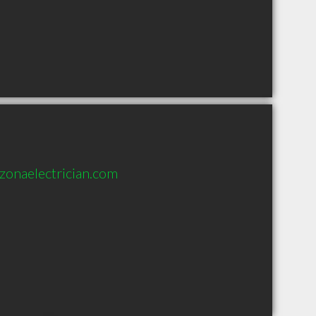
zonaelectrician.com