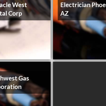
acle West
Electrician Phoe
tal Corp
AZ
thwest Gas
oration