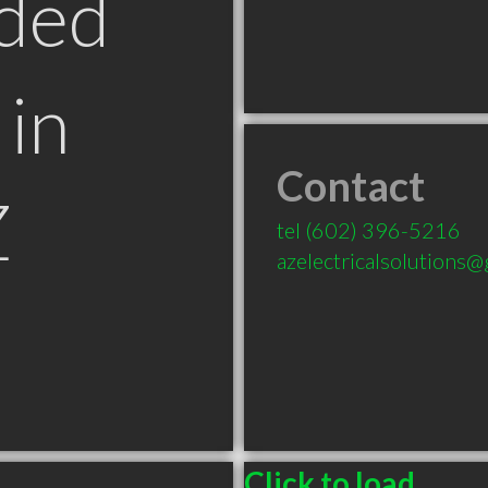
ded
in
Contact
Z
tel
(602) 396-5216
azelectricalsolutions
Click to load