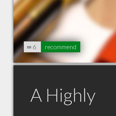
∞
6
recommend
A Highly