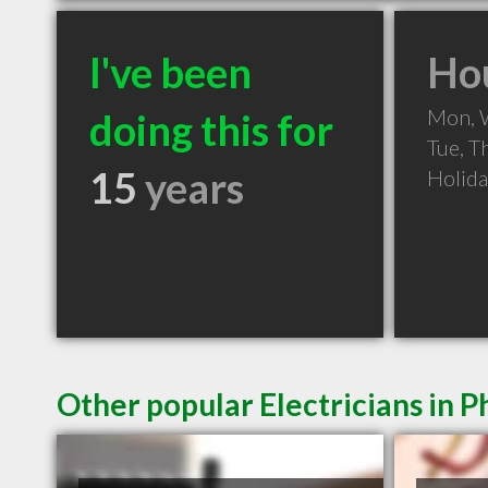
I've been
Hou
Mon, 
doing this for
Tue, T
15
years
Holid
Other popular Electricians in 