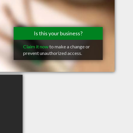
Is this your business?
Claim it now
to make a change or
prevent unauthorized access.