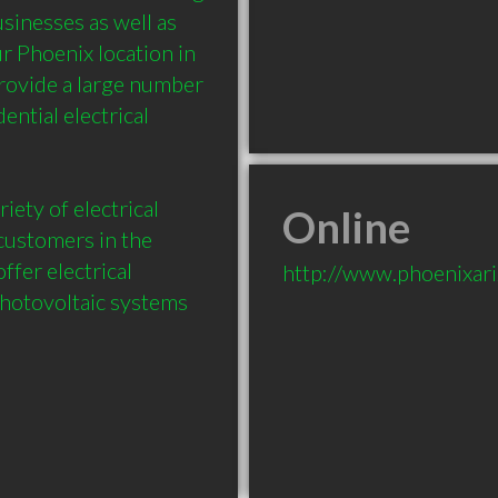
sinesses as well as 
Phoenix location in 
rovide a large number 
ntial electrical 
iety of electrical 
Online
customers in the 
fer electrical 
http://www.phoenixari
hotovoltaic systems 