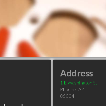
Address
1 E Washington St
Phoenix
,
AZ
85004