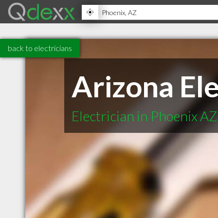
back to electricians
Arizona Ele
Electrician in Phoenix AZ