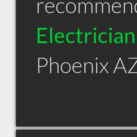
recommen
Electrician
Phoenix A