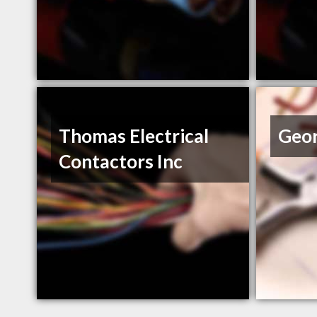
Thomas Electrical
Geo
Contactors Inc