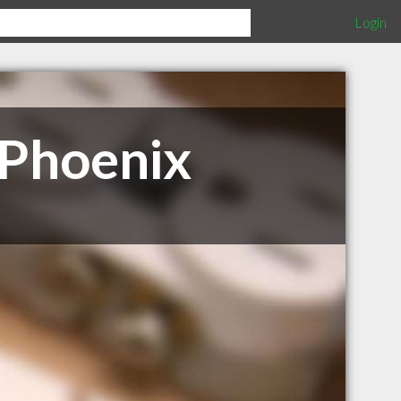
Login
 Phoenix