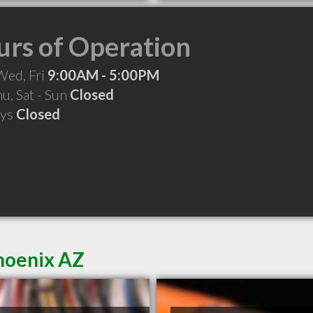
rs of Operation
Wed, Fri
9:00AM - 5:00PM
hu, Sat - Sun
Closed
ays
Closed
Phoenix AZ