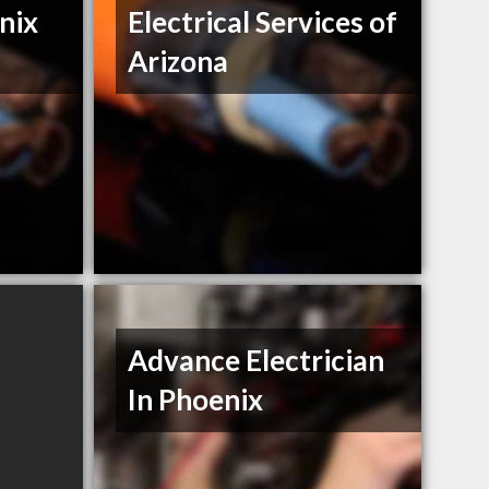
nix
Electrical Services of
Arizona
Advance Electrician
In Phoenix