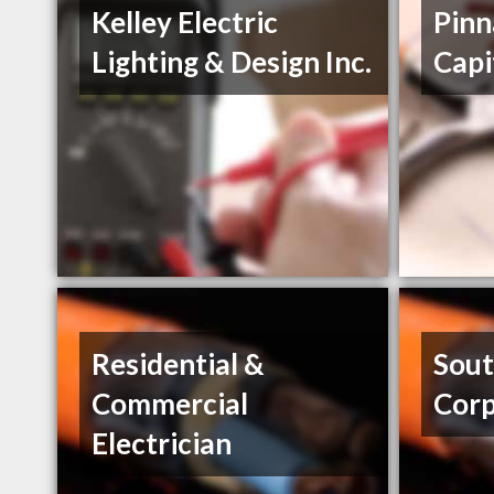
Kelley Electric
Pinn
Lighting & Design Inc.
Capi
Residential &
Sou
Commercial
Corp
Electrician