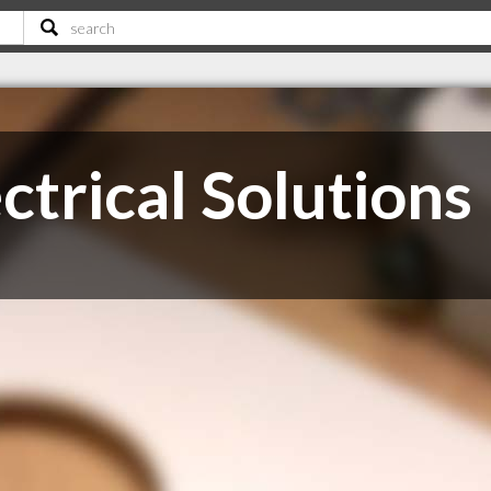
ctrical Solutions