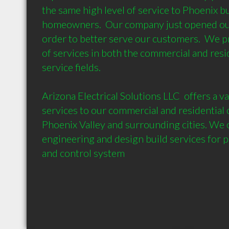
the same high level of service to Phoenix bu
homeowners.  Our company just opened our 
order to better serve our customers.  We p
of services in both the commercial and reside
service fields.   

Arizona Electrical Solutions LLC  offers a var
services to our commercial and residential 
Phoenix Valley and surrounding cities. We of
engineering and design build services for p
and control system