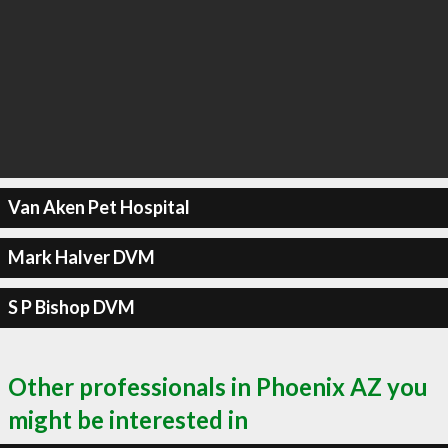
Van Aken Pet Hospital
Mark Halver DVM
S P Bishop DVM
Other professionals in Phoenix AZ you
might be interested in