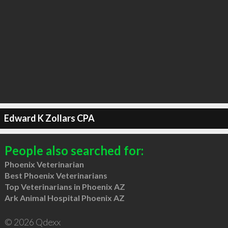
Edward K Zollars CPA
People also searched for:
Phoenix Veterinarian
Best Phoenix Veterinarians
Top Veterinarians in Phoenix AZ
Ark Animal Hospital Phoenix AZ
© 2026 Qdexx