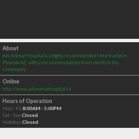
Click to load
About
Ark Animal Hospital is a highly recommended Veterinarian in 
Phoenix AZ  with 2 recommendations from clients in the 
community
Online
http://www.arkanimalhospital.co
Hours of Operation
Mon - Fri
8:00AM - 5:00PM
Sat - Sun
Closed
Holidays
Closed