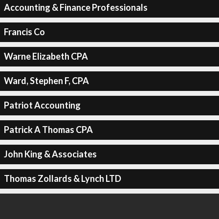
Accounting & Finance Professionals
Francis Co
Warne Elizabeth CPA
Ward, Stephen F, CPA
Patriot Accounting
Patrick A Thomas CPA
John King & Associates
Thomas Zollards & Lynch LTD