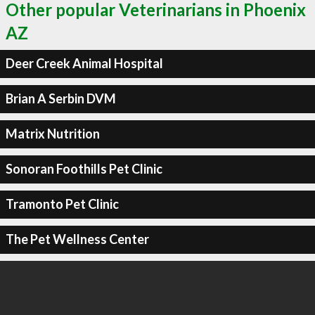
Other popular Veterinarians in Phoenix
AZ
Deer Creek Animal Hospital
Brian A Serbin DVM
Matrix Nutrition
Sonoran Foothills Pet Clinic
Tramonto Pet Clinic
The Pet Wellness Center