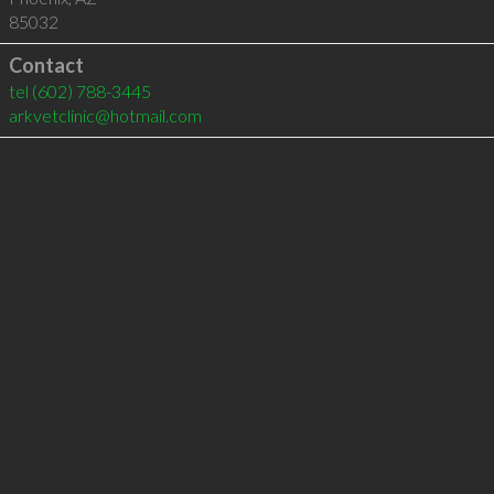
85032
Contact
tel
(602) 788-3445
arkvetclinic@hotmail.com