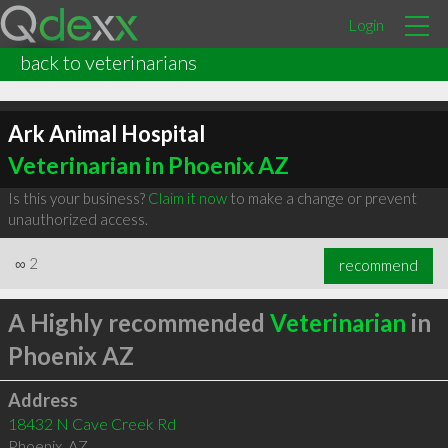
Login
back to veterinarians
Ark Animal Hospital
Veterinarian in Phoenix AZ
Is this your business?
Claim it now
to make a change or prevent
unauthorized access.
∞
2
recommend
A Highly recommended
Veterinarian
in
Phoenix AZ
Address
18432 N Cave Creek Rd
Phoenix
,
AZ