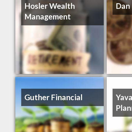
Hosler Wealth
Dan 
Management
Guther Financial
Yava
Plan