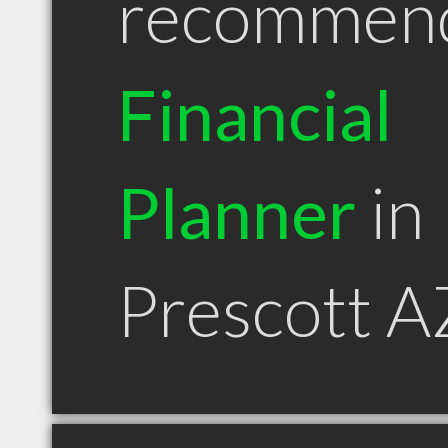
recommen
Financial
Planner
in
Prescott A