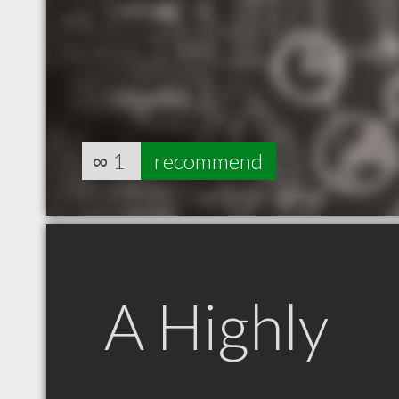
∞
1
recommend
A Highly