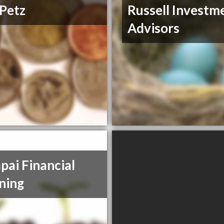
Petz
Russell Investm
Advisors
pai Financial
ning