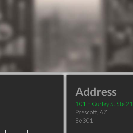
Address
101 E Gurley St Ste 2
Prescott
,
AZ
86301