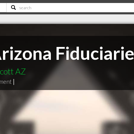
rizona Fiduciarie
scott AZ
ment
|