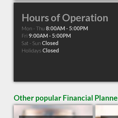
Hours of Operation
Mon - Thu
8:00AM - 5:00PM
Fri
9:00AM - 5:00PM
Sat - Sun
Closed
Holidays
Closed
Other popular Financial Planne