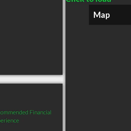
Map
ecommended Financial 
perience