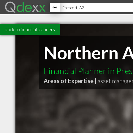
back to financial planners
Northern A
Financial Planner in Pre
Areas of Expertise |
asset manage