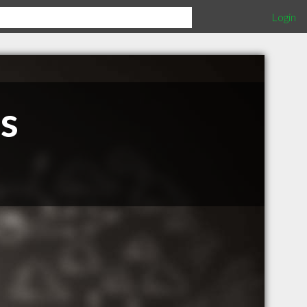
Login
s