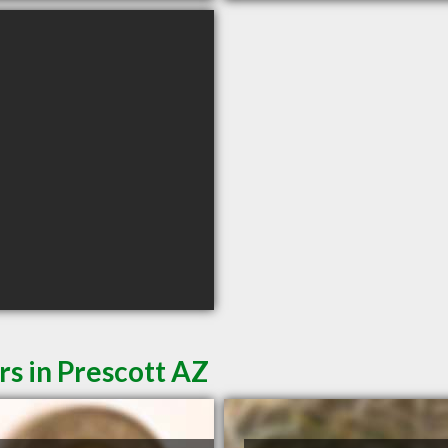
rs in Prescott AZ