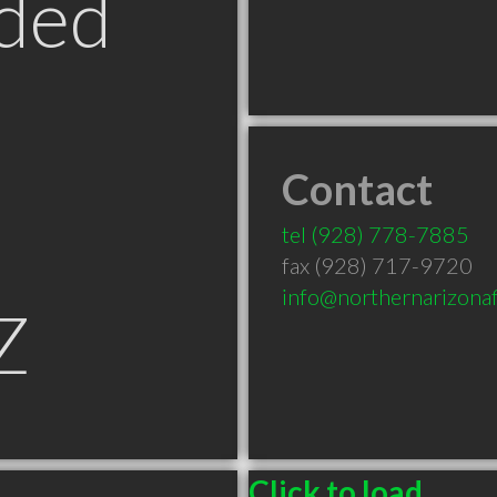
ded
Contact
tel
(928) 778-7885
fax (928) 717-9720
info@northernarizonaf
Z
Click to load