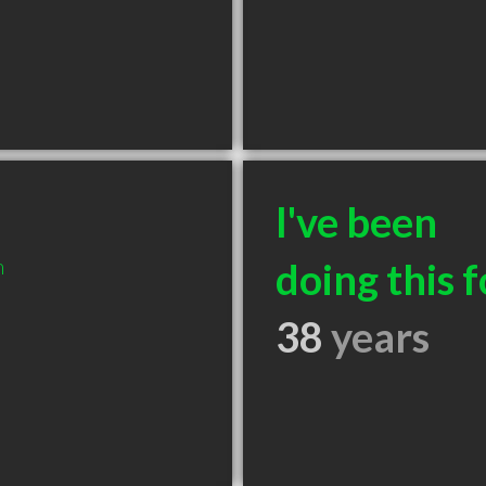
I've been
m
doing this f
38
years