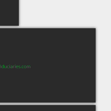
iduciaries.com