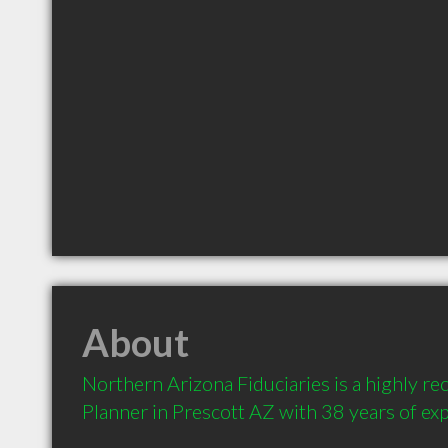
About
Northern Arizona Fiduciaries is a highly r
Planner in Prescott AZ with 38 years of ex