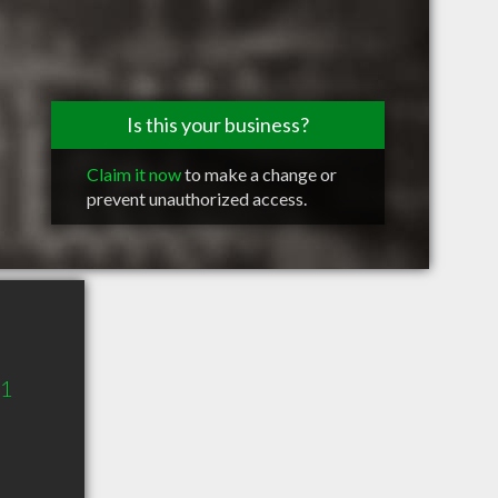
Is this your business?
Claim it now
to make a change or
prevent unauthorized access.
11