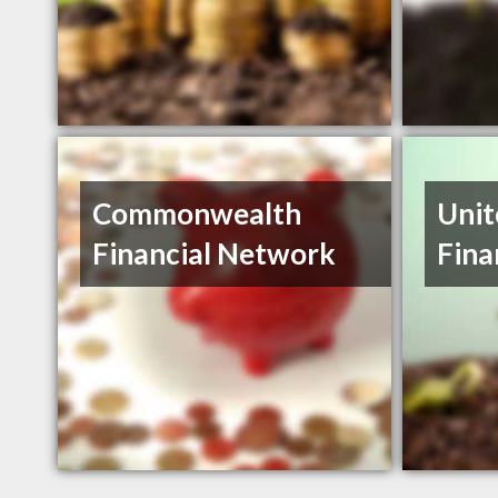
Commonwealth
Unit
Financial Network
Fina