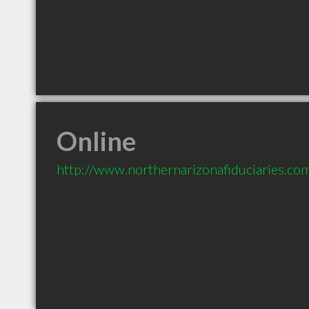
Online
http://www.northernarizonafiduciaries.co