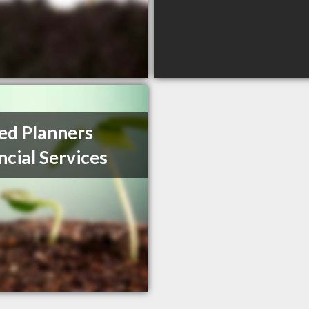
ed Planners
ncial Services