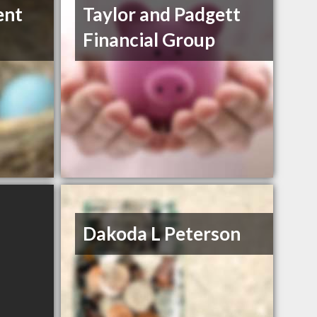
ent
Taylor and Padgett
Financial Group
Dakoda L Peterson