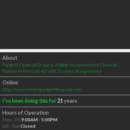
Click to load
About
Padgett Financial Group is a highly recommended Financial 
Planner in Prescott AZ with 21 years of experience
Online
http://www.richardpadgettfinancial.com
I've been doing this for
21
years
Hours of Operation
Mon - Fri
9:00AM - 5:00PM
Sat - Sun
Closed