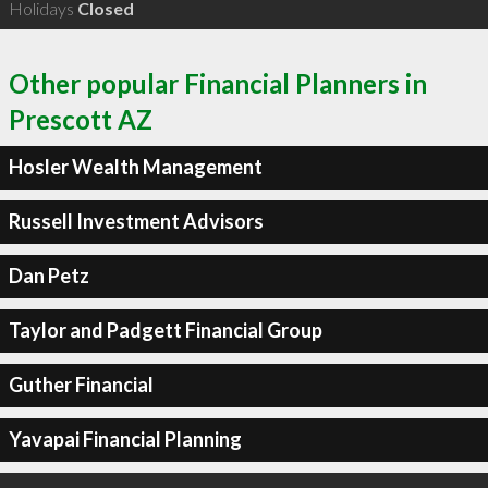
Holidays
Closed
Other popular Financial Planners in
Prescott AZ
Hosler Wealth Management
Russell Investment Advisors
Dan Petz
Taylor and Padgett Financial Group
Guther Financial
Yavapai Financial Planning