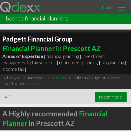
Login
back to financial planners
Padgett Financial Group
Financial Planner in Prescott AZ
Areas of Expertise |
financial planning
|
investment
management
|
tax services
|
retirement planning
|
tax planning
|
income tax
|
Is this your business?
Claim it now
to make a change or prevent
unauthorized access.
∞
1
recommend
A Highly recommended
Financial
Planner
in Prescott AZ