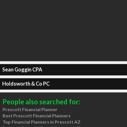
Sean Goggin CPA
Holdsworth & Co PC
People also searched for:
Prescott Financial Planner
Best Prescott Financial Planners
Top Financial Planners in Prescott AZ