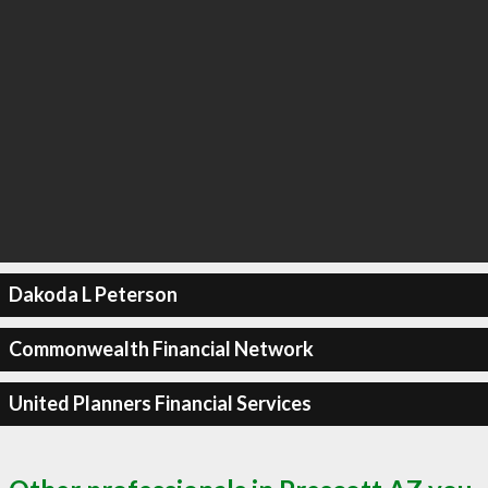
Dakoda L Peterson
Commonwealth Financial Network
United Planners Financial Services