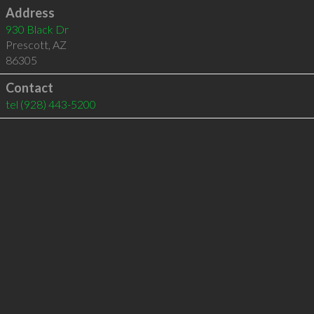
Address
930 Black Dr
Prescott
,
AZ
86305
Contact
tel
(928) 443-5200