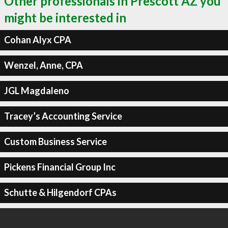
Other professionals in Prescott AZ you
might be interested in
Cohan Alyx CPA
Wenzel, Anne, CPA
JGL Magdaleno
Tracey’s Accounting Service
Custom Business Service
Pickens Financial Group Inc
Schutte & Hilgendorf CPAs