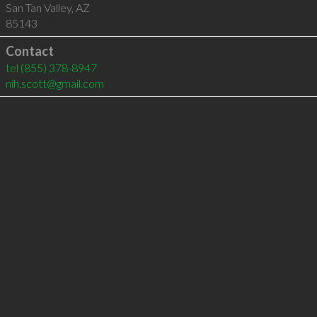
San Tan Valley
,
AZ
85143
Contact
tel
(855) 378-8947
nih.scott@gmail.com