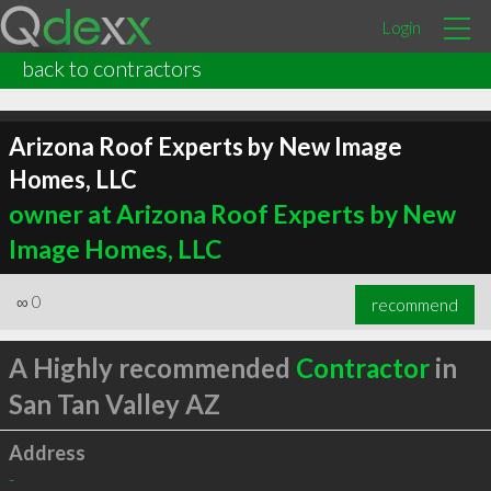
Login
back to contractors
Arizona Roof Experts by New Image
Homes, LLC
owner at Arizona Roof Experts by New
Image Homes, LLC
∞
0
recommend
A Highly recommended
Contractor
in
San Tan Valley AZ
Address
-