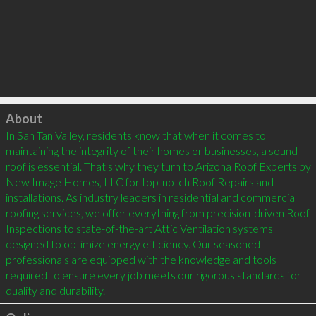
Click to load
About
In San Tan Valley, residents know that when it comes to 
maintaining the integrity of their homes or businesses, a sound 
roof is essential. That's why they turn to Arizona Roof Experts by 
New Image Homes, LLC for top-notch Roof Repairs and 
installations. As industry leaders in residential and commercial 
roofing services, we offer everything from precision-driven Roof 
Inspections to state-of-the-art Attic Ventilation systems 
designed to optimize energy efficiency. Our seasoned 
professionals are equipped with the knowledge and tools 
required to ensure every job meets our rigorous standards for 
quality and durability.