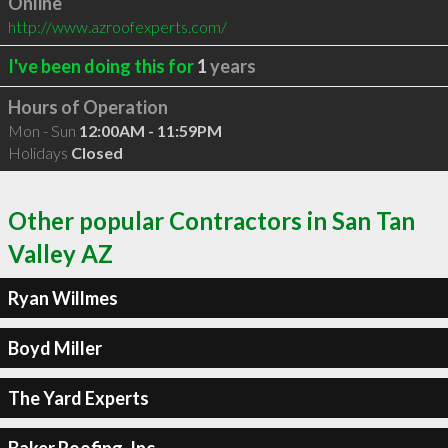
Online
http://www.azroofexperts.com/
I've been doing this for
1
years
Hours of Operation
Mon - Sun
12:00AM - 11:59PM
Holidays
Closed
Other popular Contractors in San Tan
Valley AZ
Ryan Willmes
Boyd Miller
The Yard Experts
Baker Roofing, Inc.