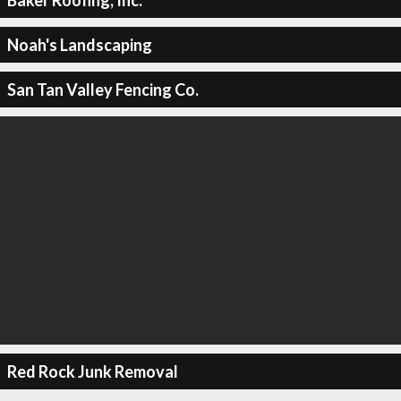
Noah's Landscaping
San Tan Valley Fencing Co.
Red Rock Junk Removal