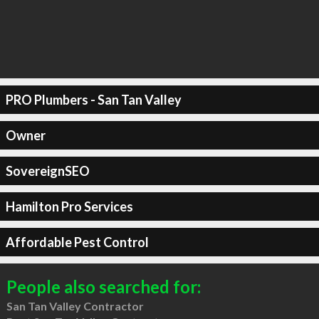
PRO Plumbers - San Tan Valley
Owner
SovereignSEO
Hamilton Pro Services
Affordable Pest Control
People also searched for:
San Tan Valley Contractor