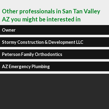
Other professionals in San Tan Valley
AZ you might be interested in
Owner
Stormy Construction & Development LLC
Peterson Family Orthodontics
AZ Emergency Plumbing