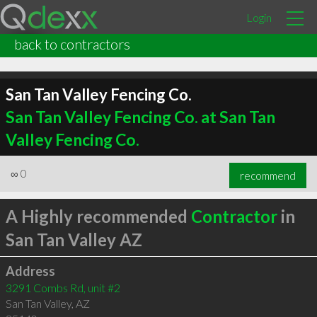
Login
back to contractors
San Tan Valley Fencing Co.
San Tan Valley Fencing Co. at San Tan
Valley Fencing Co.
∞
0
recommend
A Highly recommended
Contractor
in
San Tan Valley AZ
Address
3291 Combs Rd, unit #2
San Tan Valley
,
AZ