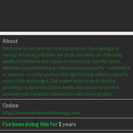
Click to load
About
Welcome to our premier fencing services! Specializing in a 
variety of fencing solutions, we pride ourselves on delivering 
quality installations and repairs to meet your specific needs. 
Whether you are looking to enhance your property’s aesthetics 
or improve security, we have the right fencing options suited for 
every style and budget. Our expert team is dedicated to 
providing exceptional craftsmanship and customer service, 
ensuring your complete satisfaction with every project.
Online
https://www.santanvalleyfencing.com/
I've been doing this for
1
years