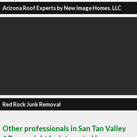
Arizona Roof Experts by New Image Homes, LLC
Red Rock Junk Removal
Other professionals in San Tan Valley