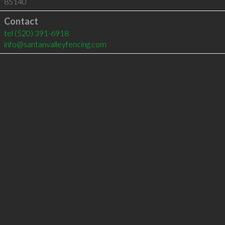
85140
Contact
tel
(520) 391-6918
info@santanvalleyfencing.com