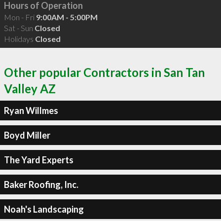
Hours of Operation
Mon - Fri
9:00AM - 5:00PM
Sat - Sun
Closed
Holidays
Closed
Other popular Contractors in San Tan
Valley AZ
Ryan Willmes
Boyd Miller
The Yard Experts
Baker Roofing, Inc.
Noah's Landscaping