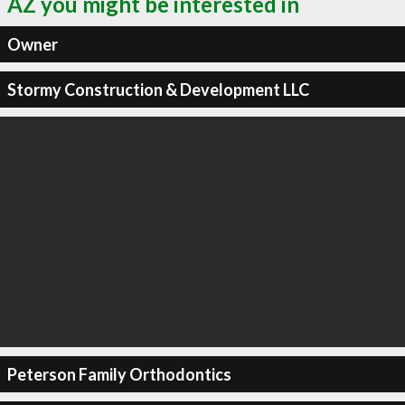
AZ you might be interested in
Owner
Stormy Construction & Development LLC
Peterson Family Orthodontics