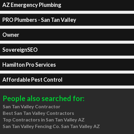
AZ Emergency Plumbing
PRO Plumbers - San Tan Valley
Owner
SovereignSEO
Hamilton Pro Services
Affordable Pest Control
People also searched for:
San Tan Valley Contractor
Best San Tan Valley Contractors
Top Contractors in San Tan Valley AZ
San Tan Valley Fencing Co. San Tan Valley AZ