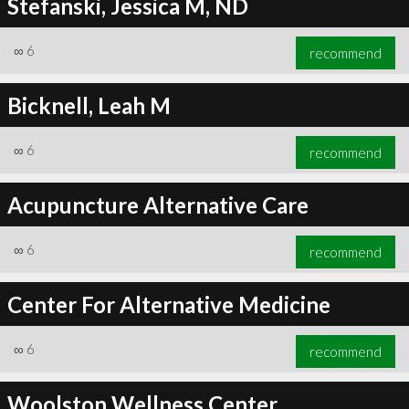
Stefanski, Jessica M, ND
∞
6
recommend
Bicknell, Leah M
∞
6
recommend
Acupuncture Alternative Care
∞
6
recommend
Center For Alternative Medicine
∞
6
recommend
Woolston Wellness Center