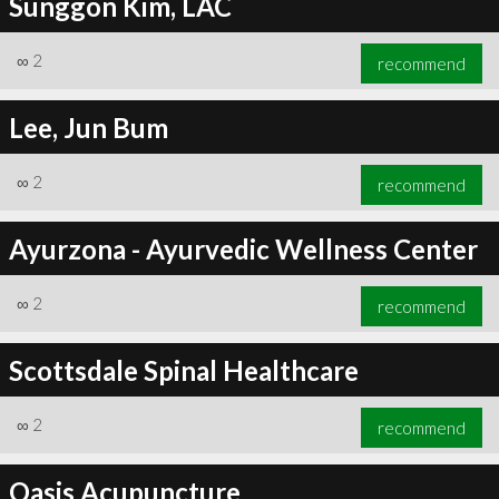
Sunggon Kim, LAC
∞
2
recommend
Lee, Jun Bum
∞
2
recommend
Ayurzona - Ayurvedic Wellness Center
∞
2
recommend
Scottsdale Spinal Healthcare
∞
2
recommend
Oasis Acupuncture