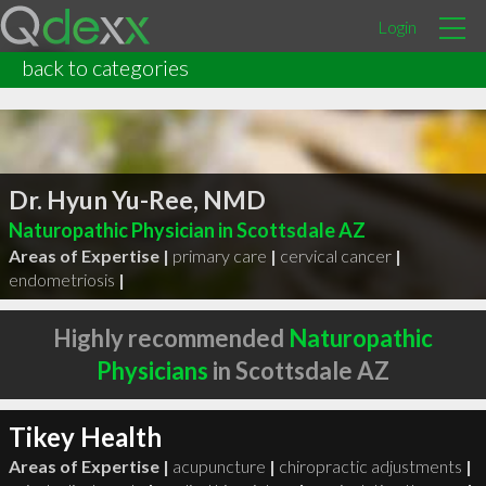
Login
back to categories
Dr. Hyun Yu-Ree, NMD
Naturopathic Physician in Scottsdale AZ
Areas of Expertise |
primary care
|
cervical cancer
|
endometriosis
|
Highly recommended
Naturopathic
Physicians
in Scottsdale AZ
Tikey Health
Areas of Expertise |
acupuncture
|
chiropractic adjustments
|