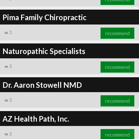
Pima Family Chiropractic
∞
3
recommend
Naturopathic Specialists
∞
3
recommend
Dr. Aaron Stowell NMD
∞
3
recommend
AZ Health Path, Inc.
∞
3
recommend