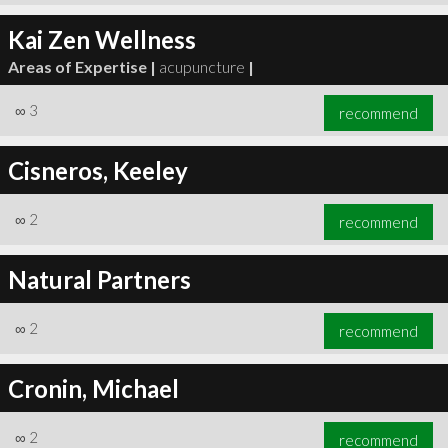
Kai Zen Wellness
Areas of Expertise |
acupuncture
|
∞
3
recommend
Cisneros, Keeley
∞
2
recommend
Natural Partners
∞
2
recommend
Cronin, Michael
∞
2
recommend