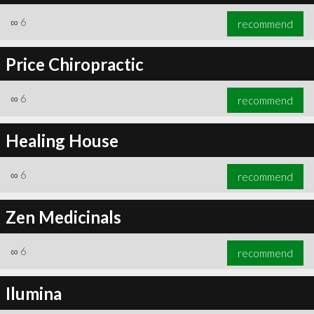
∞
6
recommend
Price Chiropractic
∞
6
recommend
Healing House
∞
6
recommend
Zen Medicinals
∞
6
recommend
Ilumina