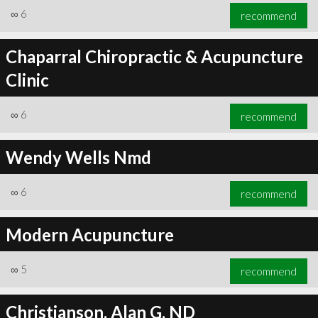
∞
6
recommend
Chaparral Chiropractic & Acupuncture
Clinic
∞
6
recommend
Wendy Wells Nmd
∞
6
recommend
Modern Acupuncture
∞
5
recommend
Christianson, Alan G, ND