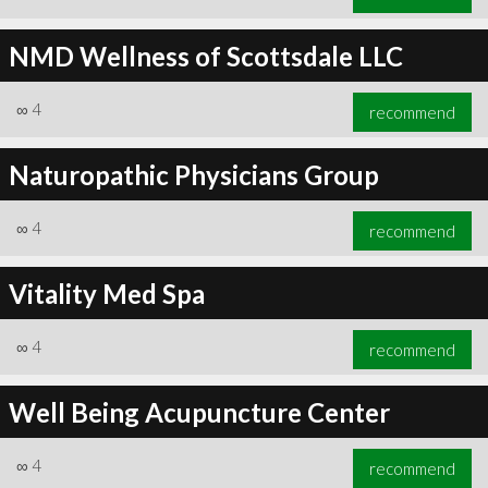
NMD Wellness of Scottsdale LLC
∞
4
recommend
Naturopathic Physicians Group
∞
4
recommend
Vitality Med Spa
∞
4
recommend
Well Being Acupuncture Center
∞
4
recommend