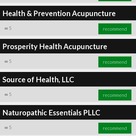
Health & Prevention Acupuncture
∞
5
recommend
Prosperity Health Acupuncture
∞
5
recommend
Source of Health, LLC
∞
5
recommend
Naturopathic Essentials PLLC
∞
5
recommend