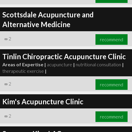
Scottsdale Acupuncture and
Alternative Medicine
∞
2
recommend
Tinlin Chiropractic Acupuncture Clinic
Areas of Expertise |
acupuncture
|
nutritional consultation
|
therapeutic exercise
|
∞
2
recommend
Kim's Acupuncture Clinic
∞
2
recommend