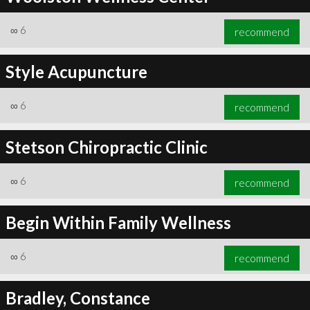
∞
6
recommend
Style Acupuncture
∞
6
recommend
Stetson Chiropractic Clinic
∞
6
recommend
Begin Within Family Wellness
∞
6
recommend
Bradley, Constance