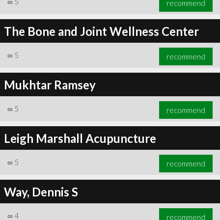
∞
5
recommend
The Bone and Joint Wellness Center
∞
5
recommend
Mukhtar Ramsey
∞
5
recommend
Leigh Marshall Acupuncture
∞
5
recommend
Way, Dennis S
∞
4
recommend