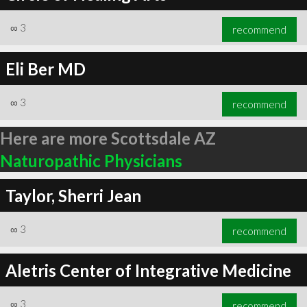
∞
3
recommend
Eli Ber MD
∞
3
recommend
Here are more Scottsdale AZ
Naturopathic Physicians
Taylor, Sherri Jean
∞
3
recommend
Aletris Center of Integrative Medicine
∞
3
recommend