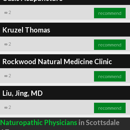
∞
2
recommend
Kruzel Thomas
∞
2
recommend
Rockwood Natural Medicine Clinic
∞
2
recommend
Liu, Jing, MD
∞
2
recommend
Naturopathic Physicians
in Scottsdale