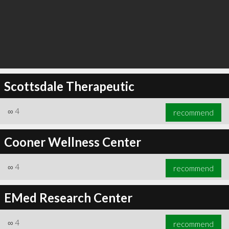
Scottsdale Therapeutic
∞
4
recommend
Cooner Wellness Center
∞
4
recommend
EMed Research Center
∞
4
recommend