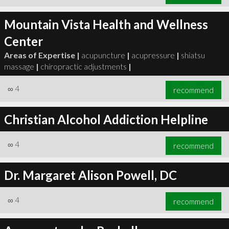
Mountain Vista Health and Wellness
Center
Areas of Expertise |
acupuncture
|
acupressure
|
shiatsu
massage
|
chiropractic adjustments
|
∞
4
recommend
Christian Alcohol Addiction Helpline
∞
4
recommend
Dr. Margaret Alison Powell, DC
∞
4
recommend