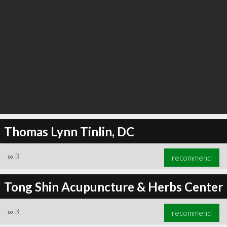
Thomas Lynn Tinlin, DC
∞
3
recommend
Tong Shin Acupuncture & Herbs Center
∞
3
recommend