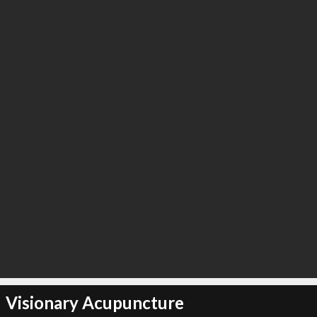
Visionary Acupuncture