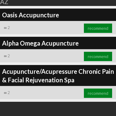
AZ
Oasis Accupuncture
∞
2
recommend
Alpha Omega Acupuncture
∞
2
recommend
Acupuncture/Acupressure Chronic Pain
& Facial Rejuvenation Spa
∞
2
recommend