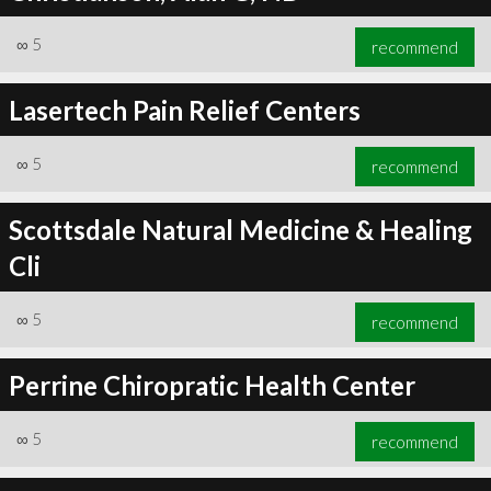
∞
5
recommend
Lasertech Pain Relief Centers
∞
5
recommend
Scottsdale Natural Medicine & Healing
Cli
∞
5
recommend
Perrine Chiropratic Health Center
∞
5
recommend