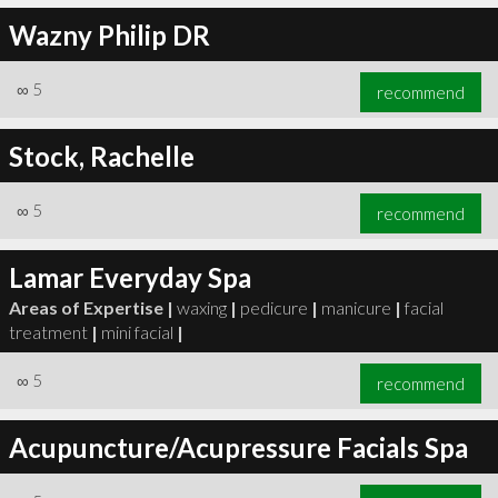
Wazny Philip DR
∞
5
recommend
Stock, Rachelle
∞
5
recommend
Lamar Everyday Spa
Areas of Expertise |
waxing
|
pedicure
|
manicure
|
facial
treatment
|
mini facial
|
∞
5
recommend
Acupuncture/Acupressure Facials Spa