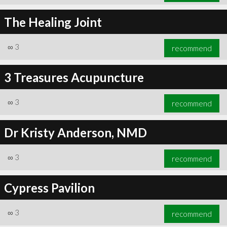
The Healing Joint
∞
3
recommend
3 Treasures Acupuncture
∞
3
recommend
Dr Kristy Anderson, NMD
∞
3
recommend
Cypress Pavilion
∞
3
recommend