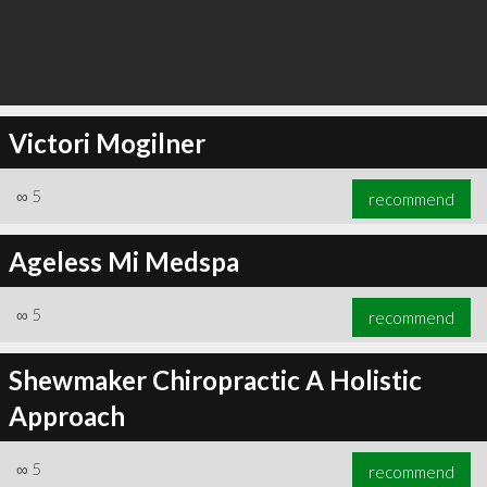
Victori Mogilner
∞
5
recommend
Ageless Mi Medspa
∞
5
recommend
Shewmaker Chiropractic A Holistic
Approach
∞
5
recommend