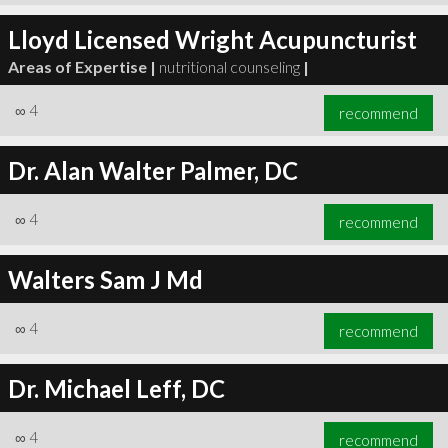
Lloyd Licensed Wright Acupuncturist
Areas of Expertise |
nutritional counseling
|
∞
4
recommend
Dr. Alan Walter Palmer, DC
∞
4
recommend
Walters Sam J Md
∞
4
recommend
Dr. Michael Leff, DC
∞
4
recommend