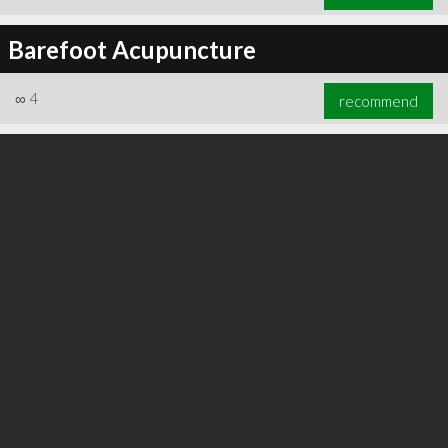
Barefoot Acupuncture
∞
4
recommend