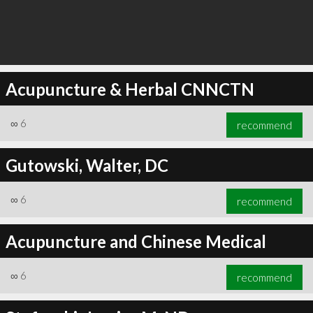
Acupuncture & Herbal CNNCTN
∞
6
recommend
Gutowski, Walter, DC
∞
6
recommend
Acupuncture and Chinese Medical
∞
6
recommend