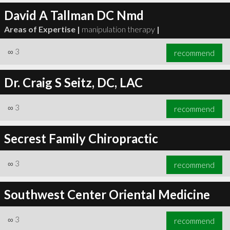
David A Tallman DC Nmd
Areas of Expertise |
manipulation therapy
|
∞
3
recommend
Dr. Craig S Seitz, DC, LAC
∞
3
recommend
Secrest Family Chiropractic
∞
3
recommend
Southwest Center Oriental Medicine
∞
3
recommend