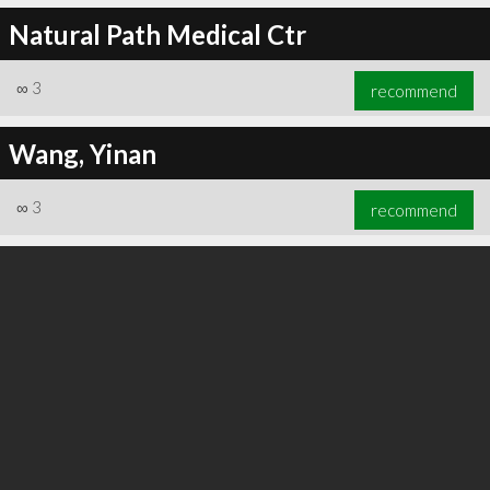
Natural Path Medical Ctr
∞
3
recommend
Wang, Yinan
∞
3
recommend