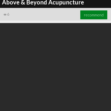
Above & Beyond Acupuncture
∞
6
recommend