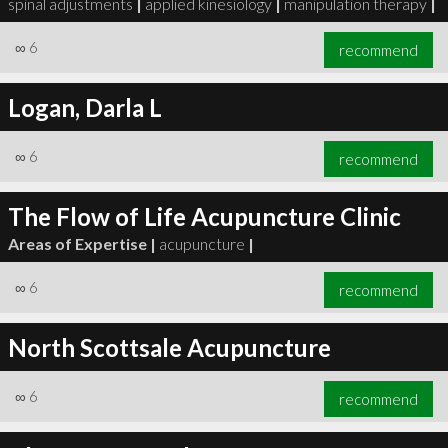
spinal adjustments
|
applied kinesiology
|
manipulation therapy
|
∞
6
recommend
Logan, Darla L
∞
6
recommend
∞
6
recommend
The Flow of Life Acupuncture Clinic
Areas of Expertise |
acupuncture
|
∞
6
recommend
North Scottsale Acupuncture
∞
6
recommend