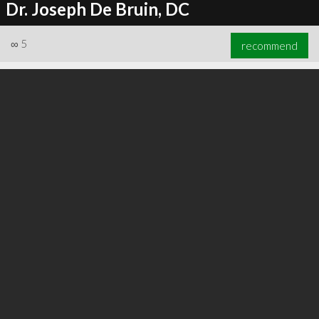
Dr. Joseph De Bruin, DC
∞
5
recommend