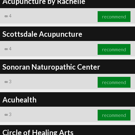
Acupuncture by Rachelle
∞
4
recommend
Scottsdale Acupuncture
∞
4
recommend
Sonoran Naturopathic Center
∞
3
recommend
Acuhealth
∞
3
recommend
Circle of Healing Arts