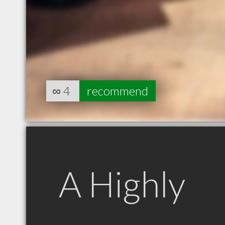
∞
4
recommend
A Highly