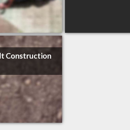
t Construction