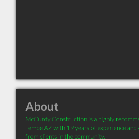
About
McCurdy Construction is a highly recomme
Tempe AZ with 19 years of experience and
from clients in the community.