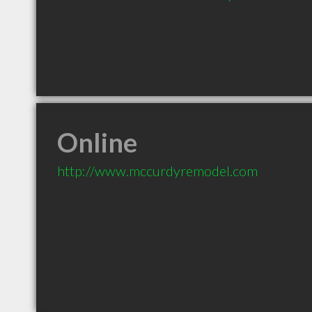
Online
http://www.mccurdyremodel.com