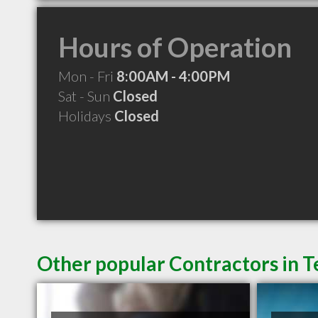
Hours of Operation
Mon - Fri
8:00AM - 4:00PM
Sat - Sun
Closed
Holidays
Closed
Other popular Contractors in 