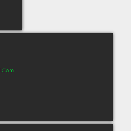
l.Com