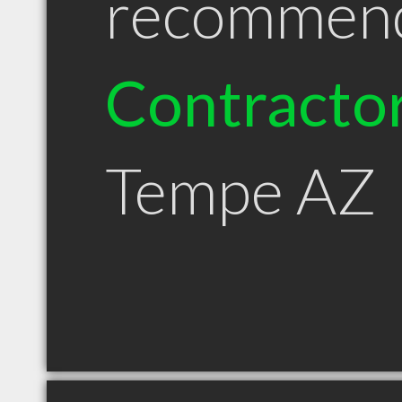
recommen
Contracto
Tempe AZ