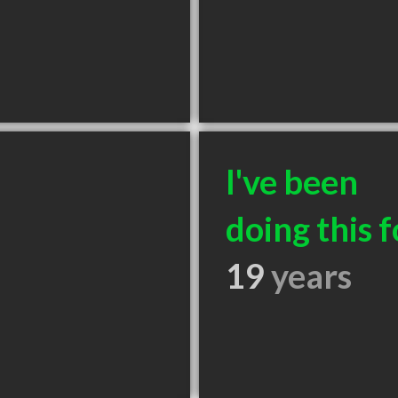
I've been
doing this f
19
years