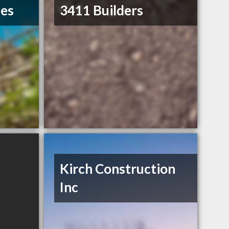
ses
3411 Builders
Kirch Construction
Inc