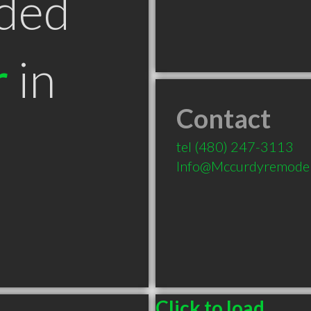
ded
r
in
Contact
tel
(480) 247-3113
Info@Mccurdyremode
Click to load