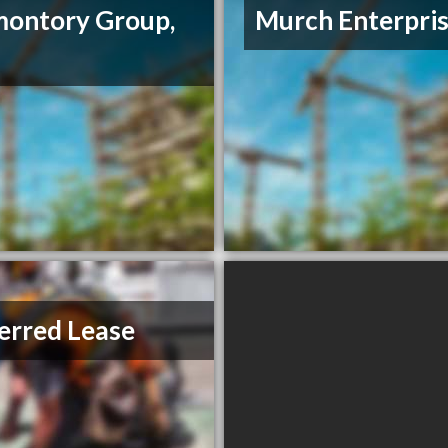
ontory Group,
Murch Enterpri
erred Lease