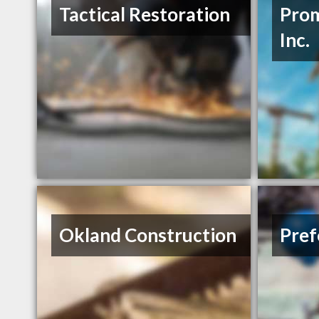
Tactical Restoration
Prom
Inc.
Okland Construction
Pref