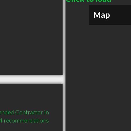
Map
nded Contractor in 
 4 recommendations 