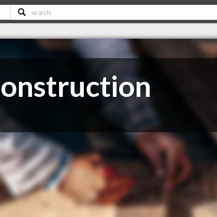
onstruction