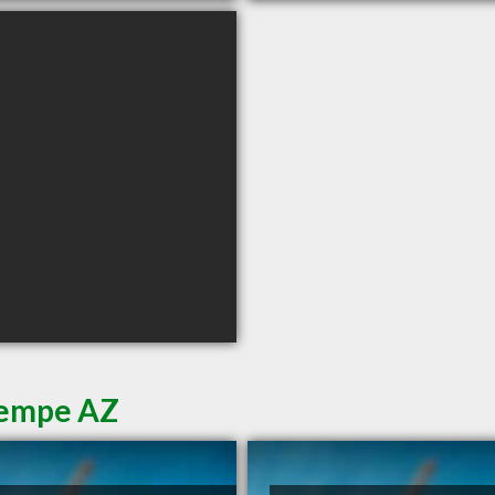
Tempe AZ