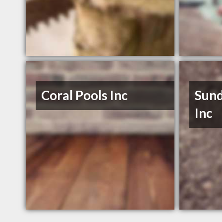
Coral Pools Inc
Sund
Inc