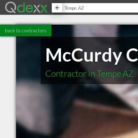
back to contractors
McCurdy C
Contractor in Tempe AZ