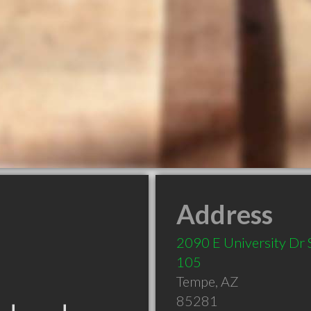
Address
2090 E University Dr 
105
Tempe
,
AZ
85281