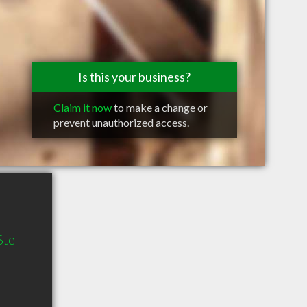
Is this your business?
Claim it now
to make a change or
prevent unauthorized access.
Ste