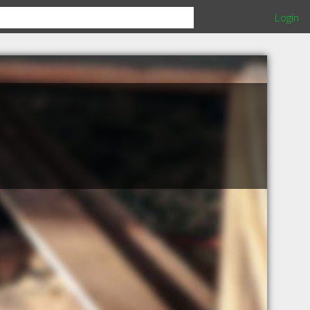
Login