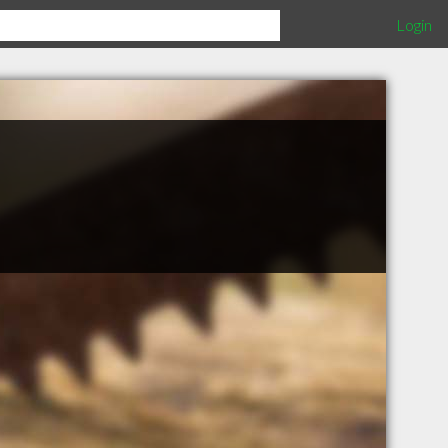
Login