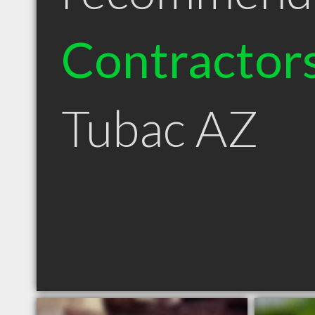
Contractor
Tubac AZ