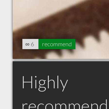
∞
6
recommend
Highly
recommend