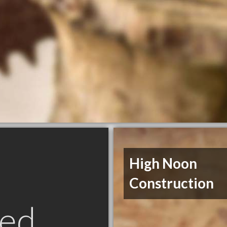
High Noon
Construction
ed