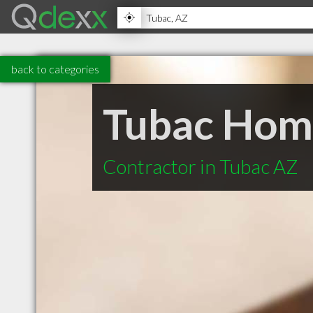
back to categories
Tubac Hom
Contractor in Tubac AZ