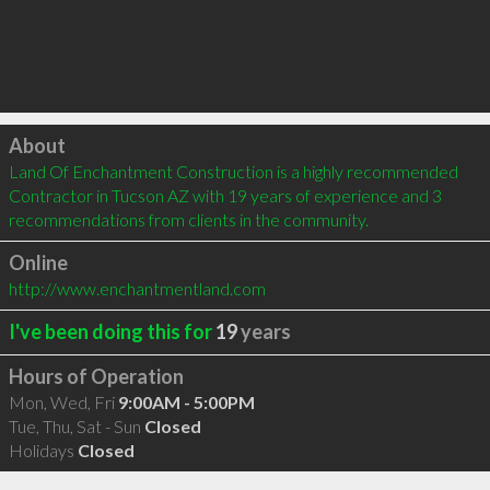
Click to load
About
Land Of Enchantment Construction is a highly recommended 
Contractor in Tucson AZ with 19 years of experience and 3 
recommendations from clients in the community.
Online
http://www.enchantmentland.com
I've been doing this for
19
years
Hours of Operation
Mon, Wed, Fri
9:00AM - 5:00PM
Tue, Thu, Sat - Sun
Closed
Holidays
Closed