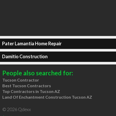
Pater Lamantia Home Repair
Damitio Construction
People also searched for:
Tucson Contractor
Best Tucson Contractors
Top Contractors in Tucson AZ
Land Of Enchantment Construction Tucson AZ
© 2026 Qdexx