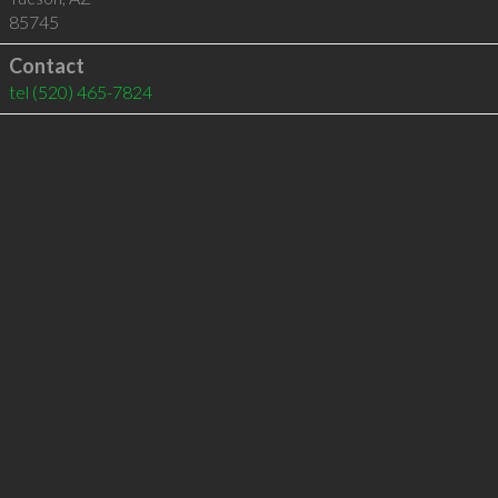
85745
Contact
tel
(520) 465-7824