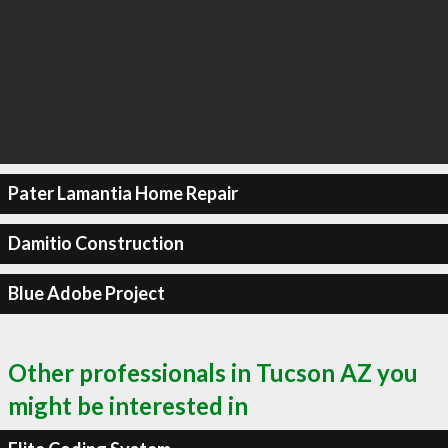
Pater Lamantia Home Repair
Damitio Construction
Blue Adobe Project
Other professionals in Tucson AZ you
might be interested in