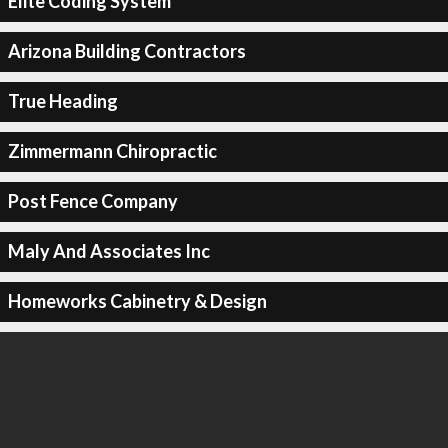
Elite Coding System
Arizona Building Contractors
True Heading
Zimmermann Chiropractic
Post Fence Company
Maly And Associates Inc
Homeworks Cabinetry & Design