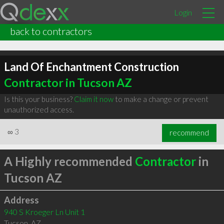
Login
back to contractors
Land Of Enchantment Construction
Contractor in Tucson AZ
Is this your business?
Claim it now
to make a change or prevent
unauthorized access.
∞
3
recommend
A Highly recommended
Contractor
in
Tucson AZ
Address
940 S Kroeger Ln Unit 1
Tucson
,
AZ