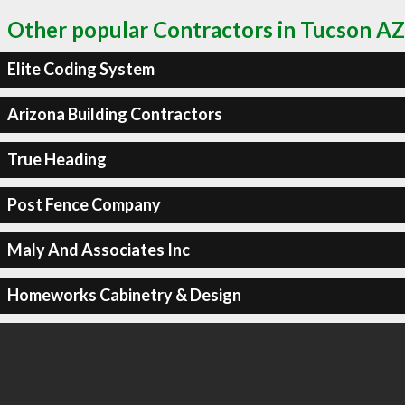
Other popular Contractors in Tucson AZ
Elite Coding System
Arizona Building Contractors
True Heading
Post Fence Company
Maly And Associates Inc
Homeworks Cabinetry & Design