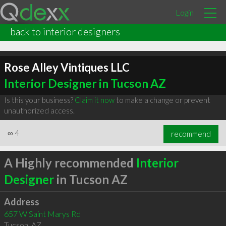
Login
back to interior designers
Rose Alley Vintiques LLC
Interior Designer in Tucson AZ
Is this your business?
Claim it now
to make a change or prevent
unauthorized access.
∞
4
recommend
A Highly recommended
Interior
Designer
in Tucson AZ
Address
657 W Saint Marys Rd
Tucson
,
AZ