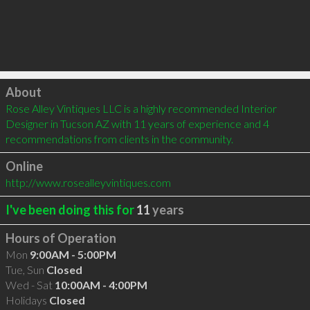
Click to load
About
Rose Alley Vintiques LLC is a highly recommended Interior 
Designer in Tucson AZ with 11 years of experience and 4 
recommendations from clients in the community.
Online
http://www.rosealleyvintiques.com
I've been doing this for
11
years
Hours of Operation
Mon
9:00AM - 5:00PM
Tue, Sun
Closed
Wed - Sat
10:00AM - 4:00PM
Holidays
Closed