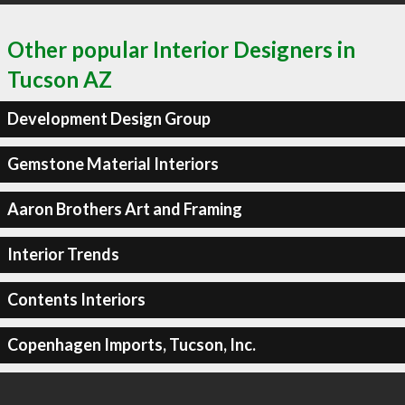
Other popular Interior Designers in
Tucson AZ
Development Design Group
Gemstone Material Interiors
Aaron Brothers Art and Framing
Interior Trends
Contents Interiors
Copenhagen Imports, Tucson, Inc.