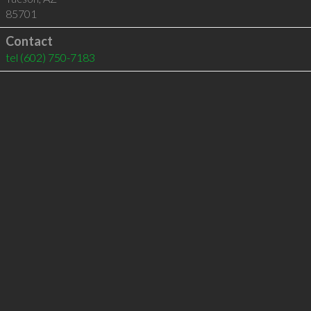
85701
Contact
tel
(602) 750-7183