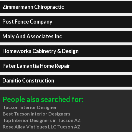
Zimmermann Chiropractic
Post Fence Company
Maly And Associates Inc
Homeworks Cabinetry & Design
Pater Lamantia Home Repair
Damitio Construction
People also searched for:
Tucson Interior Designer
Best Tucson Interior Designers
Top Interior Designers in Tucson AZ
Rose Alley Vintiques LLC Tucson AZ