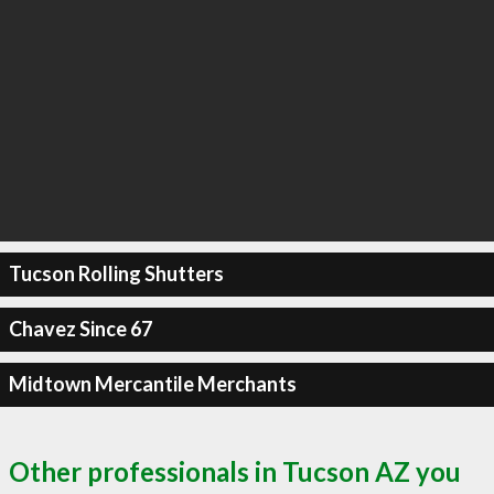
Tucson Rolling Shutters
Chavez Since 67
Midtown Mercantile Merchants
Other professionals in Tucson AZ you