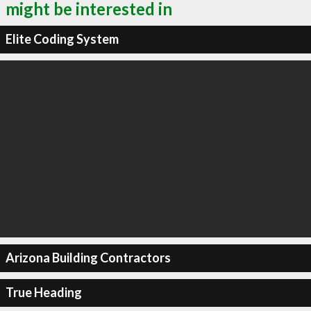
might be interested in
Elite Coding System
Arizona Building Contractors
True Heading