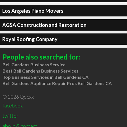
Los Angeles Piano Movers
AGSA Construction and Restoration
Royal Roofing Company
People also searched for:
Bell Gardens Business Service
Best Bell Gardens Business Services
Top Business Services in Bell Gardens CA
Bell Gardens Appliance Repair Pros Bell Gardens CA
© 2026 Qdexx
facebook
twitter
about & contact