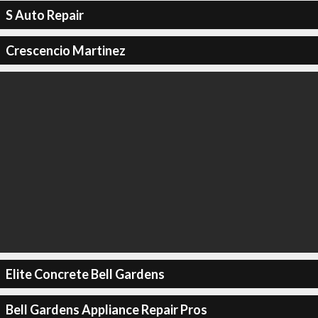
S Auto Repair
Crescencio Martinez
Elite Concrete Bell Gardens
Bell Gardens Appliance Repair Pros