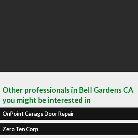
Other professionals in Bell Gardens CA
you might be interested in
OnPoint Garage Door Repair
Zero Ten Corp