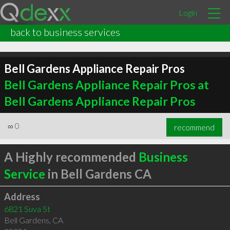
Login
back to business services
Bell Gardens Appliance Repair Pros
Bell Gardens Appliance Repair Pros at
Bell Gardens Appliance Repair Pros
∞
0
recommend
A Highly recommended
Business
Service
in Bell Gardens CA
Address
6821 Suva St
Bell Gardens
,
CA