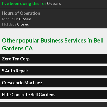
I've been doing this for
0
years
Hours of Operation
Mon - Sun
Closed
Holidays
Closed
Other popular Business Services in Bell
Gardens CA
Zero Ten Corp
S Auto Repair
Crescencio Martinez
Elite Concrete Bell Gardens