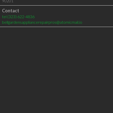
90201
Contact
tel
(323) 622-4836
bellgardensappliancerepairpros@atomicmail.io