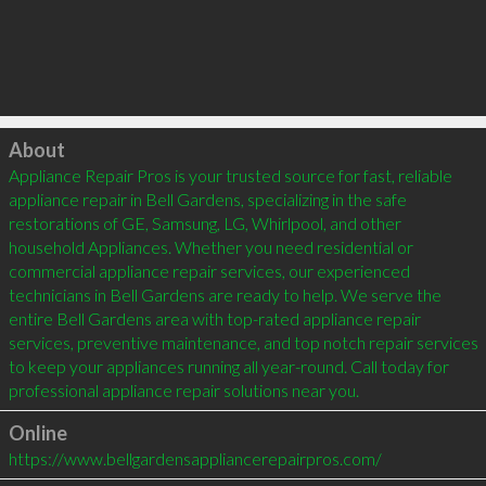
Click to load
About
Appliance Repair Pros is your trusted source for fast, reliable 
appliance repair in Bell Gardens, specializing in the safe 
restorations of GE, Samsung, LG, Whirlpool, and other 
household Appliances. Whether you need residential or 
commercial appliance repair services, our experienced 
technicians in Bell Gardens are ready to help. We serve the 
entire Bell Gardens area with top-rated appliance repair 
services, preventive maintenance, and top notch repair services 
to keep your appliances running all year-round. Call today for 
professional appliance repair solutions near you.
Online
https://www.bellgardensappliancerepairpros.com/