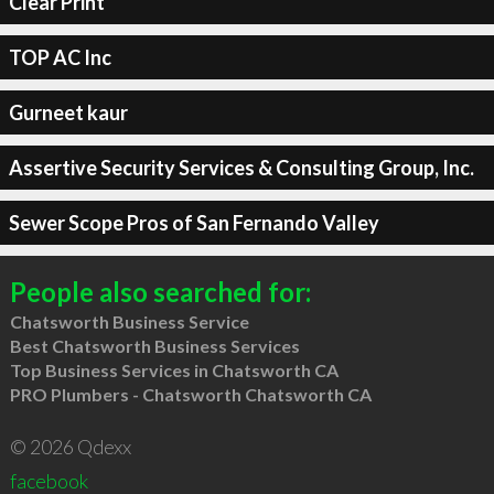
Clear Print
TOP AC Inc
Gurneet kaur
Assertive Security Services & Consulting Group, Inc.
Sewer Scope Pros of San Fernando Valley
People also searched for:
Chatsworth Business Service
Best Chatsworth Business Services
Top Business Services in Chatsworth CA
PRO Plumbers - Chatsworth Chatsworth CA
© 2026 Qdexx
facebook