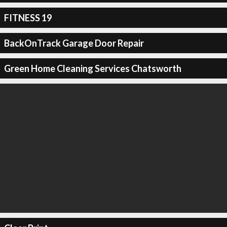
FITNESS 19
BackOnTrack Garage Door Repair
Green Home Cleaning Services Chatsworth