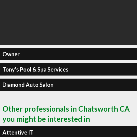
Owner
Tony's Pool & Spa Services
Diamond Auto Salon
Other professionals in Chatsworth CA
you might be interested in
Attentive IT