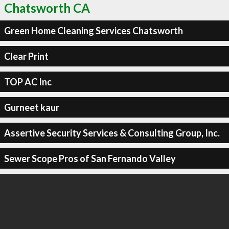
Chatsworth CA
Green Home Cleaning Services Chatsworth
Clear Print
TOP AC Inc
Gurneet kaur
Assertive Security Services & Consulting Group, Inc.
Sewer Scope Pros of San Fernando Valley