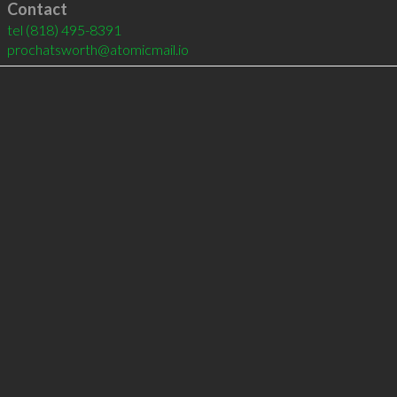
Contact
tel
(818) 495-8391
prochatsworth@atomicmail.io