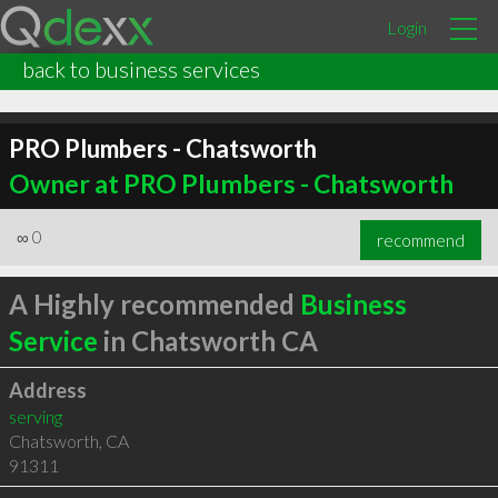
Login
back to business services
PRO Plumbers - Chatsworth
Owner at PRO Plumbers - Chatsworth
∞
0
recommend
A Highly recommended
Business
Service
in Chatsworth CA
Address
serving
Chatsworth
,
CA
91311