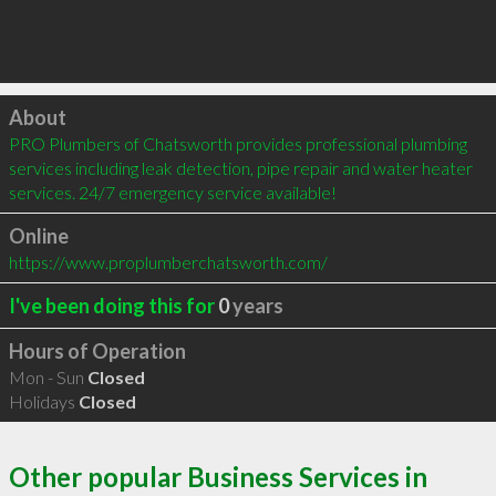
Click to load
About
PRO Plumbers of Chatsworth provides professional plumbing 
services including leak detection, pipe repair and water heater 
services. 24/7 emergency service available!
Online
https://www.proplumberchatsworth.com/
I've been doing this for
0
years
Hours of Operation
Mon - Sun
Closed
Holidays
Closed
Other popular Business Services in