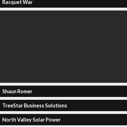
Racquet War
Shaun Romer
TreeStar Business Solutions
North Valley Solar Power