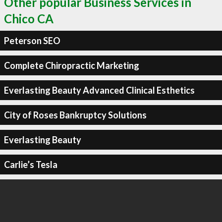
Other popular Business Services in
Chico CA
Peterson SEO
Complete Chiropractic Marketing
Everlasting Beauty Advanced Clinical Esthetics
City of Roses Bankruptcy Solutions
Everlasting Beauty
Carlie’s Tesla