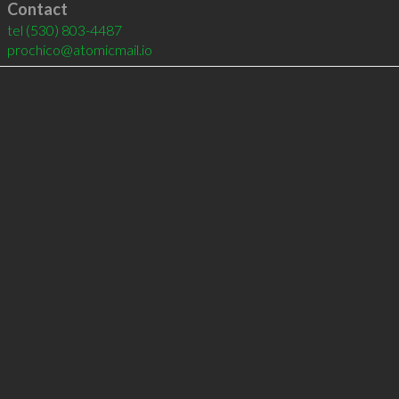
Contact
tel
(530) 803-4487
prochico@atomicmail.io