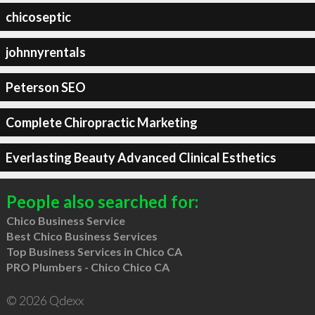
chicoseptic
johnnyrentals
Peterson SEO
Complete Chiropractic Marketing
Everlasting Beauty Advanced Clinical Esthetics
People also searched for:
Chico Business Service
Best Chico Business Services
Top Business Services in Chico CA
PRO Plumbers - Chico Chico CA
© 2026 Qdexx