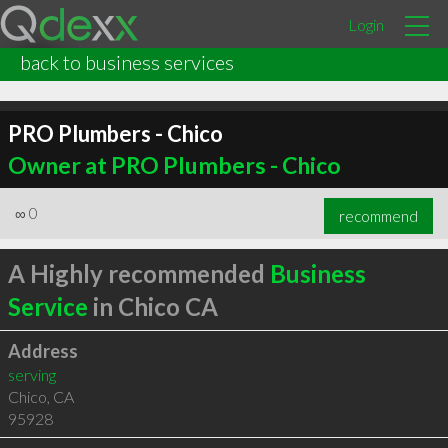
Login
back to business services
PRO Plumbers - Chico
Owner at PRO Plumbers - Chico
∞
0
recommend
A Highly recommended
Business
Service
in Chico CA
Address
serving
Chico
,
CA
95928