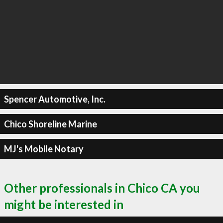
Spencer Automotive, Inc.
Chico Shoreline Marine
MJ's Mobile Notary
Other professionals in Chico CA you
might be interested in