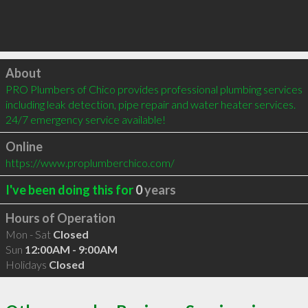
Click to load
About
PRO Plumbers of Chico provides professional plumbing services 
including leak detection, pipe repair and water heater services. 
24/7 emergency service available!
Online
https://www.proplumberchico.com/
I've been doing this for
0
years
Hours of Operation
Mon - Sat
Closed
Sun
12:00AM - 9:00AM
Holidays
Closed