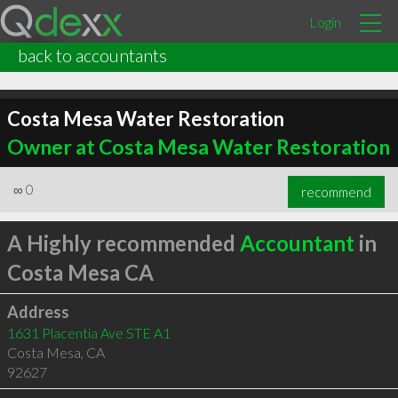
Login
back to accountants
Costa Mesa Water Restoration
Owner at Costa Mesa Water Restoration
∞
0
recommend
A Highly recommended
Accountant
in
Costa Mesa CA
Address
1631 Placentia Ave STE A1
Costa Mesa
,
CA
92627