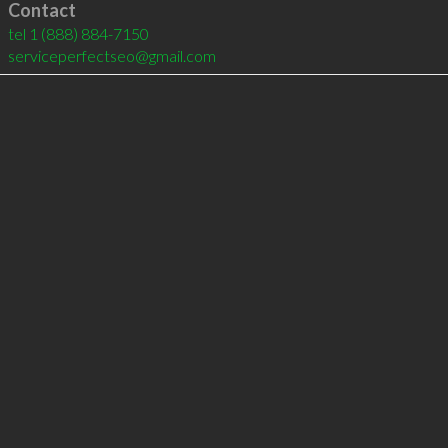
Contact
tel
1 (888) 884-7150
serviceperfectseo@gmail.com