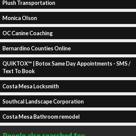
Plush Transportation
Monica Olson
OC Canine Coaching
Bernardino Counties Online
QUIKTOX™ | Botox Same Day Appointments - SMS /
Text To Book
Costa Mesa Locksmith
Southcal Landscape Corporation
Costa Mesa Bathroom remodel
People also searched for: