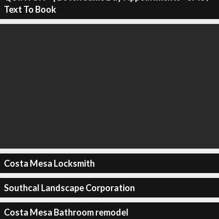
Text To Book
Costa Mesa Locksmith
Southcal Landscape Corporation
Costa Mesa Bathroom remodel