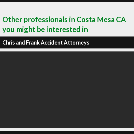
Other professionals in Costa Mesa CA
you might be interested in
Chris and Frank Accident Attorneys