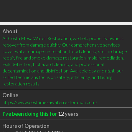
Click to load
About
At Costa Mesa Water Restoration, we help property owners 
recover from damage quickly. Our comprehensive services 
cover water damage restoration, flood cleanup, storm damage 
repair, fire and smoke damage restoration, mold remediation, 
leak detection, biohazard cleanup, and professional 
decontamination and disinfection. Available day and night, our 
skilled technicians focus on safety, efficiency, and lasting 
restoration results.
Online
https://www.costamesawaterrestoration.com/
I've been doing this for
12
years
Hours of Operation