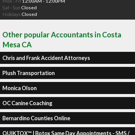
Mon - Fri
12:00AM - 12:00PM
Sat - Sun
Closed
Holidays
Closed
Other popular Accountants in Costa
Mesa CA
Chris and Frank Accident Attorneys
Plush Transportation
Monica Olson
OC Canine Coaching
Bernardino Counties Online
QUIKTOX™ | Botox Same Day Appointments - SMS /