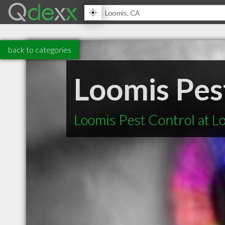
back to categories
Loomis Pes
Loomis Pest Control at L