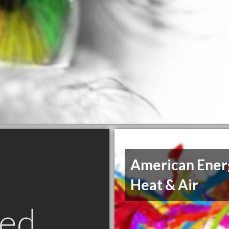
American Ener
Heat & Air
ed