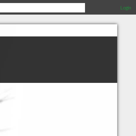
Login