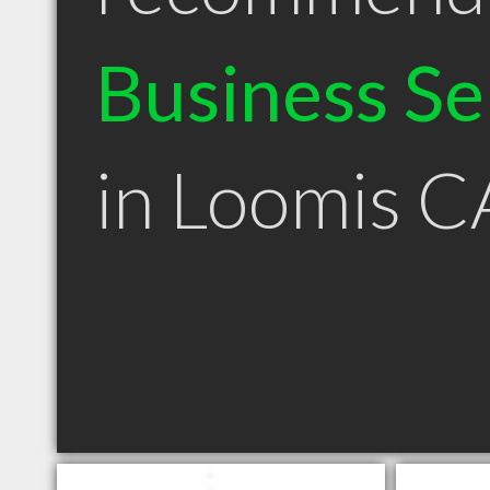
Business Se
in Loomis C