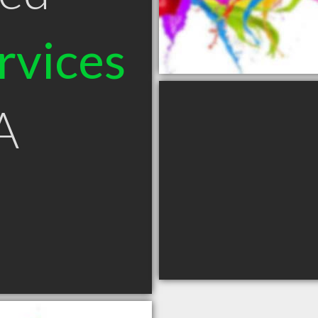
rvices
A