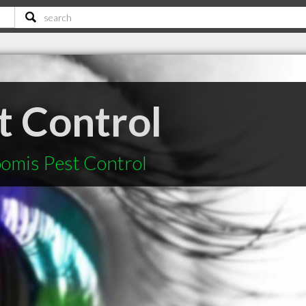
t Control
oomis Pest Control