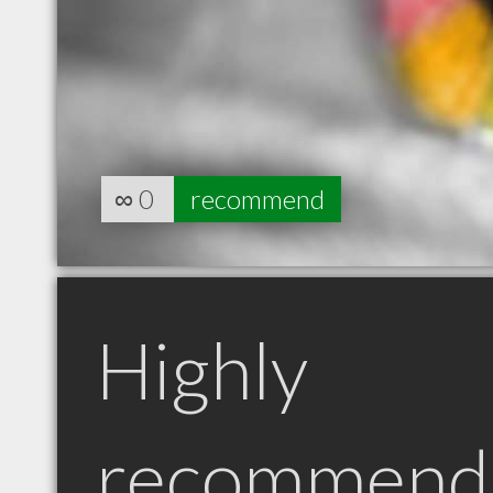
∞
0
recommend
Highly
recommend