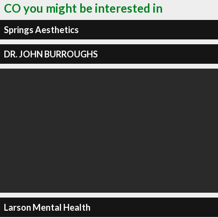
CO you might be interested in
Springs Aesthetics
DR. JOHN BURROUGHS
Larson Mental Health