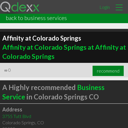
Login
back to business services
Affinity at Colorado Springs
Affinity at Colorado Springs at Affinity at
Colorado Springs
∞
0
recommend
A Highly recommended
Business
Service
in Colorado Springs CO
Address
3755 Tutt Blvd
Colorado Springs
,
CO