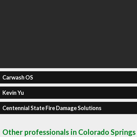
Carwash OS
Kevin Yu
Centennial State Fire Damage Solutions
Other professionals in Colorado Springs