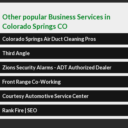
Other popular Business Services in
Colorado Springs CO
Colorado Springs Air Duct Cleaning Pros
Third Angle
Zions Security Alarms - ADT Authorized Dealer
Front Range Co-Working
Courtesy Automotive Service Center
Rank Fire | SEO