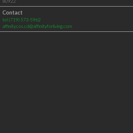
80922
Contact
tel
(719) 573-5962
affinitycos.cd@affinityforliving.com