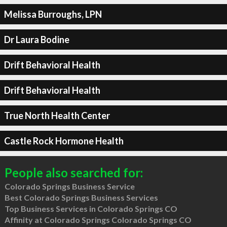
Melissa Burroughs, LPN
Dr Laura Bodine
Drift Behavioral Health
Drift Behavioral Health
True North Health Center
Castle Rock Hormone Health
People also searched for:
Colorado Springs Business Service
Best Colorado Springs Business Services
Top Business Services in Colorado Springs CO
Affinity at Colorado Springs Colorado Springs CO