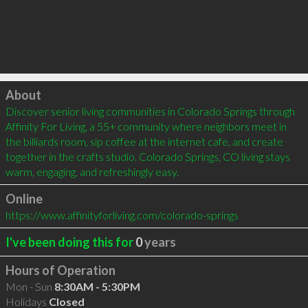
Click to load
About
Discover senior living communities in Colorado Springs through 
Affinity For Living, a 55+ community where neighbors meet in 
the billiards room, sip coffee at the internet cafe, and create 
together in the crafts studio. Colorado Springs, CO living stays 
warm, engaging, and refreshingly easy.
Online
https://www.affinityforliving.com/colorado-springs
I've been doing this for
0
years
Hours of Operation
Mon - Sun
8:30AM - 5:30PM
Holidays
Closed