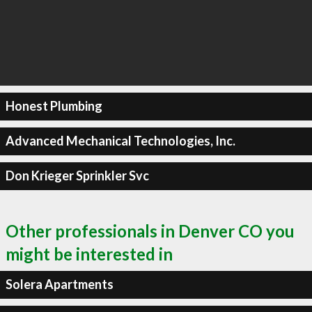
Honest Plumbing
Advanced Mechanical Technologies, Inc.
Don Krieger Sprinkler Svc
Other professionals in Denver CO you
might be interested in
Solera Apartments