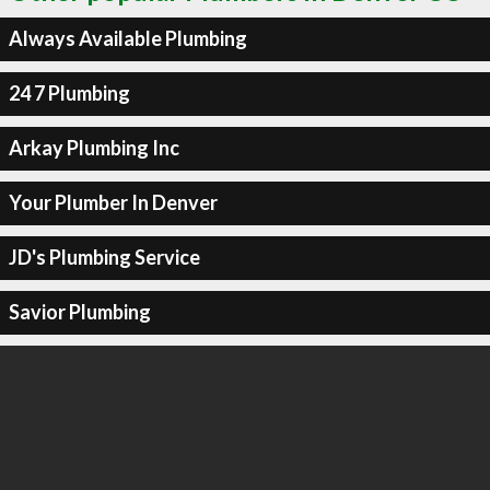
Always Available Plumbing
24 7 Plumbing
Arkay Plumbing Inc
Your Plumber In Denver
JD's Plumbing Service
Savior Plumbing