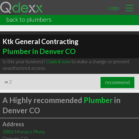
Login
back to plumbers
Ktk General Contracting
Plumber in Denver CO
Is this your business?
Claim it now
to make a change or prevent
unauthorized access.
∞
2
recommend
A Highly recommended
Plumber
in
Denver CO
Address
3883 Monaco Pkwy
Denver
,
CO