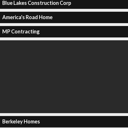
Blue Lakes Construction Corp
America's Road Home
MP Contracting
Berkeley Homes