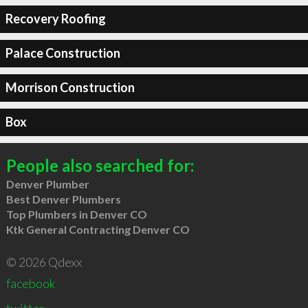
Recovery Roofing
Palace Construction
Morrison Construction
Box
People also searched for:
Denver Plumber
Best Denver Plumbers
Top Plumbers in Denver CO
Ktk General Contracting Denver CO
© 2026 Qdexx
facebook
twitter