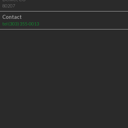
80207
Contact
tel
(303) 355-0013