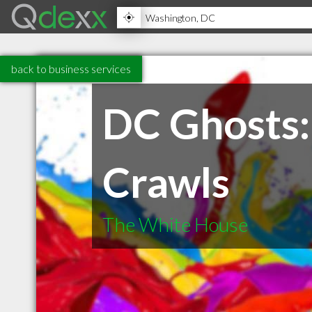
back to business services
DC Ghosts:
Crawls
The White House