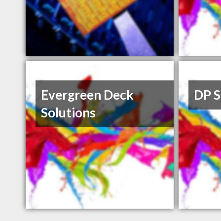
Evergreen Deck
DP S
Solutions