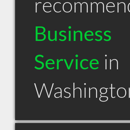
recommen
Business
Service
in
Washingto