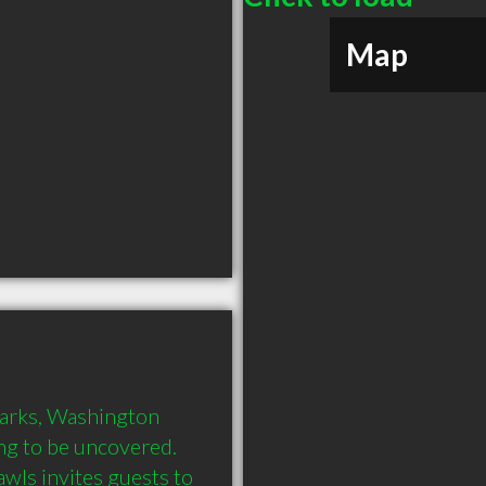
Map
arks, Washington 
ng to be uncovered. 
s invites guests to 