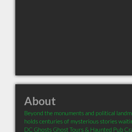
About
Beyond the monuments and political landm
holds centuries of mysterious stories waiti
DC Ghosts Ghost Tours & Haunted Pub Crawl