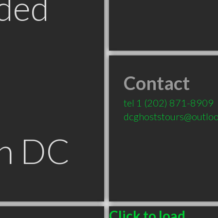
ded
Contact
tel
1 (202) 871-8909
dcghoststours@outlo
n DC
Click to load