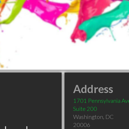
Address
1701 Pennsylvania A
Suite 200
Washington
,
DC
20006