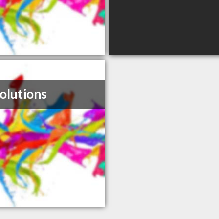
olutions