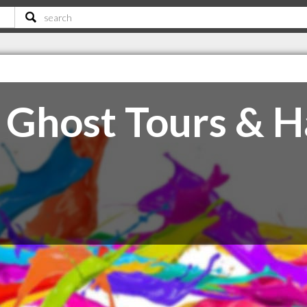
 Ghost Tours & 