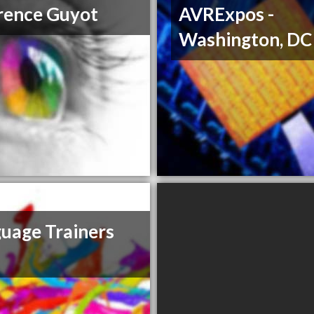
rence Guyot
AVRExpos -
Washington, DC
uage Trainers