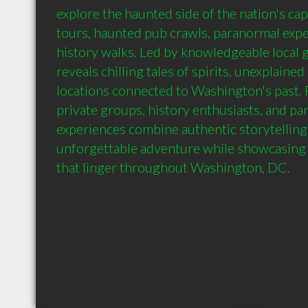
explore the haunted side of the nation's cap
tours, haunted pub crawls, paranormal expe
history walks. Led by knowledgeable local g
reveals chilling tales of spirits, unexplained
locations connected to Washington's past. Pe
private groups, history enthusiasts, and par
experiences combine authentic storytelling, 
unforgettable adventure while showcasing 
that linger throughout Washington, DC.