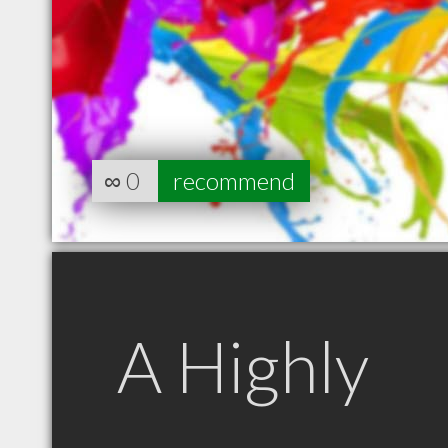
∞
0
recommend
A Highly