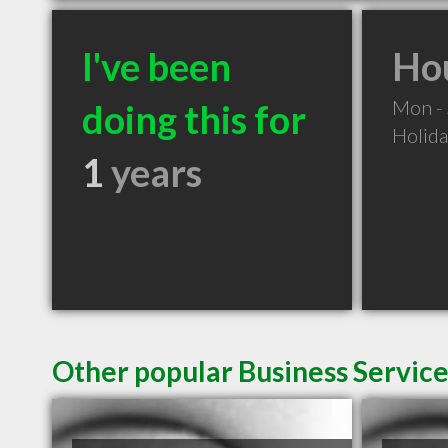
I've been
Hou
Mon -
doing this for
Holid
1
years
Other popular Business Servic