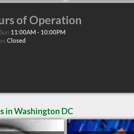
rs of Operation
 Sun
11:00AM - 10:00PM
ays
Closed
es in Washington DC