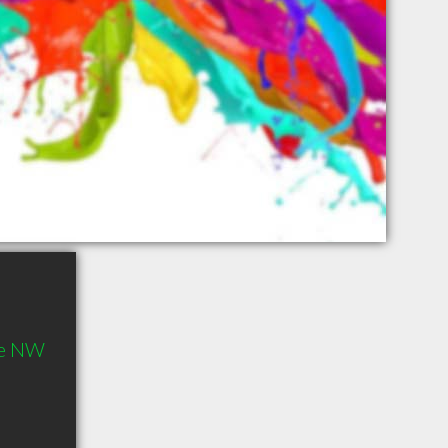
ve NW