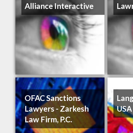
Alliance Interactive
Law
OFAC Sanctions
Lang
Lawyers - Zarkesh
USA
Law Firm, P.C.