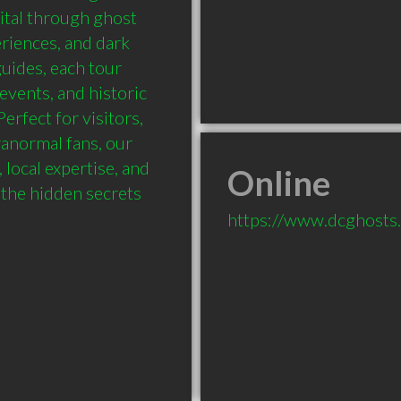
ital through ghost 
riences, and dark 
uides, each tour 
 events, and historic 
rfect for visitors, 
anormal fans, our 
local expertise, and 
Online
the hidden secrets 
https://www.dcghosts