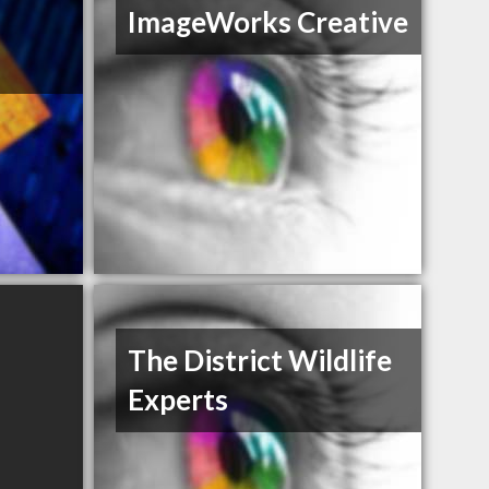
ImageWorks Creative
The District Wildlife
Experts