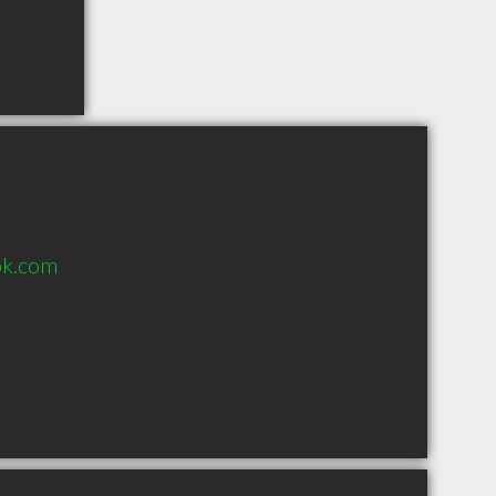
ok.com