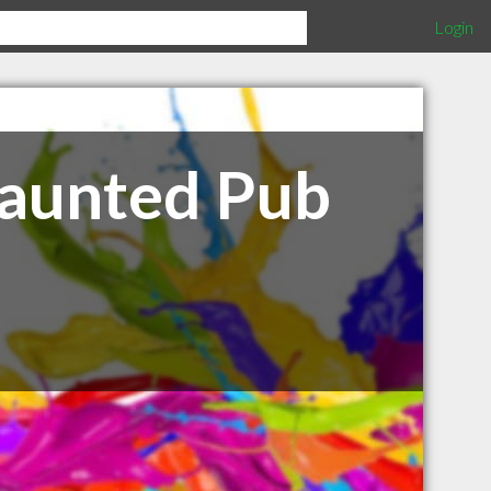
Login
Haunted Pub