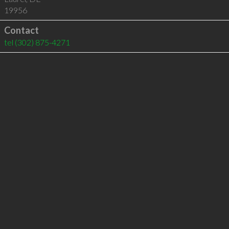
19956
Contact
tel
(302) 875-4271