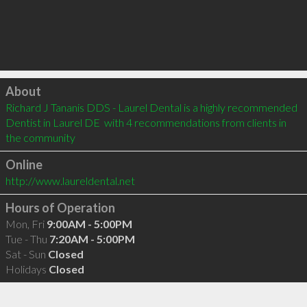
Click to load
About
Richard J Tananis DDS - Laurel Dental is a highly recommended 
Dentist in Laurel DE  with 4 recommendations from clients in 
the community
Online
http://www.laureldental.net
Hours of Operation
Mon, Fri
9:00AM - 5:00PM
Tue - Thu
7:20AM - 5:00PM
Sat - Sun
Closed
Holidays
Closed