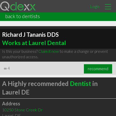
Login
back to dentists
Richard J Tananis DDS
Works at Laurel Dental
Is this your business?
Claim it now
to make a change or prevent
unauthorized access.
∞
4
recommend
A Highly recommended
Dentist
in
Laurel DE
Address
10250 Stone Creek Dr
Laurel
,
DE