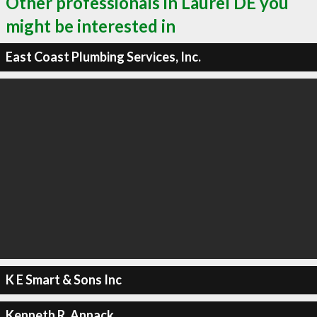
Other professionals in Laurel DE you
might be interested in
East Coast Plumbing Services, Inc.
K E Smart & Sons Inc
Kenneth R. Annack