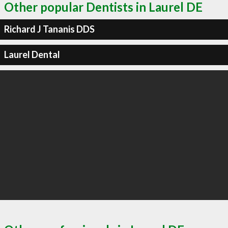
Other popular Dentists in Laurel DE
Richard J Tananis DDS
Laurel Dental