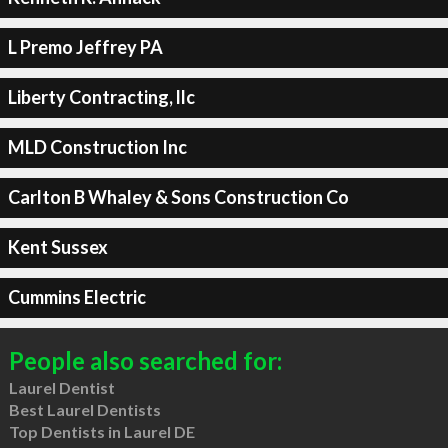
L Premo Jeffrey PA
Liberty Contracting, llc
MLD Construction Inc
Carlton B Whaley & Sons Construction Co
Kent Sussex
Cummins Electric
People also searched for:
Laurel Dentist
Best Laurel Dentists
Top Dentists in Laurel DE