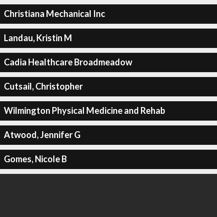
Christiana Mechanical Inc
Landau, Kristin M
Cadia Healthcare Broadmeadow
Cutsail, Christopher
Wilmington Physical Medicine and Rehab
Atwood, Jennifer G
Gomes, Nicole B