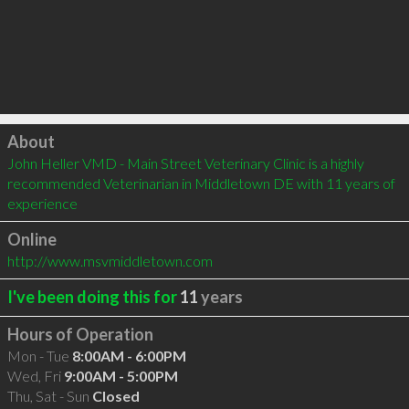
Click to load
About
John Heller VMD - Main Street Veterinary Clinic is a highly 
recommended Veterinarian in Middletown DE with 11 years of 
experience
Online
http://www.msvmiddletown.com
I've been doing this for
11
years
Hours of Operation
Mon - Tue
8:00AM - 6:00PM
Wed, Fri
9:00AM - 5:00PM
Thu, Sat - Sun
Closed