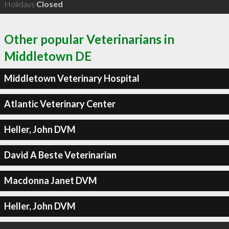
Holidays
Closed
Other popular Veterinarians in
Middletown DE
Middletown Veterinary Hospital
Atlantic Veterinary Center
Heller, John DVM
David A Beste Veterinarian
Macdonna Janet DVM
Heller, John DVM