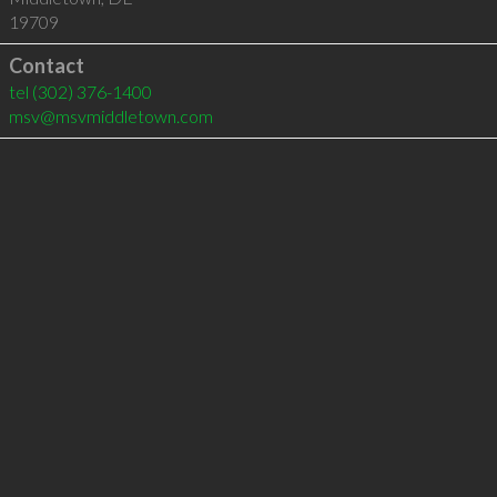
19709
Contact
tel
(302) 376-1400
msv@msvmiddletown.com