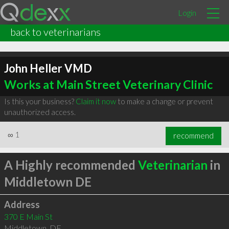
Login
back to veterinarians
John Heller VMD
Works at Main Street Veterinary Clinic
Is this your business?
Claim it now
to make a change or prevent
unauthorized access.
∞
1
recommend
A Highly recommended
Veterinarian
in
Middletown DE
Address
370 E Main St
Middletown
,
DE