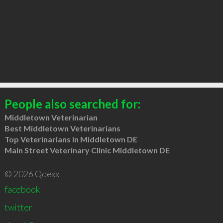
People also searched for:
Middletown Veterinarian
Best Middletown Veterinarians
Top Veterinarians in Middletown DE
Main Street Veterinary Clinic Middletown DE
© 2026 Qdexx
facebook
twitter