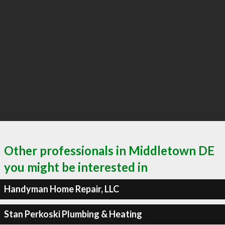
Other professionals in Middletown DE
you might be interested in
Handyman Home Repair, LLC
Stan Perkoski Plumbing & Heating